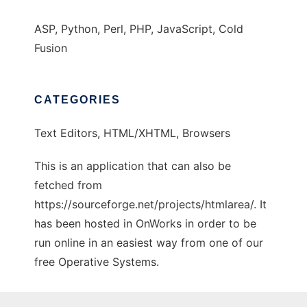
ASP, Python, Perl, PHP, JavaScript, Cold
Fusion
CATEGORIES
Text Editors, HTML/XHTML, Browsers
This is an application that can also be
fetched from
https://sourceforge.net/projects/htmlarea/. It
has been hosted in OnWorks in order to be
run online in an easiest way from one of our
free Operative Systems.