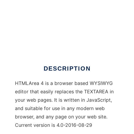
htmlarea
DESCRIPTION
HTMLArea 4 is a browser based WYSIWYG
editor that easily replaces the TEXTAREA in
your web pages. It is written in JavaScript,
and suitable for use in any modern web
browser, and any page on your web site.
Current version is 4.0-2016-08-29