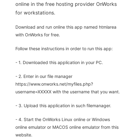
online in the free hosting provider OnWorks
for workstations.
Download and run online this app named htmlarea
with OnWorks for free.
Follow these instructions in order to run this app:
- 1. Downloaded this application in your PC.
- 2. Enter in our file manager
https://www.onworks.net/myfiles.php?
username=XXXXX with the username that you want.
- 3. Upload this application in such filemanager.
- 4. Start the OnWorks Linux online or Windows
online emulator or MACOS online emulator from this
website.