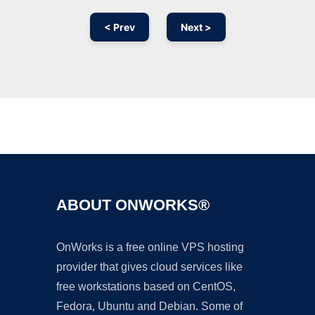
< Prev
Next >
Ad
ABOUT ONWORKS®
OnWorks is a free online VPS hosting
provider that gives cloud services like
free workstations based on CentOS,
Fedora, Ubuntu and Debian. Some of