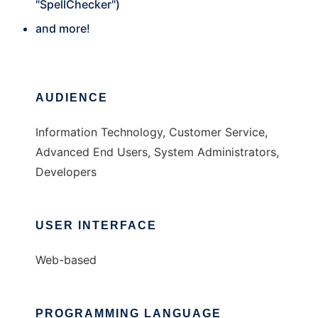
"SpellChecker")
and more!
AUDIENCE
Information Technology, Customer Service,
Advanced End Users, System Administrators,
Developers
USER INTERFACE
Web-based
PROGRAMMING LANGUAGE