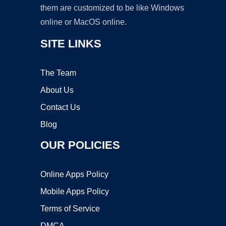
them are customized to be like Windows
online or MacOS online.
SITE LINKS
The Team
About Us
Contact Us
Blog
OUR POLICIES
Online Apps Policy
Mobile Apps Policy
Terms of Service
DMCA