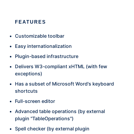
FEATURES
Customizable toolbar
Easy internationalization
Plugin-based infrastructure
Delivers W3-compliant xHTML (with few
exceptions)
Has a subset of Microsoft Word's keyboard
shortcuts
Full-screen editor
Advanced table operations (by external
plugin "TableOperations")
Spell checker (by external plugin