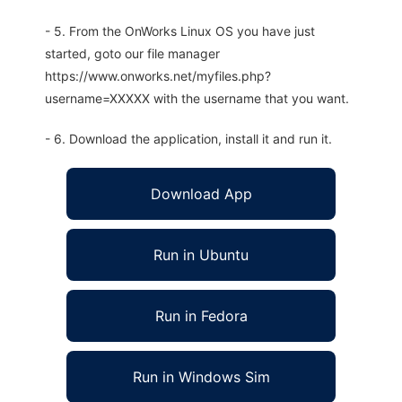
- 5. From the OnWorks Linux OS you have just
started, goto our file manager
https://www.onworks.net/myfiles.php?
username=XXXXX with the username that you want.
- 6. Download the application, install it and run it.
Download App
Run in Ubuntu
Run in Fedora
Run in Windows Sim