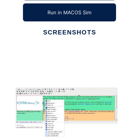
Run in MACOS Sim
SCREENSHOTS
Ad