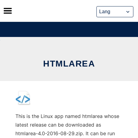
Skip
to
content
HTMLAREA
This is the Linux app named htmlarea whose
latest release can be downloaded as
htmlarea-4.0-2016-08-29.zip. It can be run