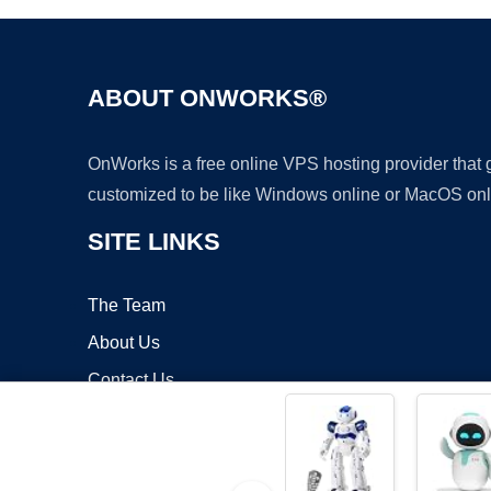
ABOUT ONWORKS®
OnWorks is a free online VPS hosting provider that
customized to be like Windows online or MacOS onl
SITE LINKS
The Team
About Us
Contact Us
Blog