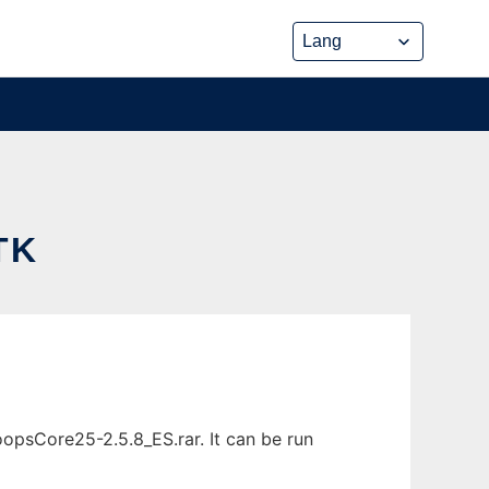
TK
psCore25-2.5.8_ES.rar. It can be run