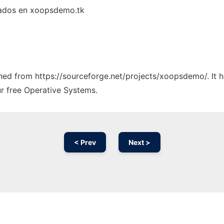
lados en xoopsdemo.tk
tched from https://sourceforge.net/projects/xoopsdemo/. It 
ur free Operative Systems.
< Prev
Next >
Ad