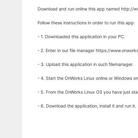
Download and run online this app named http://
Follow these instructions in order to run this app:
- 1. Downloaded this application in your PC.
- 2. Enter in our file manager https://www.onwo
- 3. Upload this application in such filemanager.
- 4. Start the OnWorks Linux online or Windows on
- 5. From the OnWorks Linux OS you have just st
- 6. Download the application, install it and run it.