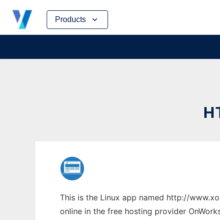
Skip
Products
to
content
H
This is the Linux app named http://www.x
online in the free hosting provider OnWork