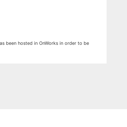
has been hosted in OnWorks in order to be