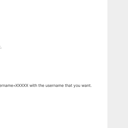
.
username=XXXXX with the username that you want.