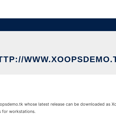
TTP://WWW.XOOPSDEMO.
oopsdemo.tk whose latest release can be downloaded as Xoo
s for workstations.