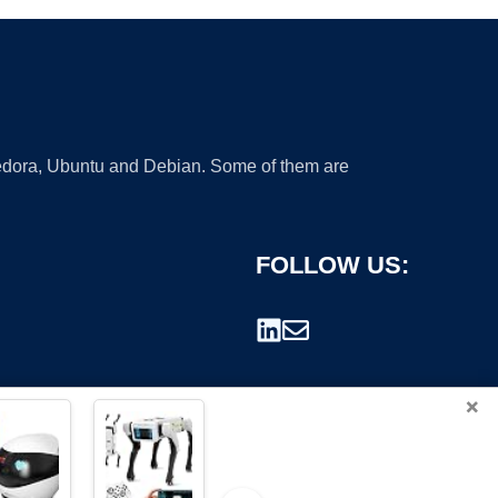
 Fedora, Ubuntu and Debian. Some of them are
FOLLOW US:
×