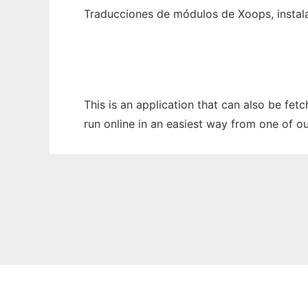
Traducciones de módulos de Xoops, insta
This is an application that can also be fe
run online in an easiest way from one of o