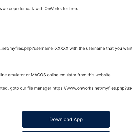
www.xoopsdemo.tk with OnWorks for free.
rks.net/myfiles.php?username=XXXXX with the username that you want
line emulator or MACOS online emulator from this website.
arted, goto our file manager https://www.onworks.net/myfiles.php?
Download App