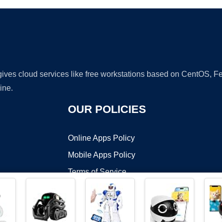
 gives cloud services like free workstations based on CentOS,
ine.
OUR POLICIES
Online Apps Policy
Mobile Apps Policy
Terms of Service
DMCA