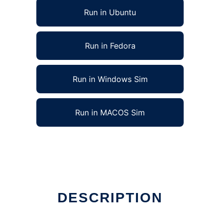
Run in Ubuntu
Run in Fedora
Run in Windows Sim
Run in MACOS Sim
DESCRIPTION