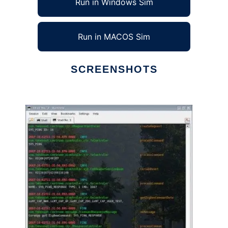
Run in Windows Sim
Run in MACOS Sim
SCREENSHOTS
Ad