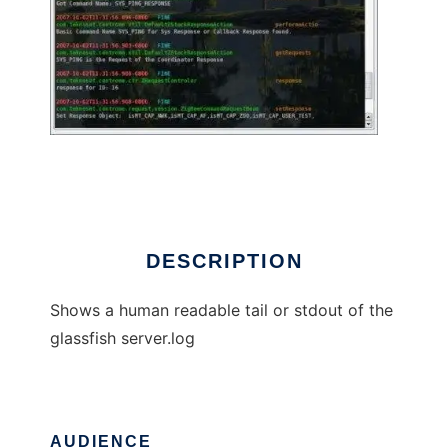
Human readable Glassfish Log
DESCRIPTION
Shows a human readable tail or stdout of the
glassfish server.log
AUDIENCE