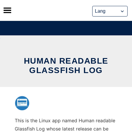
Skip
to
content
HUMAN READABLE
GLASSFISH LOG
This is the Linux app named Human readable
Glassfish Log whose latest release can be