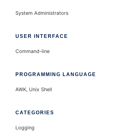
System Administrators
USER INTERFACE
Command-line
PROGRAMMING LANGUAGE
AWK, Unix Shell
CATEGORIES
Logging