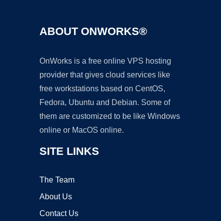
ABOUT ONWORKS®
OnWorks is a free online VPS hosting
provider that gives cloud services like
free workstations based on CentOS,
Fedora, Ubuntu and Debian. Some of
them are customized to be like Windows
online or MacOS online.
SITE LINKS
The Team
About Us
Contact Us