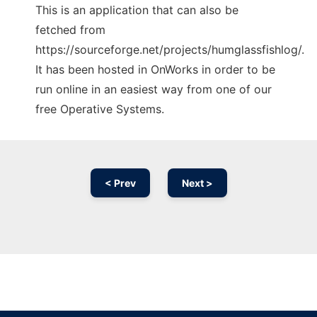
This is an application that can also be
fetched from
https://sourceforge.net/projects/humglassfishlog/.
It has been hosted in OnWorks in order to be
run online in an easiest way from one of our
free Operative Systems.
< Prev
Next >
Ad