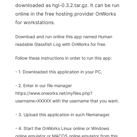
downloaded as hgl-0.3.2.tar.gz. It can be run
online in the free hosting provider OnWorks
for workstations.
Download and run online this app named Human
readable Glassfish Log with OnWorks for free.
Follow these instructions in order to run this app:
- 1. Downloaded this application in your PC.
- 2. Enter in our file manager
https://www.onworks.net/myfiles.php?
username=XXXXX with the username that you want.
- 3. Upload this application in such filemanager.
- 4. Start the OnWorks Linux online or Windows
online emulator or MACOS online emulator from this