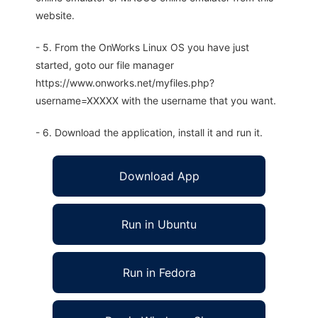
website.
- 5. From the OnWorks Linux OS you have just
started, goto our file manager
https://www.onworks.net/myfiles.php?
username=XXXXX with the username that you want.
- 6. Download the application, install it and run it.
Download App
Run in Ubuntu
Run in Fedora