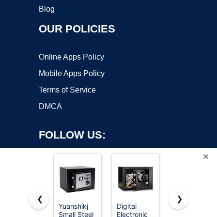
Blog
OUR POLICIES
Online Apps Policy
Mobile Apps Policy
Terms of Service
DMCA
FOLLOW US:
×
❮
❯
Yuanshikj
Digital
Amazon
Small Steel
Electronic
Basics
Copyright ©2026 OnWorks. All Rights Reserved. OnWorks® is a