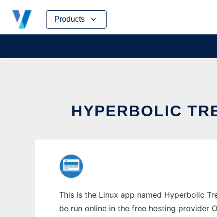
Skip
Products
to
content
HYPERBOLIC TRE
This is the Linux app named Hyperbolic Tre
be run online in the free hosting provider