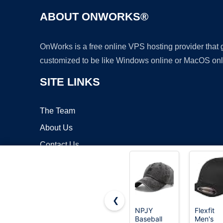
ABOUT ONWORKS®
OnWorks is a free online VPS hosting provider that
customized to be like Windows online or MacOS onl
SITE LINKS
The Team
About Us
Contact Us
Blog
❮
NPJY
Flexfit
Baseball
Men's
Copyrigh