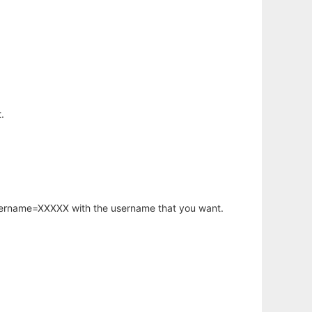
.
username=XXXXX with the username that you want.