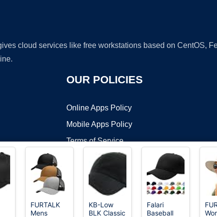
 gives cloud services like free workstations based on CentOS,
ine.
OUR POLICIES
Online Apps Policy
Mobile Apps Policy
Terms of Service
DMCA
FURTALK
KB-Low
Falari
FU
Mens
BLK Classic
Baseball
Wo
t ©2026 OnWorks. All Rights Reserved. OnWorks® is a registered t