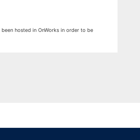
as been hosted in OnWorks in order to be