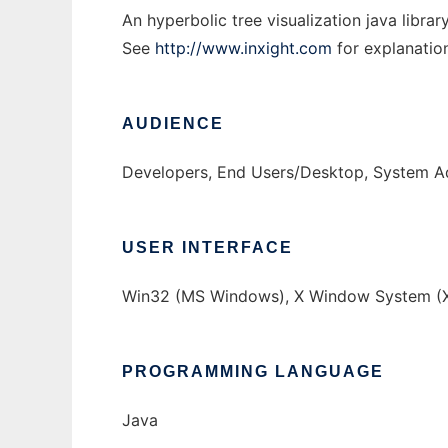
An hyperbolic tree visualization java librar
See
http://www.inxight.com
for explanatio
AUDIENCE
Developers, End Users/Desktop, System Ad
USER INTERFACE
Win32 (MS Windows), X Window System (X
PROGRAMMING LANGUAGE
Java