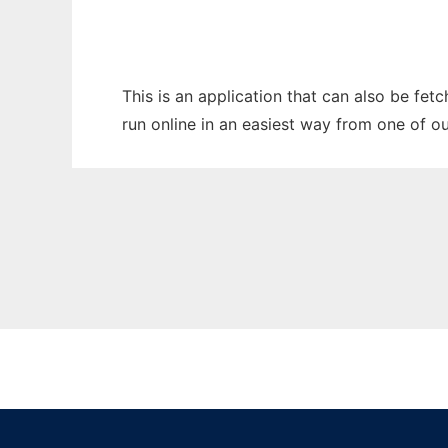
This is an application that can also be fet
run online in an easiest way from one of o