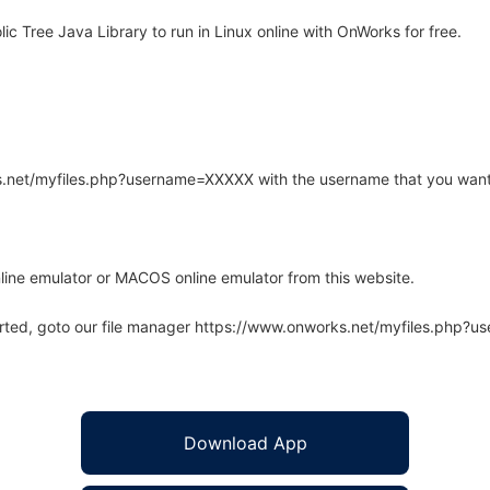
 Tree Java Library to run in Linux online with OnWorks for free.
rks.net/myfiles.php?username=XXXXX with the username that you want
line emulator or MACOS online emulator from this website.
arted, goto our file manager https://www.onworks.net/myfiles.php?
Download App