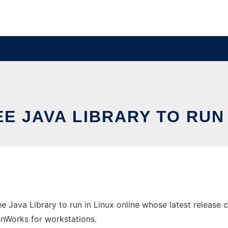
E JAVA LIBRARY TO RUN 
e Java Library to run in Linux online whose latest release 
 OnWorks for workstations.