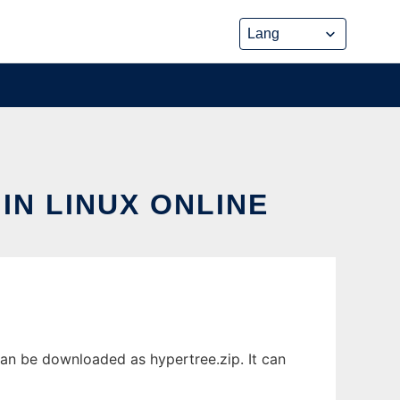
IN LINUX ONLINE
can be downloaded as hypertree.zip. It can