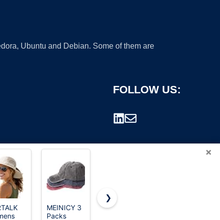
 Fedora, Ubuntu and Debian. Some of them are
FOLLOW US:
×
❯
RTALK
MEINICY 3
Carhartt
Carhartt
mens
Packs
Men's
Men's
rademark.