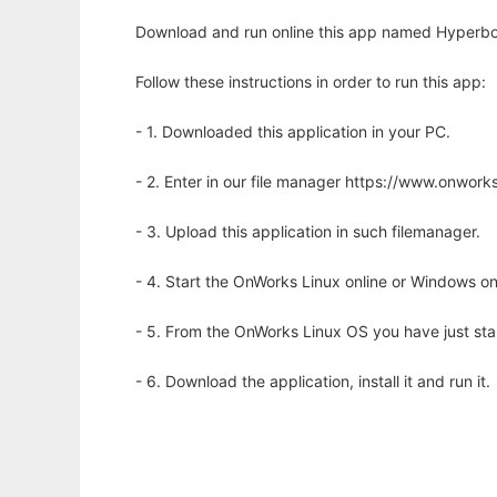
Download and run online this app named Hyperbolic
Follow these instructions in order to run this app:
- 1. Downloaded this application in your PC.
- 2. Enter in our file manager https://www.onwo
- 3. Upload this application in such filemanager.
- 4. Start the OnWorks Linux online or Windows on
- 5. From the OnWorks Linux OS you have just st
- 6. Download the application, install it and run it.