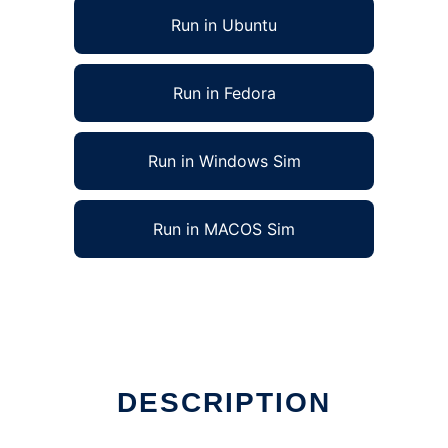
Run in Ubuntu
Run in Fedora
Run in Windows Sim
Run in MACOS Sim
x online
DESCRIPTION