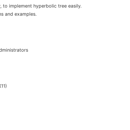
y, to implement hyperbolic tree easily.
ns and examples.
ministrators
11)