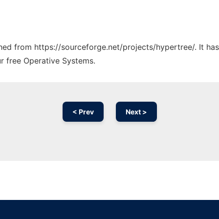
ched from https://sourceforge.net/projects/hypertree/. It h
ur free Operative Systems.
< Prev
Next >
Ad