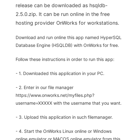
release can be downloaded as hsqldb-
2.5.0.zip. It can be run online in the free
hosting provider OnWorks for workstations.
Download and run online this app named HyperSQL
Database Engine (HSQLDB) with OnWorks for free.
Follow these instructions in order to run this app:
- 1. Downloaded this application in your PC.
- 2. Enter in our file manager
https://www.onworks.net/myfiles.php?
username=XXXXX with the username that you want.
- 3. Upload this application in such filemanager.
- 4. Start the OnWorks Linux online or Windows
online emulator or MACOS online emulator from this