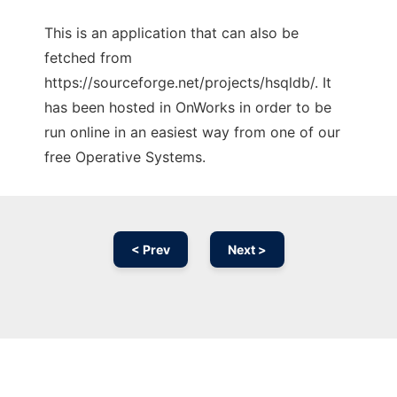
This is an application that can also be
fetched from
https://sourceforge.net/projects/hsqldb/. It
has been hosted in OnWorks in order to be
run online in an easiest way from one of our
free Operative Systems.
< Prev
Next >
Ad