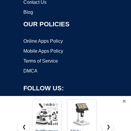
Contact Us
Blog
OUR POLICIES
Online Apps Policy
Mobile Apps Policy
Terms of Service
DMCA
FOLLOW US:
×
❮
❯