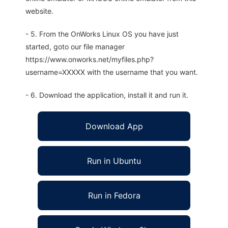
website.
- 5. From the OnWorks Linux OS you have just
started, goto our file manager
https://www.onworks.net/myfiles.php?
username=XXXXX with the username that you want.
- 6. Download the application, install it and run it.
Download App
Run in Ubuntu
Run in Fedora