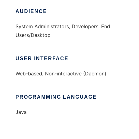
AUDIENCE
System Administrators, Developers, End
Users/Desktop
USER INTERFACE
Web-based, Non-interactive (Daemon)
PROGRAMMING LANGUAGE
Java