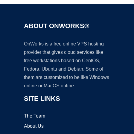
ABOUT ONWORKS®
OnWorks is a free online VPS hosting
provider that gives cloud services like
free workstations based on CentOS,
Fedora, Ubuntu and Debian. Some of
them are customized to be like Windows
online or MacOS online.
SITE LINKS
The Team
About Us