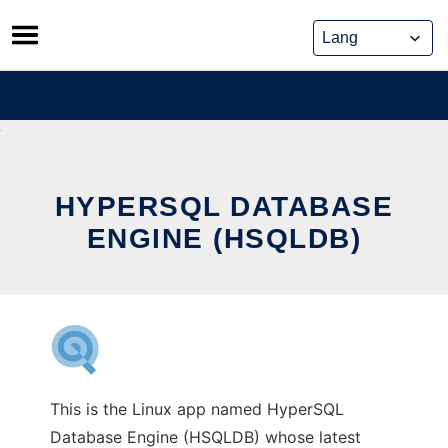
Skip
to
content
HYPERSQL DATABASE
ENGINE (HSQLDB)
This is the Linux app named HyperSQL
Database Engine (HSQLDB) whose latest