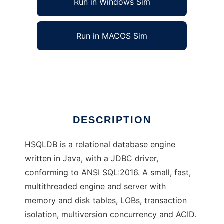
Run in Windows Sim
Run in MACOS Sim
HyperSQL Database Engine (HSQLDB)
Ad
DESCRIPTION
HSQLDB is a relational database engine
written in Java, with a JDBC driver,
conforming to ANSI SQL:2016. A small, fast,
multithreaded engine and server with
memory and disk tables, LOBs, transaction
isolation, multiversion concurrency and ACID.