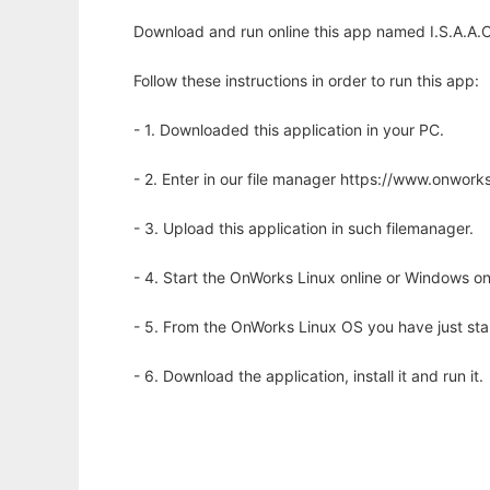
Download and run online this app named I.S.A.A.C
Follow these instructions in order to run this app:
- 1. Downloaded this application in your PC.
- 2. Enter in our file manager https://www.onwo
- 3. Upload this application in such filemanager.
- 4. Start the OnWorks Linux online or Windows on
- 5. From the OnWorks Linux OS you have just st
- 6. Download the application, install it and run it.