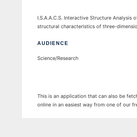
I.S.A.A.C.S. Interactive Structure Analysi
structural characteristics of three-dimensi
AUDIENCE
Science/Research
This is an application that can also be fet
online in an easiest way from one of our f