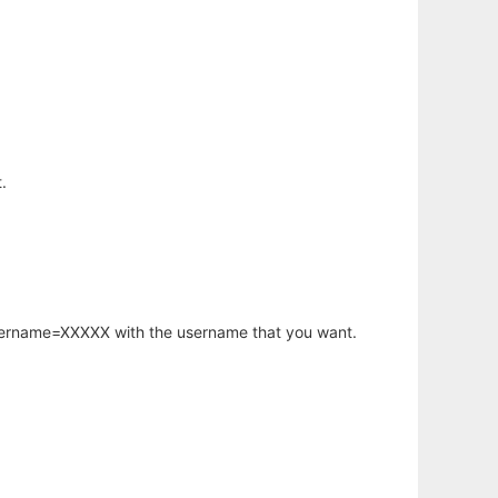
.
username=XXXXX with the username that you want.