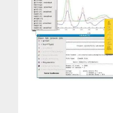
I.S.A.A.C.S.