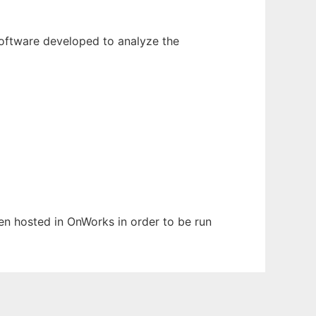
 software developed to analyze the
een hosted in OnWorks in order to be run