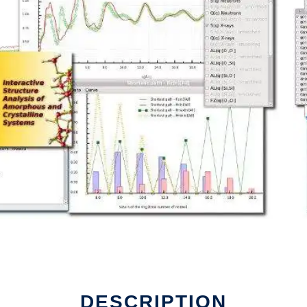
DESCRIPTION