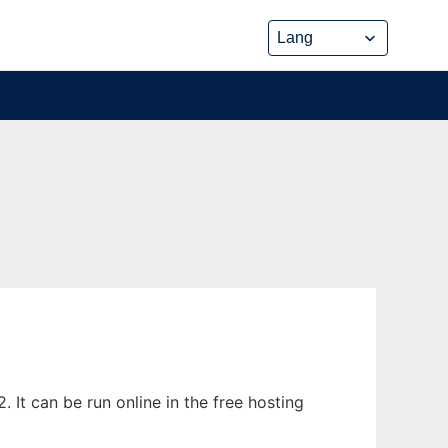
 It can be run online in the free hosting