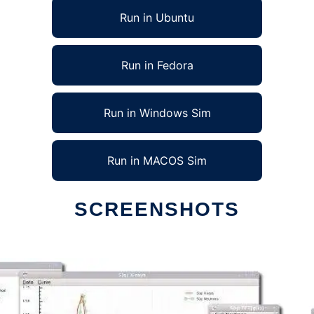
Run in Ubuntu
Run in Fedora
Run in Windows Sim
Run in MACOS Sim
SCREENSHOTS