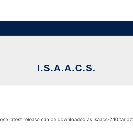
I.S.A.A.C.S.
ose latest release can be downloaded as isaacs-2.10.tar.bz2.