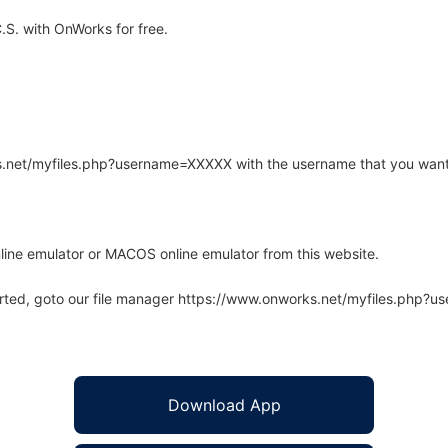
.S. with OnWorks for free.
rks.net/myfiles.php?username=XXXXX with the username that you want
line emulator or MACOS online emulator from this website.
arted, goto our file manager https://www.onworks.net/myfiles.php?
Download App