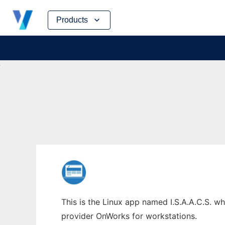
Skip
Products
to
content
This is the Linux app named I.S.A.A.C.S. wh
provider OnWorks for workstations.