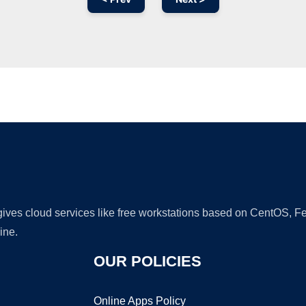
Ad
 gives cloud services like free workstations based on CentOS,
ine.
OUR POLICIES
Online Apps Policy