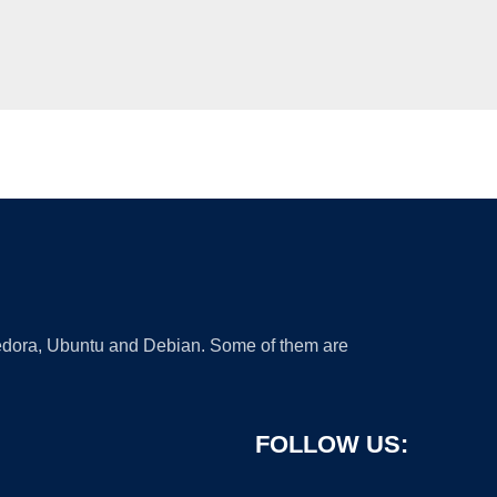
 Fedora, Ubuntu and Debian. Some of them are
FOLLOW US: