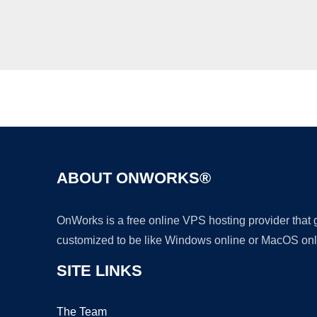
ABOUT ONWORKS®
OnWorks is a free online VPS hosting provider that
customized to be like Windows online or MacOS onl
SITE LINKS
The Team