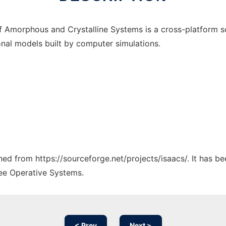
s of Amorphous and Crystalline Systems is a cross-platform
onal models built by computer simulations.
ched from https://sourceforge.net/projects/isaacs/. It has b
ree Operative Systems.
< Prev
Next >