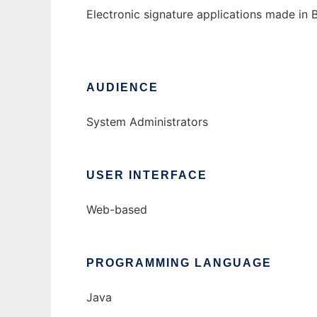
Electronic signature applications made in B
AUDIENCE
System Administrators
USER INTERFACE
Web-based
PROGRAMMING LANGUAGE
Java