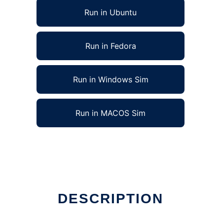
Run in Ubuntu
Run in Fedora
Run in Windows Sim
Run in MACOS Sim
DESCRIPTION