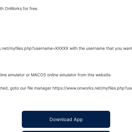
th OnWorks for free.
rks.net/myfiles.php?username=XXXXX with the username that you want
line emulator or MACOS online emulator from this website.
arted, goto our file manager https://www.onworks.net/myfiles.php?
Download App