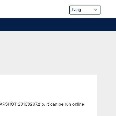
NAPSHOT-20130207.zip. It can be run online