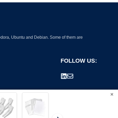
 Fedora, Ubuntu and Debian. Some of them are
FOLLOW US:
×