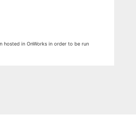
en hosted in OnWorks in order to be run