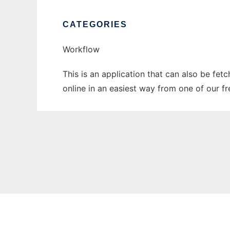
CATEGORIES
Workflow
This is an application that can also be fet
online in an easiest way from one of our f