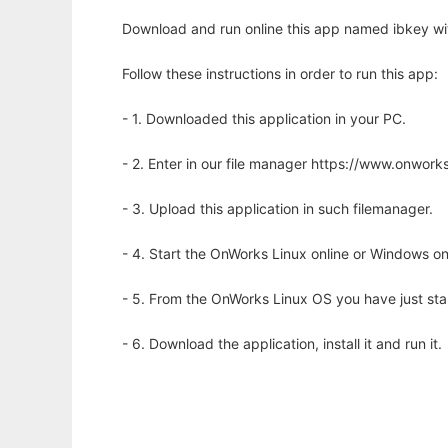
Download and run online this app named ibkey wi
Follow these instructions in order to run this app:
- 1. Downloaded this application in your PC.
- 2. Enter in our file manager https://www.onwo
- 3. Upload this application in such filemanager.
- 4. Start the OnWorks Linux online or Windows on
- 5. From the OnWorks Linux OS you have just st
- 6. Download the application, install it and run it.