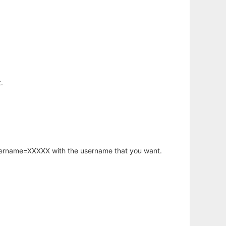
.
username=XXXXX with the username that you want.