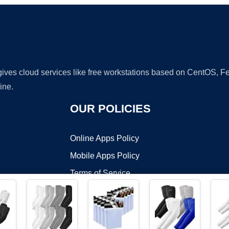
 gives cloud services like free workstations based on CentOS,
ine.
OUR POLICIES
Online Apps Policy
Mobile Apps Policy
Terms of Service
DMCA