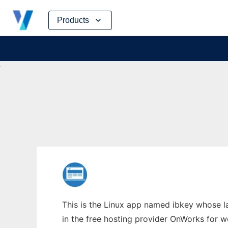
Skip
Products
to
content
This is the Linux app named ibkey whose l
in the free hosting provider OnWorks for w