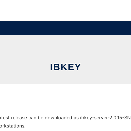
IBKEY
atest release can be downloaded as ibkey-server-2.0.15-S
orkstations.