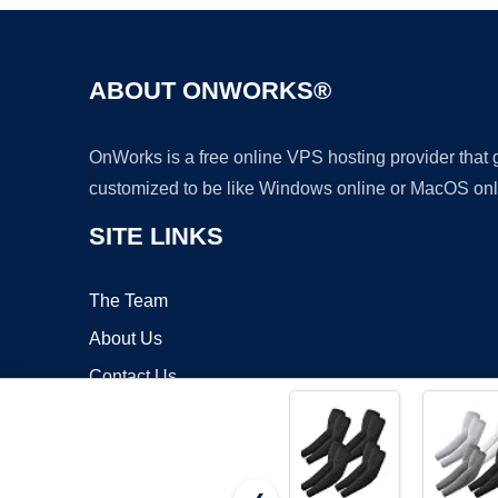
ABOUT ONWORKS®
OnWorks is a free online VPS hosting provider that
customized to be like Windows online or MacOS onl
SITE LINKS
The Team
About Us
Contact Us
Blog