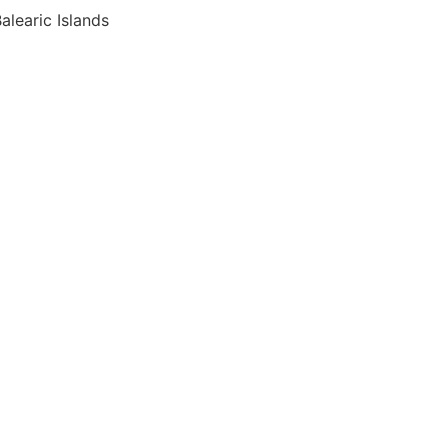
alearic Islands