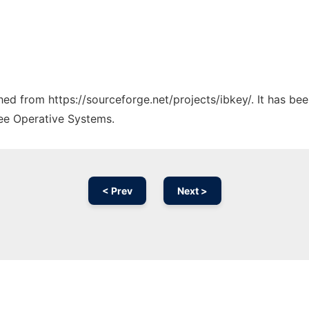
ched from https://sourceforge.net/projects/ibkey/. It has be
ree Operative Systems.
< Prev
Next >
Ad