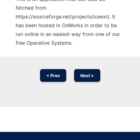
fetched from
https://sourceforge.net/projects/iceext/. It
has been hosted in OnWorks in order to be
run online in an easiest way from one of our
free Operative Systems.
< Prev
Next >
Ad