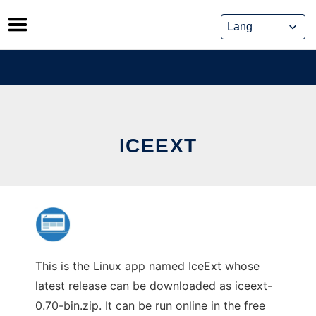
Skip
to
content
ICEEXT
This is the Linux app named IceExt whose
latest release can be downloaded as iceext-
0.70-bin.zip. It can be run online in the free