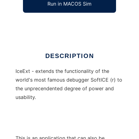
Run in MACOS Sim
IceExt
Ad
DESCRIPTION
IceExt - extends the functionality of the
world's most famous debugger SoftICE (r) to
the unprecendented degree of power and
usability.
This is an application that can also be