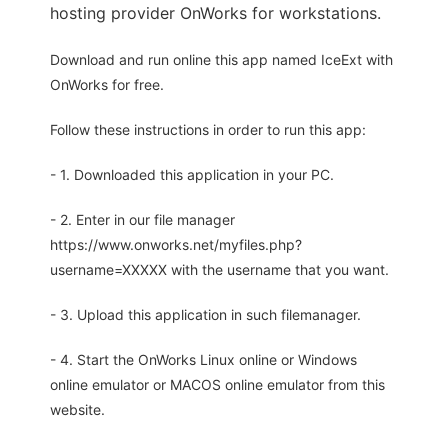
hosting provider OnWorks for workstations.
Download and run online this app named IceExt with
OnWorks for free.
Follow these instructions in order to run this app:
- 1. Downloaded this application in your PC.
- 2. Enter in our file manager
https://www.onworks.net/myfiles.php?
username=XXXXX with the username that you want.
- 3. Upload this application in such filemanager.
- 4. Start the OnWorks Linux online or Windows
online emulator or MACOS online emulator from this
website.