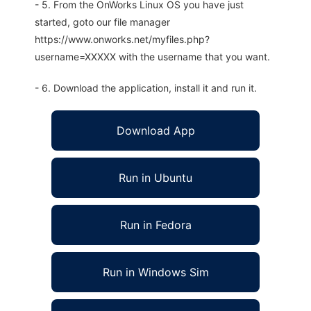
- 5. From the OnWorks Linux OS you have just
started, goto our file manager
https://www.onworks.net/myfiles.php?
username=XXXXX with the username that you want.
- 6. Download the application, install it and run it.
Download App
Run in Ubuntu
Run in Fedora
Run in Windows Sim