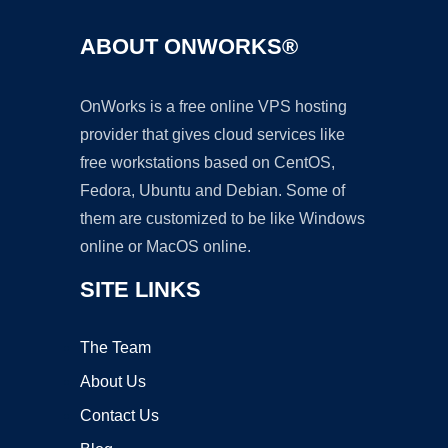
ABOUT ONWORKS®
OnWorks is a free online VPS hosting
provider that gives cloud services like
free workstations based on CentOS,
Fedora, Ubuntu and Debian. Some of
them are customized to be like Windows
online or MacOS online.
SITE LINKS
The Team
About Us
Contact Us