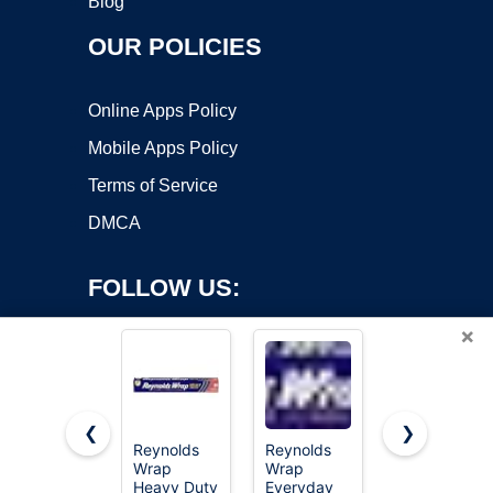
Blog
OUR POLICIES
Online Apps Policy
Mobile Apps Policy
Terms of Service
DMCA
FOLLOW US:
×
❮
❯
Reynolds
Reynolds
Reynolds
Wrap
Wrap
Wrap
Copyright ©2026 OnWorks. All Rights Reserved. OnWorks® is a
Heavy Duty
Everyday
Everyday
registered trademark.