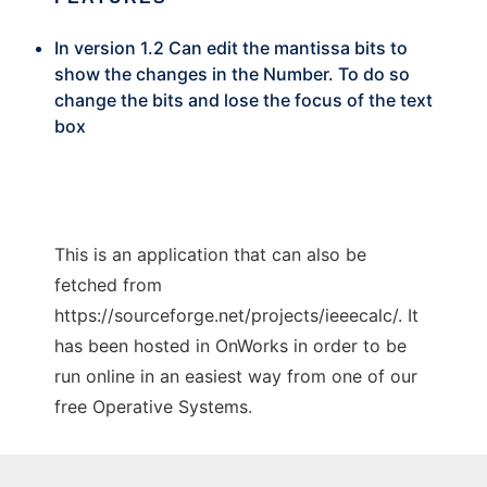
In version 1.2 Can edit the mantissa bits to
show the changes in the Number. To do so
change the bits and lose the focus of the text
box
This is an application that can also be
fetched from
https://sourceforge.net/projects/ieeecalc/. It
has been hosted in OnWorks in order to be
run online in an easiest way from one of our
free Operative Systems.