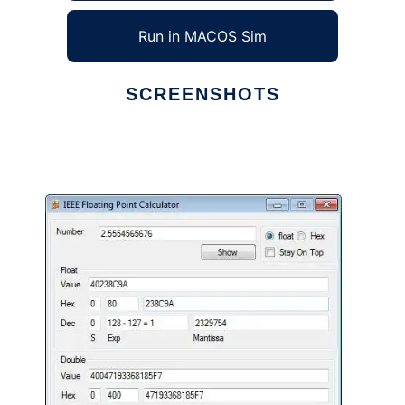
Run in MACOS Sim
SCREENSHOTS
Ad