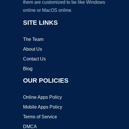
them are customized to be like Windows
online or MacOS online.
SITE LINKS
The Team
About Us
Contact Us
Blog
OUR POLICIES
Online Apps Policy
Mobile Apps Policy
Terms of Service
DMCA