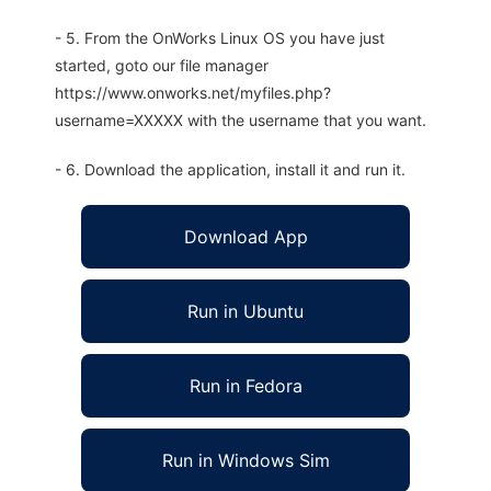
- 5. From the OnWorks Linux OS you have just
started, goto our file manager
https://www.onworks.net/myfiles.php?
username=XXXXX with the username that you want.
- 6. Download the application, install it and run it.
Download App
Run in Ubuntu
Run in Fedora
Run in Windows Sim