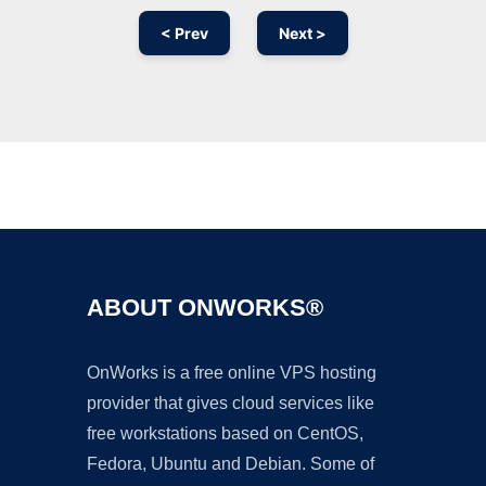
< Prev
Next >
Ad
ABOUT ONWORKS®
OnWorks is a free online VPS hosting
provider that gives cloud services like
free workstations based on CentOS,
Fedora, Ubuntu and Debian. Some of