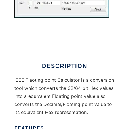
IEEE Calculator
DESCRIPTION
IEEE Flaoting point Calculator is a conversion
tool which converts the 32/64 bit Hex values
into a equivalent Floating point value also
converts the Decimal/Floating point value to
its equivalent Hex representation.
FEATURES