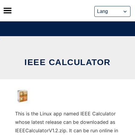
Skip
to
content
IEEE CALCULATOR
This is the Linux app named IEEE Calculator
whose latest release can be downloaded as
IEEECalculatorV1.2.zip. It can be run online in