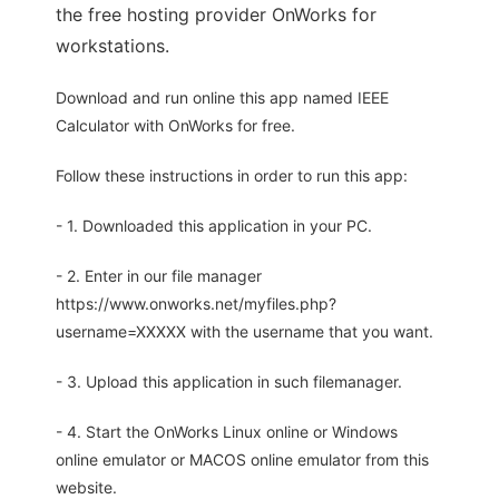
the free hosting provider OnWorks for
workstations.
Download and run online this app named IEEE
Calculator with OnWorks for free.
Follow these instructions in order to run this app:
- 1. Downloaded this application in your PC.
- 2. Enter in our file manager
https://www.onworks.net/myfiles.php?
username=XXXXX with the username that you want.
- 3. Upload this application in such filemanager.
- 4. Start the OnWorks Linux online or Windows
online emulator or MACOS online emulator from this
website.