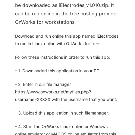
be downloaded as iElectrodes_v1.010.zip. It
can be run online in the free hosting provider
OnWorks for workstations.
Download and run online this app named iElectrodes
to run in Linux online with OnWorks for free.
Follow these instructions in order to run this app:
- 1. Downloaded this application in your PC.
- 2. Enter in our file manager
https://www.onworks.net/myfiles.php?
username=XXXXX with the username that you want.
- 3. Upload this application in such filemanager.
- 4. Start the OnWorks Linux online or Windows
online emulator or MACOS online emulator from this