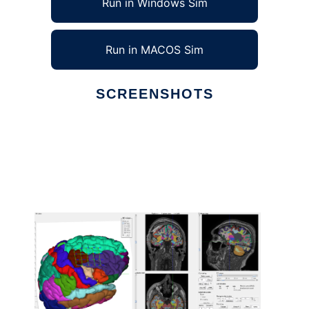
Run in Windows Sim
Run in MACOS Sim
SCREENSHOTS
Ad