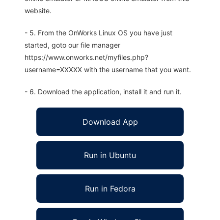
website.
- 5. From the OnWorks Linux OS you have just
started, goto our file manager
https://www.onworks.net/myfiles.php?
username=XXXXX with the username that you want.
- 6. Download the application, install it and run it.
Download App
Run in Ubuntu
Run in Fedora