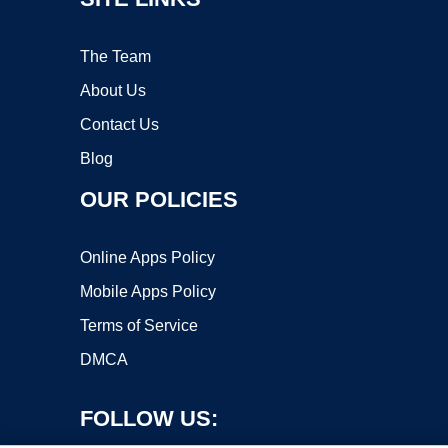
The Team
About Us
Contact Us
Blog
OUR POLICIES
Online Apps Policy
Mobile Apps Policy
Terms of Service
DMCA
FOLLOW US: