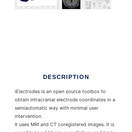
iElectrodes to run in Linux online
DESCRIPTION
iElectrodes is an open source toolbox to
obtain intracranial electrode coordinates in a
semiautomatic way with minimal user
intervention.
It uses MRI and CT coregistered images. It is