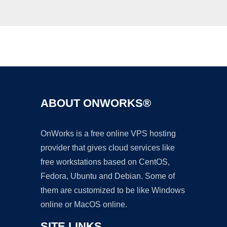
Ad
ABOUT ONWORKS®
OnWorks is a free online VPS hosting
provider that gives cloud services like
free workstations based on CentOS,
Fedora, Ubuntu and Debian. Some of
them are customized to be like Windows
online or MacOS online.
SITE LINKS