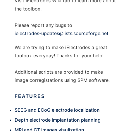
Visit iElectrodes Wiki tab to learn more about
the toolbox.
Please report any bugs to
ielectrodes-updates@lists.sourceforge.net
We are trying to make iElectrodes a great
toolbox everyday! Thanks for your help!
Additional scripts are provided to make
image corregistations using SPM software.
FEATURES
SEEG and ECoG electrode localization
Depth electrode implantation planning
MRI and CT images visulization