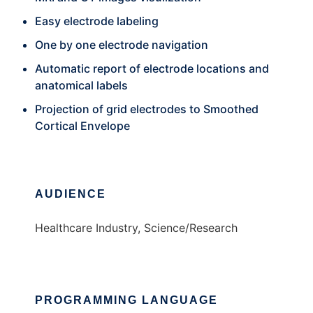
Easy electrode labeling
One by one electrode navigation
Automatic report of electrode locations and
anatomical labels
Projection of grid electrodes to Smoothed
Cortical Envelope
AUDIENCE
Healthcare Industry, Science/Research
PROGRAMMING LANGUAGE