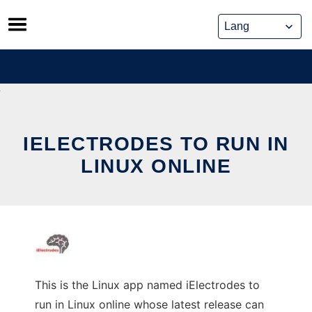
Skip
to
content
IELECTRODES TO RUN IN
LINUX ONLINE
This is the Linux app named iElectrodes to
run in Linux online whose latest release can