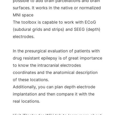
possible to add brain parcellations and brain
surfaces. It works in the native or normalized
MNI space
The toolbox is capable to work with ECoG
(subdural grids and strips) and SEEG (depth)
electrodes.
In the presurgical evaluation of patients with
drug resistant epilepsy is of great importance
to know the intracranial electrodes
coordinates and the anatomical description
of these locations.
Additionally, you can plan depth electrode
implantation and then compare it with the
real locations.