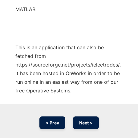
MATLAB
This is an application that can also be
fetched from
https://sourceforge.net/projects/ielectrodes/.
It has been hosted in OnWorks in order to be
run online in an easiest way from one of our
free Operative Systems.
< Prev
Next >