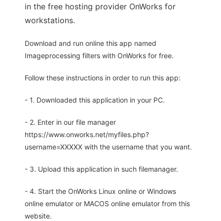
in the free hosting provider OnWorks for
workstations.
Download and run online this app named
Imageprocessing filters with OnWorks for free.
Follow these instructions in order to run this app:
- 1. Downloaded this application in your PC.
- 2. Enter in our file manager
https://www.onworks.net/myfiles.php?
username=XXXXX with the username that you want.
- 3. Upload this application in such filemanager.
- 4. Start the OnWorks Linux online or Windows
online emulator or MACOS online emulator from this
website.