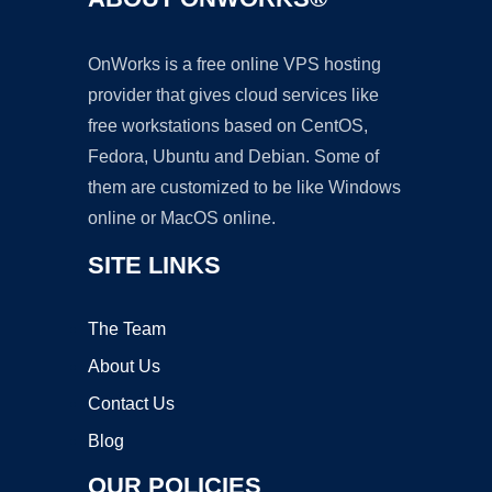
OnWorks is a free online VPS hosting
provider that gives cloud services like
free workstations based on CentOS,
Fedora, Ubuntu and Debian. Some of
them are customized to be like Windows
online or MacOS online.
SITE LINKS
The Team
About Us
Contact Us
Blog
OUR POLICIES