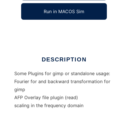
Run in MACOS Sim
Imageprocessing filters
Ad
DESCRIPTION
Some Plugins for gimp or standalone usage:
Fourier for and backward transformation for
gimp
AFP Overlay file plugin (read)
scaling in the frequency domain