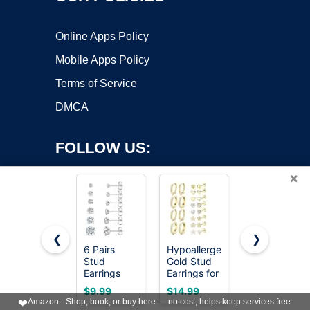
Online Apps Policy
Mobile Apps Policy
Terms of Service
DMCA
FOLLOW US:
×
❮
❯
6 Pairs
Hypoallergenic
LOLIAS
Stud
Gold Stud
Hypoallergen
Copyright ©2026 OnWorks. All Rights Reserved. OnWorks® is a
Earrings
Earrings for
Flat Back
registered trademark.
Set,
Women -
Earrings
VPS hosting
by
OnWorks
$9.99
$14.99
$16.99
Hypoallergenic
14k Gold
Cartilage
❤️
Amazon - Shop, book, or buy here — no cost, helps keep services free.
Cubic
Plated
Earring