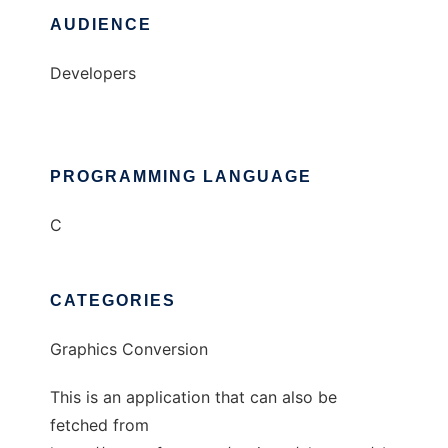
AUDIENCE
Developers
PROGRAMMING LANGUAGE
C
CATEGORIES
Graphics Conversion
This is an application that can also be
fetched from