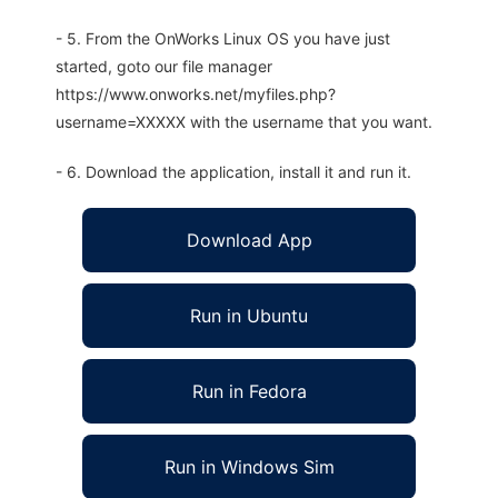
- 5. From the OnWorks Linux OS you have just
started, goto our file manager
https://www.onworks.net/myfiles.php?
username=XXXXX with the username that you want.
- 6. Download the application, install it and run it.
Download App
Run in Ubuntu
Run in Fedora
Run in Windows Sim