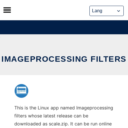
Skip
to
content
IMAGEPROCESSING FILTERS
This is the Linux app named Imageprocessing
filters whose latest release can be
downloaded as scale.zip. It can be run online