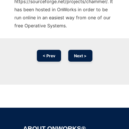
https://sourceforge.net/projects/chammer/. It
has been hosted in OnWorks in order to be
run online in an easiest way from one of our
free Operative Systems.
< Prev
Next >
Ad
ABOUT ONWORKS®