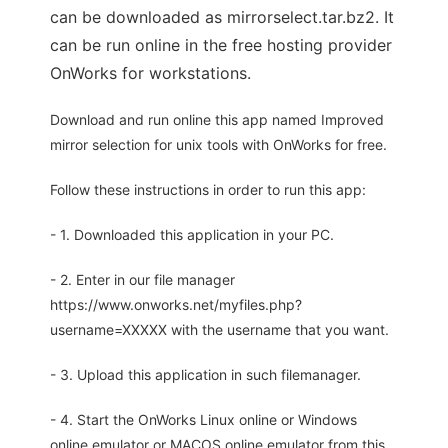
can be downloaded as mirrorselect.tar.bz2. It
can be run online in the free hosting provider
OnWorks for workstations.
Download and run online this app named Improved
mirror selection for unix tools with OnWorks for free.
Follow these instructions in order to run this app:
- 1. Downloaded this application in your PC.
- 2. Enter in our file manager
https://www.onworks.net/myfiles.php?
username=XXXXX with the username that you want.
- 3. Upload this application in such filemanager.
- 4. Start the OnWorks Linux online or Windows
online emulator or MACOS online emulator from this