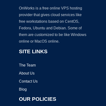
OnWorks is a free online VPS hosting
provider that gives cloud services like
free workstations based on CentOS,
Fedora, Ubuntu and Debian. Some of
them are customized to be like Windows
online or MacOS online.
SITE LINKS
The Team
About Us
Contact Us
Blog
OUR POLICIES