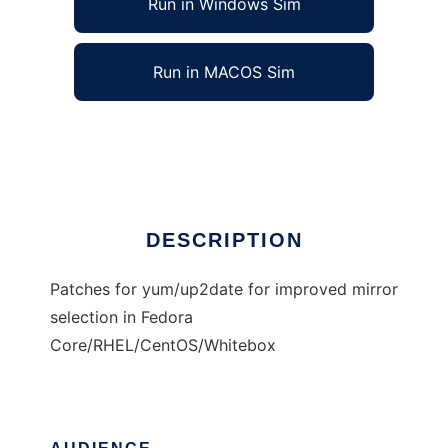
Run in Windows Sim
Run in MACOS Sim
Improved mirror selection for unix tools
Ad
DESCRIPTION
Patches for yum/up2date for improved mirror
selection in Fedora
Core/RHEL/CentOS/Whitebox