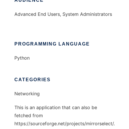
AUDIENCE
Advanced End Users, System Administrators
PROGRAMMING LANGUAGE
Python
CATEGORIES
Networking
This is an application that can also be
fetched from
https://sourceforge.net/projects/mirrorselect/.