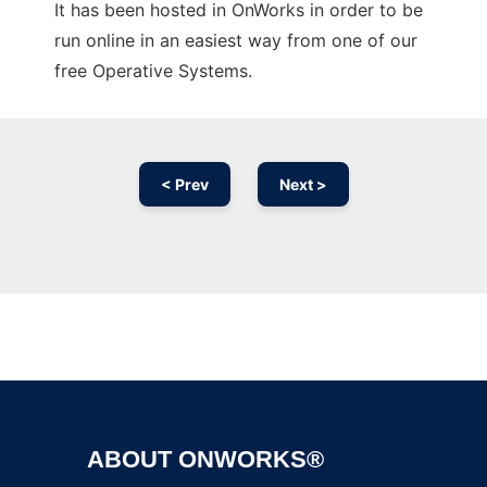
It has been hosted in OnWorks in order to be
run online in an easiest way from one of our
free Operative Systems.
< Prev
Next >
Ad
ABOUT ONWORKS®