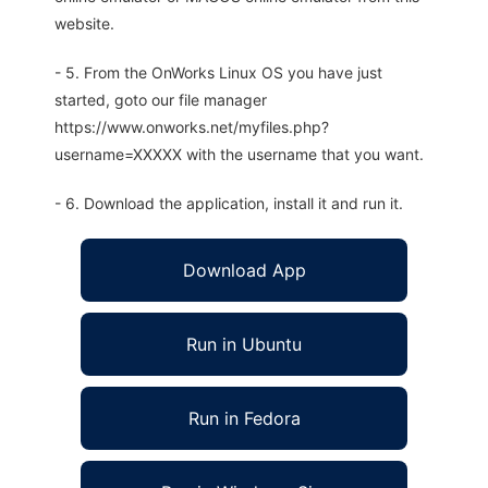
website.
- 5. From the OnWorks Linux OS you have just
started, goto our file manager
https://www.onworks.net/myfiles.php?
username=XXXXX with the username that you want.
- 6. Download the application, install it and run it.
Download App
Run in Ubuntu
Run in Fedora