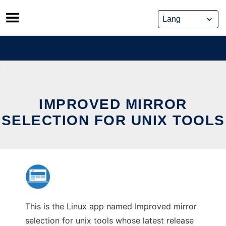
Skip
to
content
IMPROVED MIRROR
SELECTION FOR UNIX TOOLS
This is the Linux app named Improved mirror
selection for unix tools whose latest release