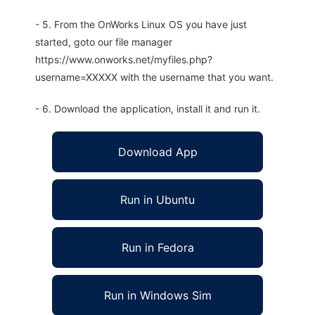
- 5. From the OnWorks Linux OS you have just
started, goto our file manager
https://www.onworks.net/myfiles.php?
username=XXXXX with the username that you want.
- 6. Download the application, install it and run it.
Download App
Run in Ubuntu
Run in Fedora
Run in Windows Sim