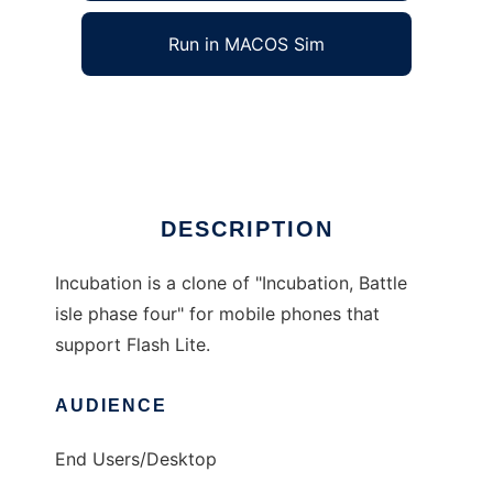
Run in MACOS Sim
Incubation
Ad
DESCRIPTION
Incubation is a clone of "Incubation, Battle
isle phase four" for mobile phones that
support Flash Lite.
AUDIENCE
End Users/Desktop