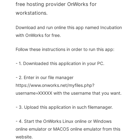
free hosting provider OnWorks for
workstations.
Download and run online this app named Incubation
with OnWorks for free.
Follow these instructions in order to run this app:
- 1. Downloaded this application in your PC.
- 2. Enter in our file manager
https://www.onworks.net/myfiles.php?
username=XXXXX with the username that you want.
- 3. Upload this application in such filemanager.
- 4. Start the OnWorks Linux online or Windows
online emulator or MACOS online emulator from this
website.