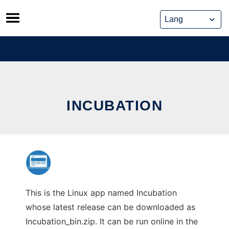
Skip
to
content
INCUBATION
This is the Linux app named Incubation
whose latest release can be downloaded as
Incubation_bin.zip. It can be run online in the