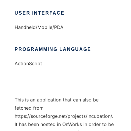
USER INTERFACE
Handheld/Mobile/PDA
PROGRAMMING LANGUAGE
ActionScript
This is an application that can also be
fetched from
https://sourceforge.net/projects/incubation/.
It has been hosted in OnWorks in order to be