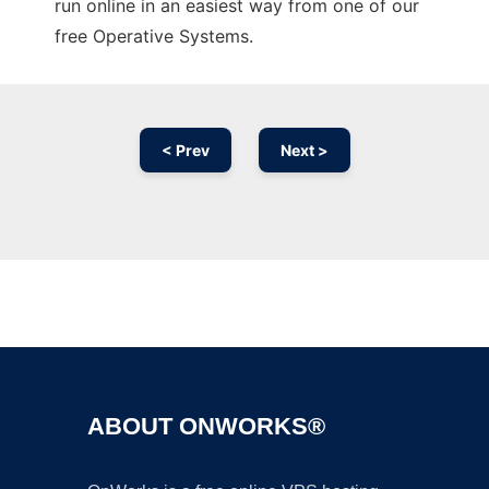
run online in an easiest way from one of our
free Operative Systems.
< Prev
Next >
Ad
ABOUT ONWORKS®