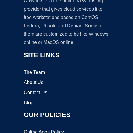
OnWorks is a free online VPS hosting
provider that gives cloud services like
free workstations based on CentOS,
Fedora, Ubuntu and Debian. Some of
them are customized to be like Windows
online or MacOS online.
SITE LINKS
The Team
About Us
Contact Us
Blog
OUR POLICIES
Online Apps Policy