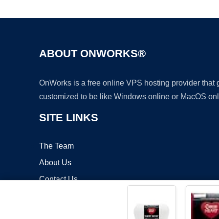
ABOUT ONWORKS®
OnWorks is a free online VPS hosting provider that
customized to be like Windows online or MacOS onl
SITE LINKS
The Team
About Us
Contact Us
Blog