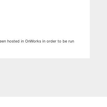
 been hosted in OnWorks in order to be run