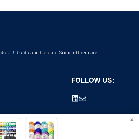
 Fedora, Ubuntu and Debian. Some of them are
FOLLOW US:
×