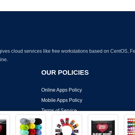
Ad
 gives cloud services like free workstations based on CentOS,
ine.
OUR POLICIES
Online Apps Policy
Mobile Apps Policy
Terms of Service
DMCA