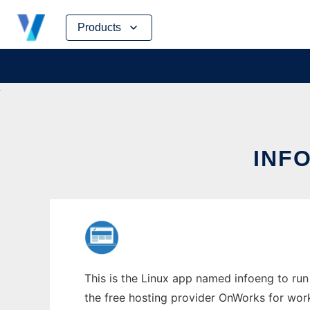
Skip
Products
to
content
INFO
This is the Linux app named infoeng to run 
the free hosting provider OnWorks for work