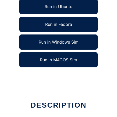
Run in Ubuntu
Run in Fedora
Run in Windows Sim
Run in MACOS Sim
DESCRIPTION