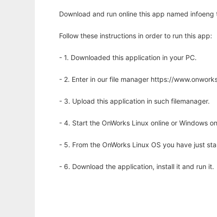
Download and run online this app named infoeng to
Follow these instructions in order to run this app:
- 1. Downloaded this application in your PC.
- 2. Enter in our file manager https://www.onwo
- 3. Upload this application in such filemanager.
- 4. Start the OnWorks Linux online or Windows on
- 5. From the OnWorks Linux OS you have just st
- 6. Download the application, install it and run it.