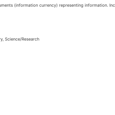
truments (information currency) representing information. In
ry, Science/Research