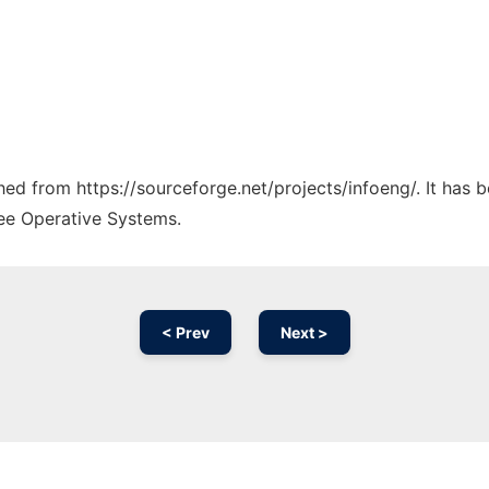
ched from https://sourceforge.net/projects/infoeng/. It has
ree Operative Systems.
< Prev
Next >