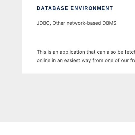
DATABASE ENVIRONMENT
JDBC, Other network-based DBMS
This is an application that can also be fet
online in an easiest way from one of our f