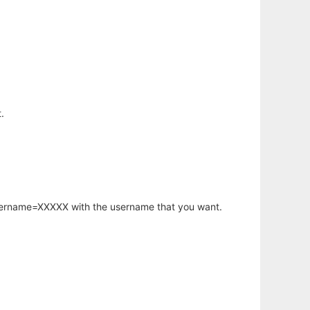
.
username=XXXXX with the username that you want.