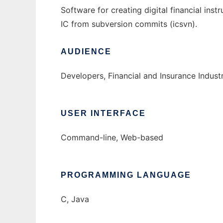
Software for creating digital financial ins
IC from subversion commits (icsvn).
AUDIENCE
Developers, Financial and Insurance Indust
USER INTERFACE
Command-line, Web-based
PROGRAMMING LANGUAGE
C, Java