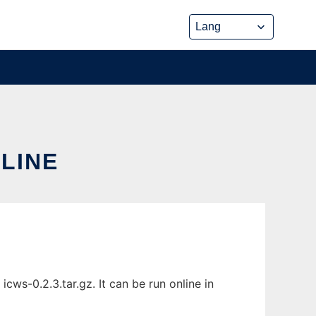
NLINE
cws-0.2.3.tar.gz. It can be run online in