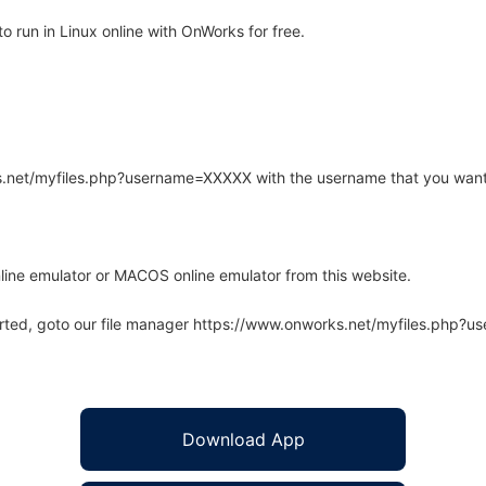
 run in Linux online with OnWorks for free.
rks.net/myfiles.php?username=XXXXX with the username that you want
line emulator or MACOS online emulator from this website.
arted, goto our file manager https://www.onworks.net/myfiles.php?
Download App