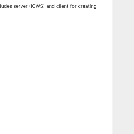
cludes server (ICWS) and client for creating