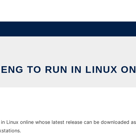
ENG TO RUN IN LINUX O
in Linux online whose latest release can be downloaded as i
stations.