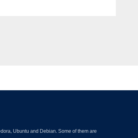
 Fedora, Ubuntu and Debian. Some of them are