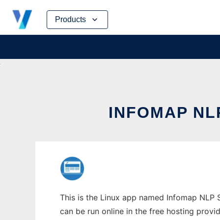
Skip
Products
to
content
INFOMAP NL
This is the Linux app named Infomap NLP So
can be run online in the free hosting prov