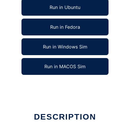
Run in Ubuntu
Run in Fedora
Run in Windows Sim
Run in MACOS Sim
ne
DESCRIPTION