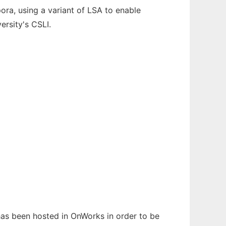
a, using a variant of LSA to enable
ersity's CSLI.
 has been hosted in OnWorks in order to be