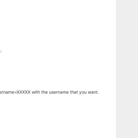
.
username=XXXXX with the username that you want.