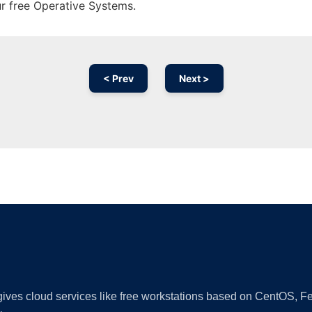
ur free Operative Systems.
< Prev
Next >
Ad
 gives cloud services like free workstations based on CentOS,