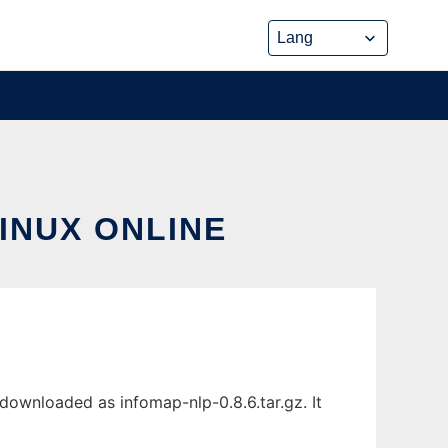
INUX ONLINE
downloaded as infomap-nlp-0.8.6.tar.gz. It