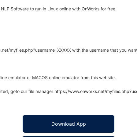
LP Software to run in Linux online with OnWorks for free.
rks.net/myfiles.php?username=XXXXX with the username that you want
line emulator or MACOS online emulator from this website.
arted, goto our file manager https://www.onworks.net/myfiles.php?
Download App