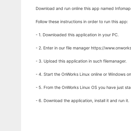
Download and run online this app named Infomap N
Follow these instructions in order to run this app:
- 1. Downloaded this application in your PC.
- 2. Enter in our file manager https://www.onwo
- 3. Upload this application in such filemanager.
- 4. Start the OnWorks Linux online or Windows on
- 5. From the OnWorks Linux OS you have just st
- 6. Download the application, install it and run it.