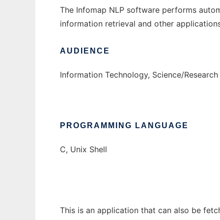
The Infomap NLP software performs automa
information retrieval and other application
AUDIENCE
Information Technology, Science/Research
PROGRAMMING LANGUAGE
C, Unix Shell
This is an application that can also be fet