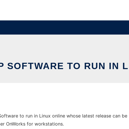
P SOFTWARE TO RUN IN L
ftware to run in Linux online whose latest release can be 
ider OnWorks for workstations.