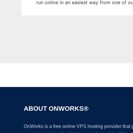
run online in an easiest way from one of o
ABOUT ONWORKS®
OnWorks is a free online VPS hosting provider that