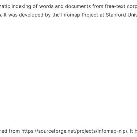
tic indexing of words and documents from free-text corpor
s. It was developed by the Infomap Project at Stanford Univ
ched from https://sourceforge.net/projects/infomap-nlp/. It