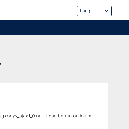
V
onyv_ajax1_0.rar. It can be run online in