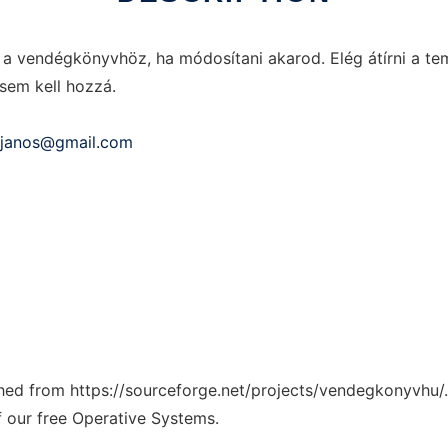
 vendégkönyvhöz, ha módosítani akarod. Elég átírni a temp
sem kell hozzá.
i.janos@gmail.com
tched from https://sourceforge.net/projects/vendegkonyvhu/.
f our free Operative Systems.