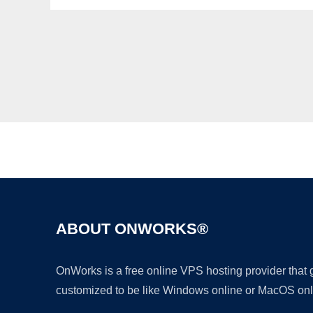
ABOUT ONWORKS®
OnWorks is a free online VPS hosting provider that
customized to be like Windows online or MacOS onl