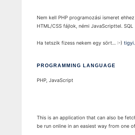
Nem kell PHP programozási ismeret ehhez a
HTML/CSS fájlok, némi JavaScripttel. SQL 
Ha tetszik fizess nekem egy sört... :-)
tigy
PROGRAMMING LANGUAGE
PHP, JavaScript
This is an application that can also be fe
be run online in an easiest way from one o