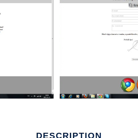
DESCRIPTION