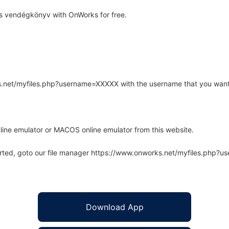
s vendégkönyv with OnWorks for free.
rks.net/myfiles.php?username=XXXXX with the username that you want
line emulator or MACOS online emulator from this website.
arted, goto our file manager https://www.onworks.net/myfiles.php?
Download App