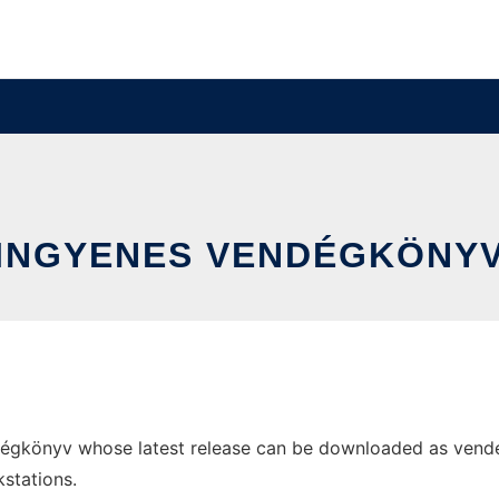
INGYENES VENDÉGKÖNY
égkönyv whose latest release can be downloaded as vendegk
stations.