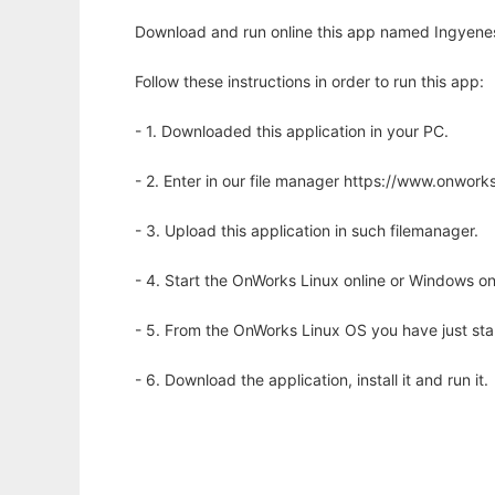
Download and run online this app named Ingyene
Follow these instructions in order to run this app:
- 1. Downloaded this application in your PC.
- 2. Enter in our file manager https://www.onwo
- 3. Upload this application in such filemanager.
- 4. Start the OnWorks Linux online or Windows on
- 5. From the OnWorks Linux OS you have just st
- 6. Download the application, install it and run it.