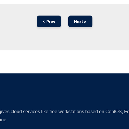
< Prev
Next >
Ad
 gives cloud services like free workstations based on CentOS,
ine.