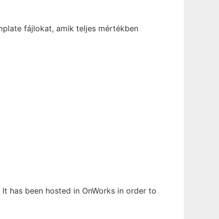
late fájlokat, amik teljes mértékben
 It has been hosted in OnWorks in order to