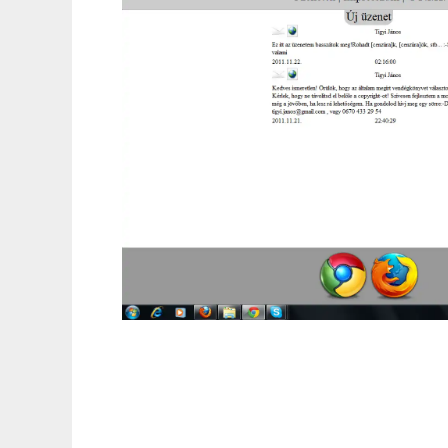
Ingyenes vendégkönyv