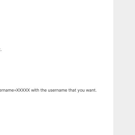
.
username=XXXXX with the username that you want.