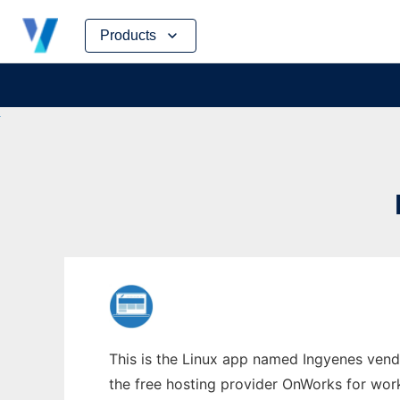
Skip
Products
to
content
This is the Linux app named Ingyenes vend
the free hosting provider OnWorks for work