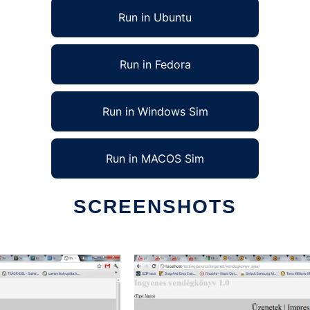
Run in Ubuntu
Run in Fedora
Run in Windows Sim
Run in MACOS Sim
SCREENSHOTS