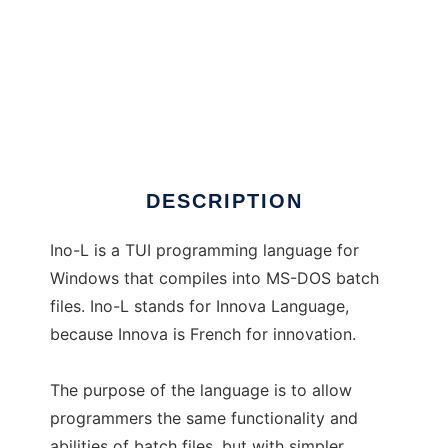
Ino-L
DESCRIPTION
Ino-L is a TUI programming language for
Windows that compiles into MS-DOS batch
files. Ino-L stands for Innova Language,
because Innova is French for innovation.
The purpose of the language is to allow
programmers the same functionality and
abilities of batch files, but with simpler