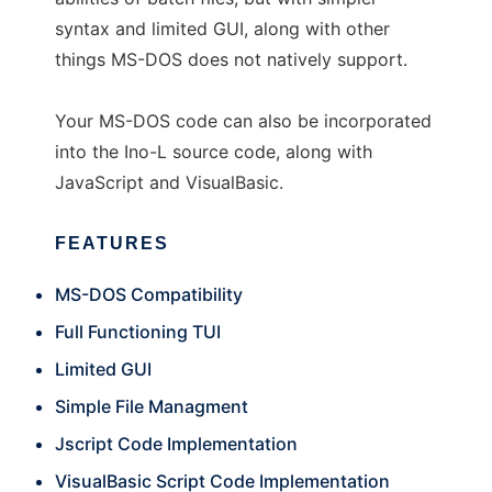
syntax and limited GUI, along with other
things MS-DOS does not natively support.
Your MS-DOS code can also be incorporated
into the Ino-L source code, along with
JavaScript and VisualBasic.
FEATURES
MS-DOS Compatibility
Full Functioning TUI
Limited GUI
Simple File Managment
Jscript Code Implementation
VisualBasic Script Code Implementation