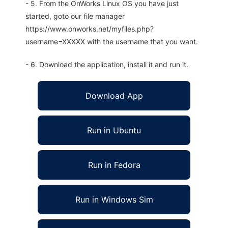
- 5. From the OnWorks Linux OS you have just
started, goto our file manager
https://www.onworks.net/myfiles.php?
username=XXXXX with the username that you want.
- 6. Download the application, install it and run it.
Download App
Run in Ubuntu
Run in Fedora
Run in Windows Sim