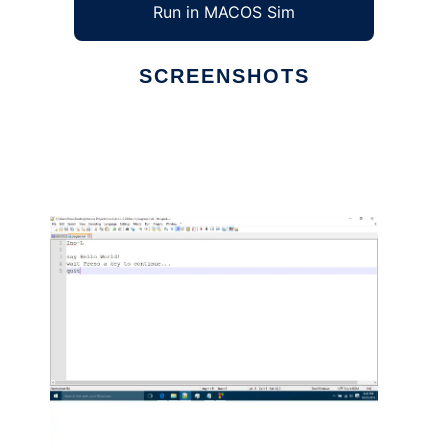
Run in MACOS Sim
SCREENSHOTS
Ad