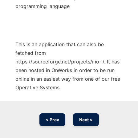
programming language
This is an application that can also be
fetched from
https://sourceforge.net/projects/ino-l/. It has
been hosted in OnWorks in order to be run
online in an easiest way from one of our free
Operative Systems.
< Prev
Next >