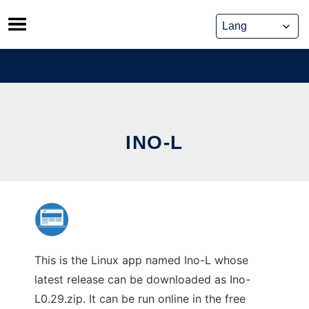
Skip
to
content
INO-L
This is the Linux app named Ino-L whose
latest release can be downloaded as Ino-
L0.29.zip. It can be run online in the free