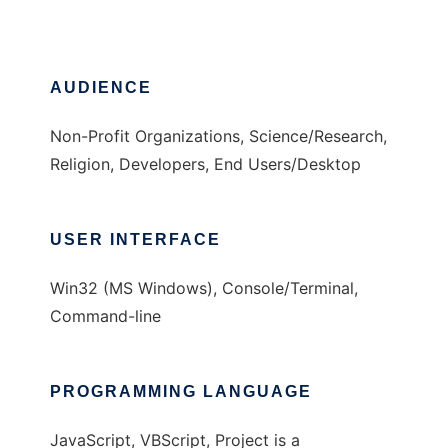
AUDIENCE
Non-Profit Organizations, Science/Research,
Religion, Developers, End Users/Desktop
USER INTERFACE
Win32 (MS Windows), Console/Terminal,
Command-line
PROGRAMMING LANGUAGE
JavaScript, VBScript, Project is a