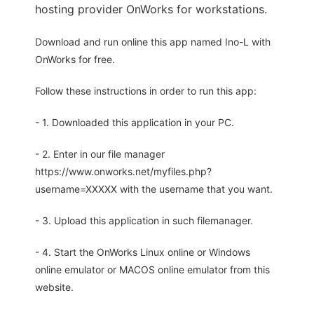
hosting provider OnWorks for workstations.
Download and run online this app named Ino-L with
OnWorks for free.
Follow these instructions in order to run this app:
- 1. Downloaded this application in your PC.
- 2. Enter in our file manager
https://www.onworks.net/myfiles.php?
username=XXXXX with the username that you want.
- 3. Upload this application in such filemanager.
- 4. Start the OnWorks Linux online or Windows
online emulator or MACOS online emulator from this
website.