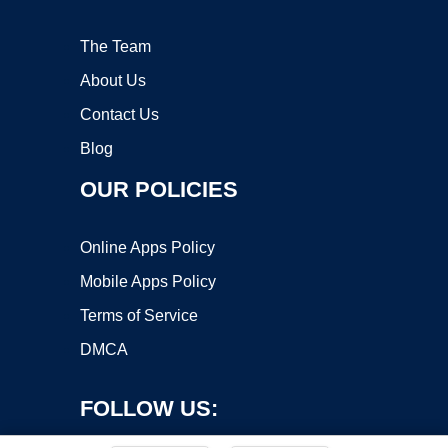
The Team
About Us
Contact Us
Blog
OUR POLICIES
Online Apps Policy
Mobile Apps Policy
Terms of Service
DMCA
FOLLOW US: