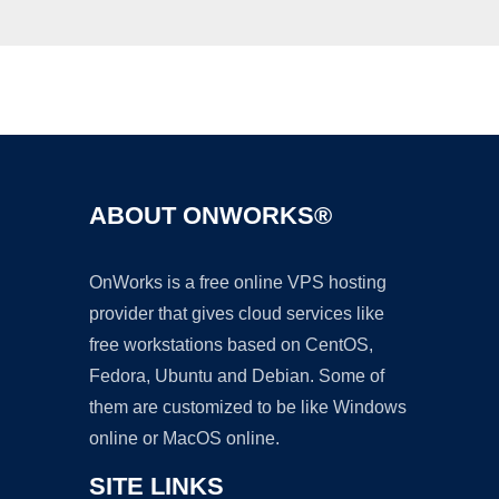
Ad
ABOUT ONWORKS®
OnWorks is a free online VPS hosting
provider that gives cloud services like
free workstations based on CentOS,
Fedora, Ubuntu and Debian. Some of
them are customized to be like Windows
online or MacOS online.
SITE LINKS