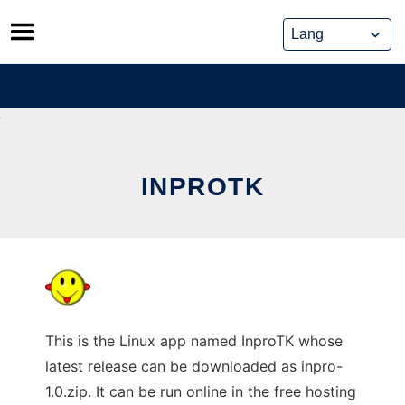
Skip
to
content
INPROTK
This is the Linux app named InproTK whose
latest release can be downloaded as inpro-
1.0.zip. It can be run online in the free hosting