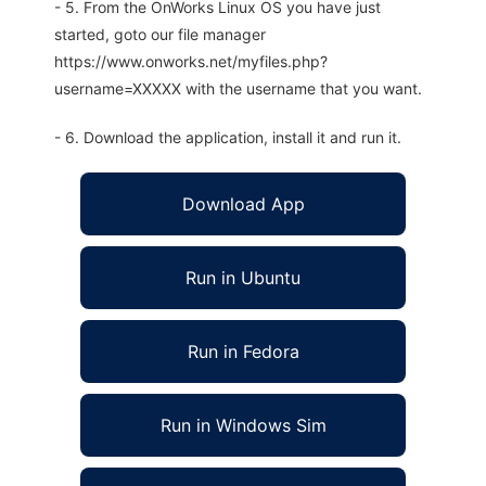
- 5. From the OnWorks Linux OS you have just
started, goto our file manager
https://www.onworks.net/myfiles.php?
username=XXXXX with the username that you want.
- 6. Download the application, install it and run it.
Download App
Run in Ubuntu
Run in Fedora
Run in Windows Sim