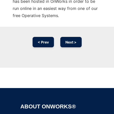
has been hosted in OnWorks in order to be
run online in an easiest way from one of our
free Operative Systems.
< Prev
Next >
Ad
ABOUT ONWORKS®