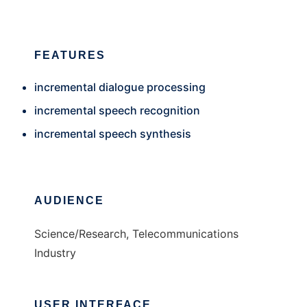
FEATURES
incremental dialogue processing
incremental speech recognition
incremental speech synthesis
AUDIENCE
Science/Research, Telecommunications
Industry
USER INTERFACE