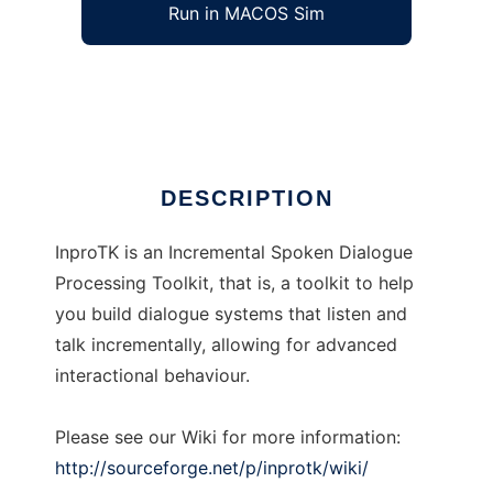
Run in MACOS Sim
InproTK
Ad
DESCRIPTION
InproTK is an Incremental Spoken Dialogue
Processing Toolkit, that is, a toolkit to help
you build dialogue systems that listen and
talk incrementally, allowing for advanced
interactional behaviour.
Please see our Wiki for more information:
http://sourceforge.net/p/inprotk/wiki/