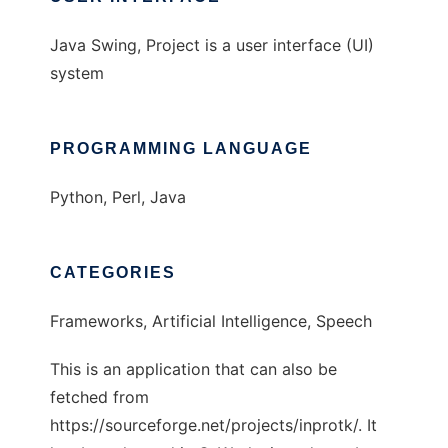
Java Swing, Project is a user interface (UI)
system
PROGRAMMING LANGUAGE
Python, Perl, Java
CATEGORIES
Frameworks, Artificial Intelligence, Speech
This is an application that can also be
fetched from
https://sourceforge.net/projects/inprotk/. It