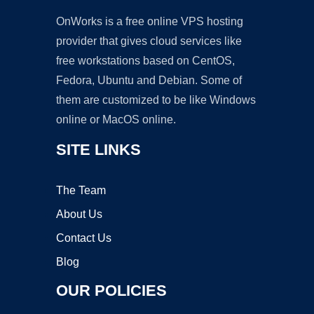
OnWorks is a free online VPS hosting
provider that gives cloud services like
free workstations based on CentOS,
Fedora, Ubuntu and Debian. Some of
them are customized to be like Windows
online or MacOS online.
SITE LINKS
The Team
About Us
Contact Us
Blog
OUR POLICIES