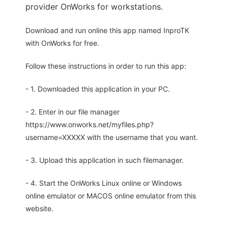
provider OnWorks for workstations.
Download and run online this app named InproTK
with OnWorks for free.
Follow these instructions in order to run this app:
- 1. Downloaded this application in your PC.
- 2. Enter in our file manager
https://www.onworks.net/myfiles.php?
username=XXXXX with the username that you want.
- 3. Upload this application in such filemanager.
- 4. Start the OnWorks Linux online or Windows
online emulator or MACOS online emulator from this
website.