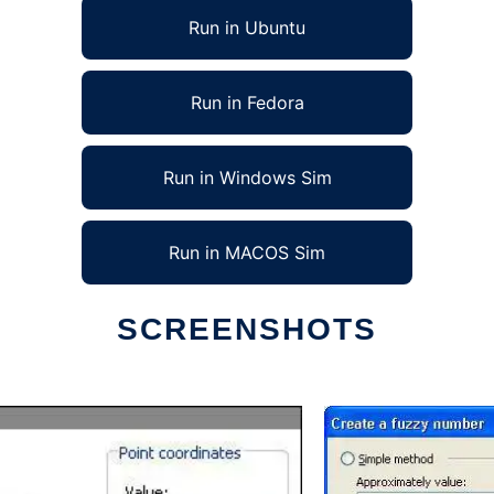
Run in Ubuntu
Run in Fedora
Run in Windows Sim
Run in MACOS Sim
SCREENSHOTS