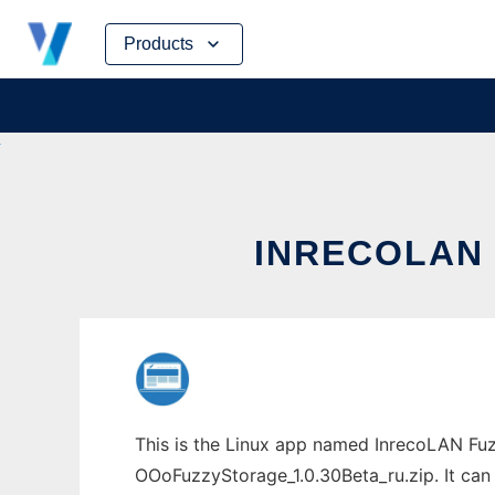
Skip
Products
to
content
INRECOLAN 
This is the Linux app named InrecoLAN Fuz
OOoFuzzyStorage_1.0.30Beta_ru.zip. It can 