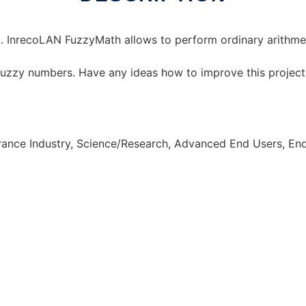
. InrecoLAN FuzzyMath allows to perform ordinary arithmet
 fuzzy numbers. Have any ideas how to improve this projec
urance Industry, Science/Research, Advanced End Users, E