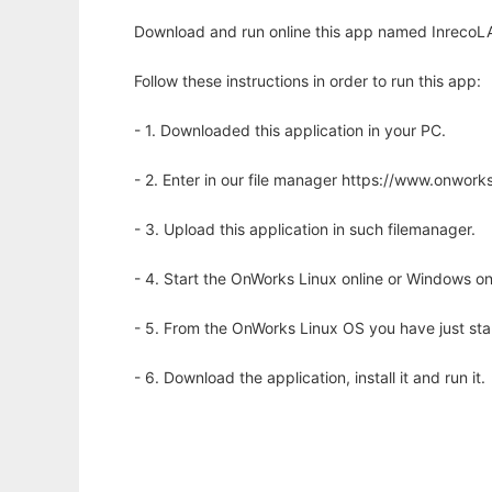
Download and run online this app named InrecoLAN
Follow these instructions in order to run this app:
- 1. Downloaded this application in your PC.
- 2. Enter in our file manager https://www.onwo
- 3. Upload this application in such filemanager.
- 4. Start the OnWorks Linux online or Windows on
- 5. From the OnWorks Linux OS you have just st
- 6. Download the application, install it and run it.