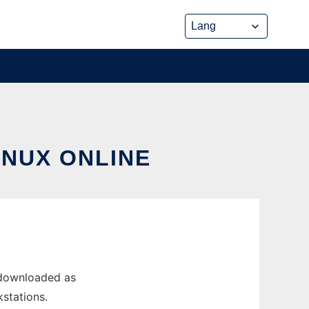
INUX ONLINE
 downloaded as
kstations.