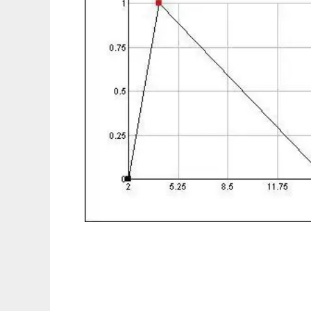
InrecoLAN FuzzyMath to run in Linux onlin