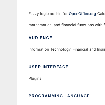
Fuzzy logic add-in for
OpenOffice.org
Calc
mathematical and financial functions with
AUDIENCE
Information Technology, Financial and Ins
USER INTERFACE
Plugins
PROGRAMMING LANGUAGE