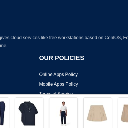
 gives cloud services like free workstations based on CentOS,
ine.
OUR POLICIES
Online Apps Policy
Mobile Apps Policy
Terms of Service
DMCA