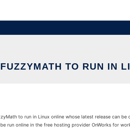
FUZZYMATH TO RUN IN L
zyMath to run in Linux online whose latest release can be
be run online in the free hosting provider OnWorks for wor