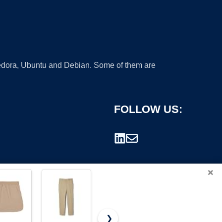
 Fedora, Ubuntu and Debian. Some of them are
FOLLOW US:
×
❯