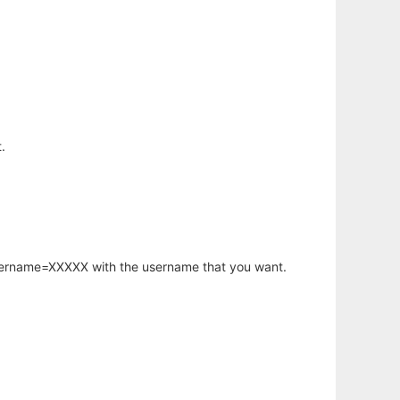
.
username=XXXXX with the username that you want.