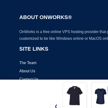
ABOUT ONWORKS®
OnWorks is a free online VPS hosting provider that
customized to be like Windows online or MacOS onl
SITE LINKS
The Team
About Us
Contact Us
Blog
❮