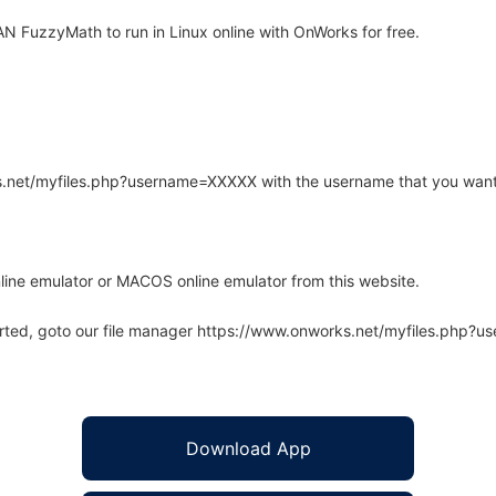
 FuzzyMath to run in Linux online with OnWorks for free.
rks.net/myfiles.php?username=XXXXX with the username that you want
line emulator or MACOS online emulator from this website.
arted, goto our file manager https://www.onworks.net/myfiles.php?
Download App