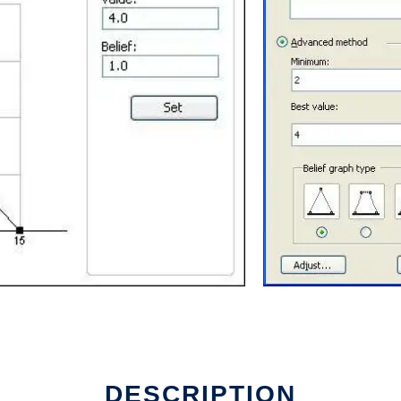
e
DESCRIPTION