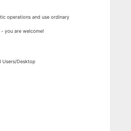
ic operations and use ordinary
t - you are welcome!
nd Users/Desktop