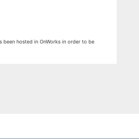
has been hosted in OnWorks in order to be