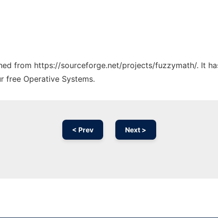
tched from https://sourceforge.net/projects/fuzzymath/. It 
ur free Operative Systems.
< Prev
Next >
Ad