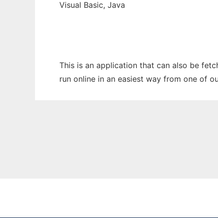
Visual Basic, Java
This is an application that can also be fe
run online in an easiest way from one of o