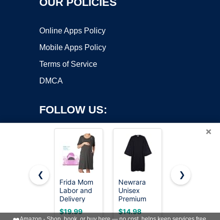
OUR POLICIES
Online Apps Policy
Mobile Apps Policy
Terms of Service
DMCA
FOLLOW US:
×
❮
❯
Frida Mom
Newrara
KUTUMAI
Labor and
Unisex
Women Off
Copyright ©2026 OnWorks. All Rights Reserved. OnWorks® is a
Delivery
Premium
Shoulder
registered trademark.
Gown for
Matte
Maxi Long
VPS hosting
by
OnWorks
$19.99
$14.98
$64.99
Hospital,
Graduation
Corset
❤️
Amazon - Shop, book, or buy here — no cost, helps keep services free.