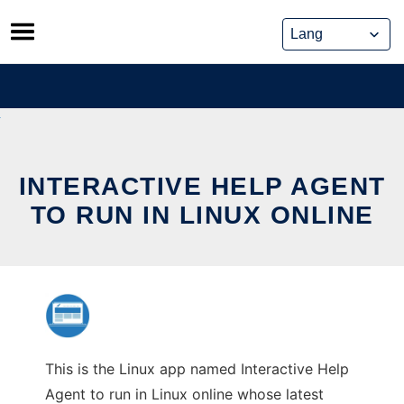
Skip
to
content
INTERACTIVE HELP AGENT
TO RUN IN LINUX ONLINE
This is the Linux app named Interactive Help
Agent to run in Linux online whose latest