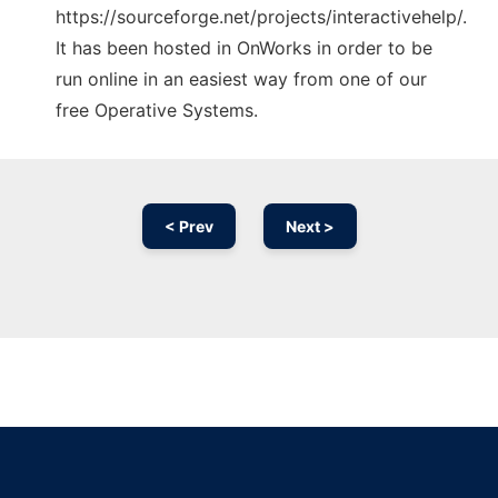
https://sourceforge.net/projects/interactivehelp/.
It has been hosted in OnWorks in order to be
run online in an easiest way from one of our
free Operative Systems.
< Prev
Next >
Ad