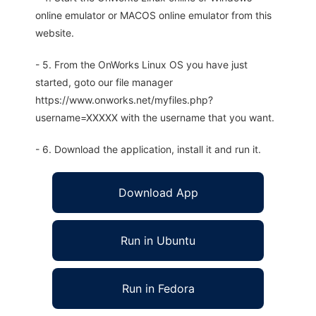
online emulator or MACOS online emulator from this
website.
- 5. From the OnWorks Linux OS you have just
started, goto our file manager
https://www.onworks.net/myfiles.php?
username=XXXXX with the username that you want.
- 6. Download the application, install it and run it.
Download App
Run in Ubuntu
Run in Fedora