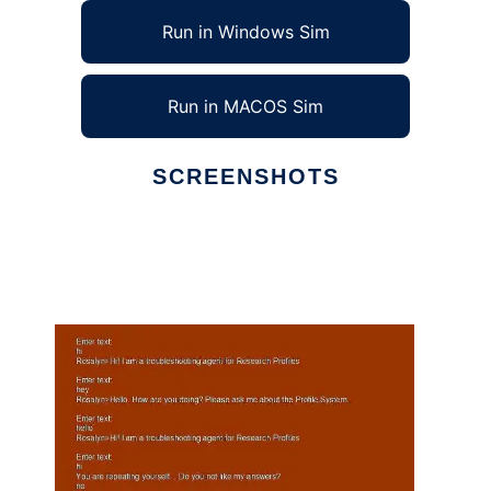
Run in Windows Sim
Run in MACOS Sim
SCREENSHOTS
Ad