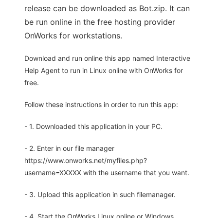
release can be downloaded as Bot.zip. It can
be run online in the free hosting provider
OnWorks for workstations.
Download and run online this app named Interactive
Help Agent to run in Linux online with OnWorks for
free.
Follow these instructions in order to run this app:
- 1. Downloaded this application in your PC.
- 2. Enter in our file manager
https://www.onworks.net/myfiles.php?
username=XXXXX with the username that you want.
- 3. Upload this application in such filemanager.
- 4. Start the OnWorks Linux online or Windows