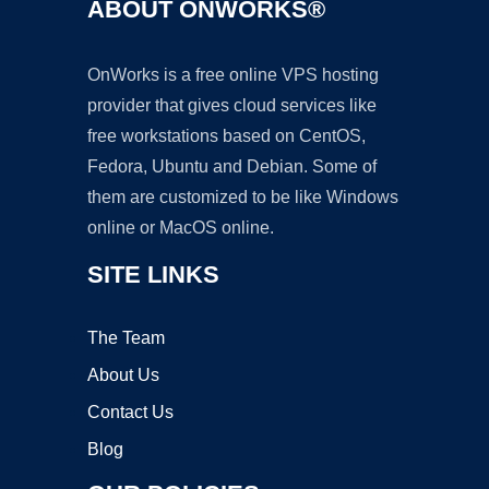
ABOUT ONWORKS®
OnWorks is a free online VPS hosting
provider that gives cloud services like
free workstations based on CentOS,
Fedora, Ubuntu and Debian. Some of
them are customized to be like Windows
online or MacOS online.
SITE LINKS
The Team
About Us
Contact Us
Blog