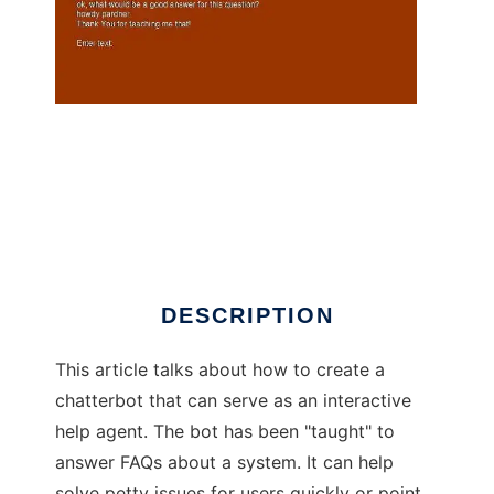
Interactive Help Agent to run in Linux online
DESCRIPTION
This article talks about how to create a
chatterbot that can serve as an interactive
help agent. The bot has been "taught" to
answer FAQs about a system. It can help
solve petty issues for users quickly or point