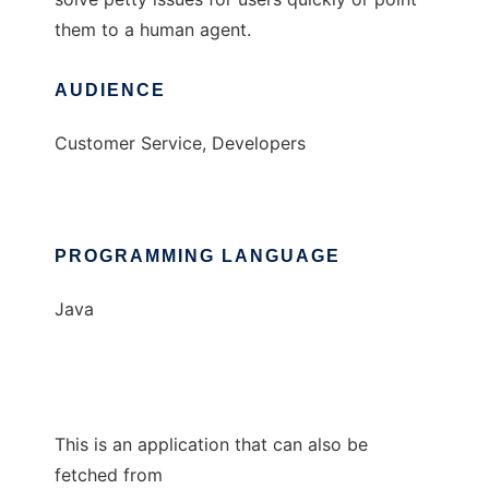
them to a human agent.
AUDIENCE
Customer Service, Developers
PROGRAMMING LANGUAGE
Java
This is an application that can also be
fetched from