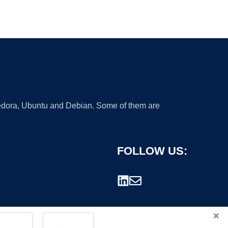
 Fedora, Ubuntu and Debian. Some of them are
FOLLOW US:
×