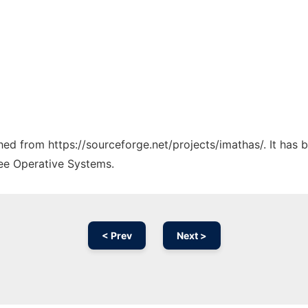
ched from https://sourceforge.net/projects/imathas/. It has
ree Operative Systems.
< Prev
Next >