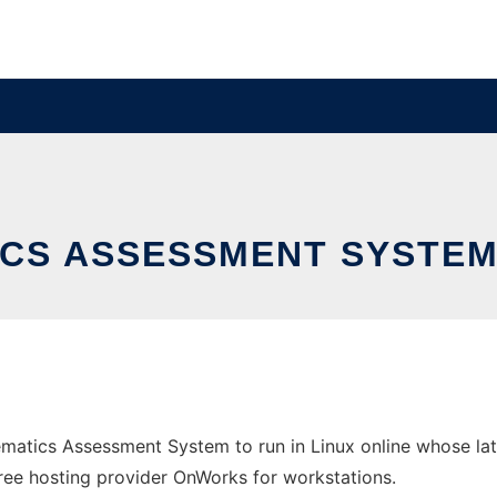
CS ASSESSMENT SYSTEM 
ematics Assessment System to run in Linux online whose la
e free hosting provider OnWorks for workstations.