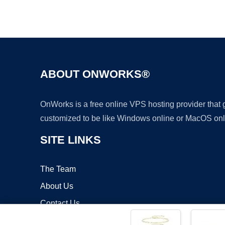
ABOUT ONWORKS®
OnWorks is a free online VPS hosting provider that
customized to be like Windows online or MacOS onl
SITE LINKS
The Team
About Us
Contact Us
Blog