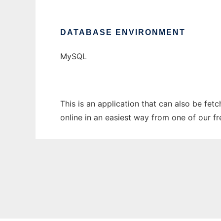
DATABASE ENVIRONMENT
MySQL
This is an application that can also be fet
online in an easiest way from one of our f