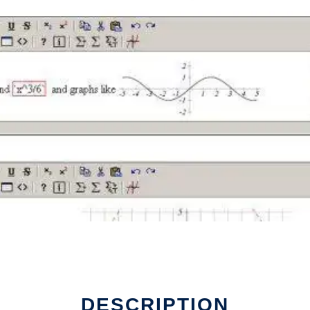
 run in Linux online
DESCRIPTION