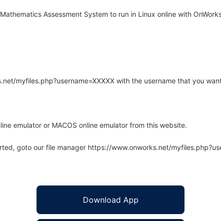
Mathematics Assessment System to run in Linux online with OnWorks 
rks.net/myfiles.php?username=XXXXX with the username that you want
line emulator or MACOS online emulator from this website.
arted, goto our file manager https://www.onworks.net/myfiles.php?
Download App