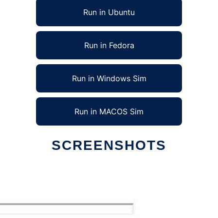
Run in Ubuntu
Run in Fedora
Run in Windows Sim
Run in MACOS Sim
SCREENSHOTS