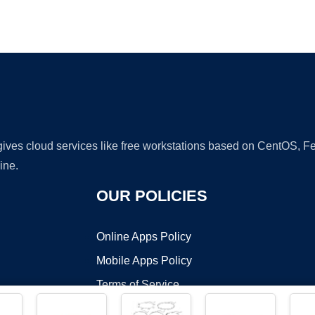
Ad
 gives cloud services like free workstations based on CentOS,
ine.
OUR POLICIES
Online Apps Policy
Mobile Apps Policy
Terms of Service
DMCA