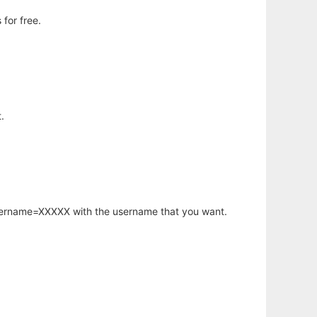
for free.
.
username=XXXXX with the username that you want.