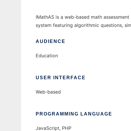
IMathAS is a web-based math assessment 
system featuring algorithmic questions, si
AUDIENCE
Education
USER INTERFACE
Web-based
PROGRAMMING LANGUAGE
JavaScript, PHP