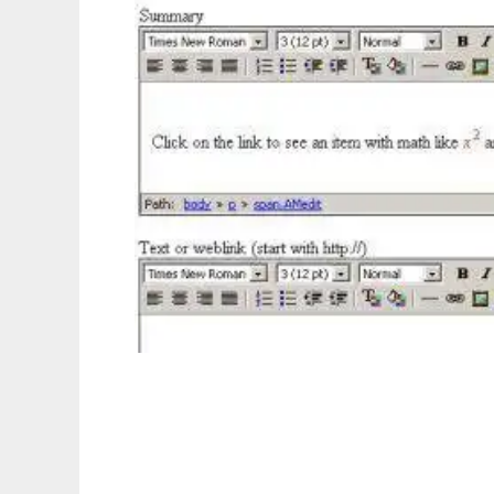
Internet Mathematics Assessment System to