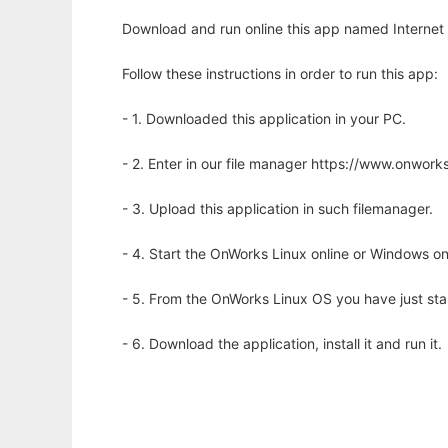
Download and run online this app named Internet 
Follow these instructions in order to run this app:
- 1. Downloaded this application in your PC.
- 2. Enter in our file manager https://www.onwo
- 3. Upload this application in such filemanager.
- 4. Start the OnWorks Linux online or Windows on
- 5. From the OnWorks Linux OS you have just st
- 6. Download the application, install it and run it.