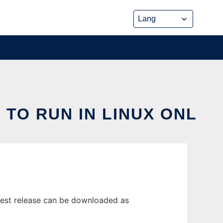
TO RUN IN LINUX ONL
test release can be downloaded as