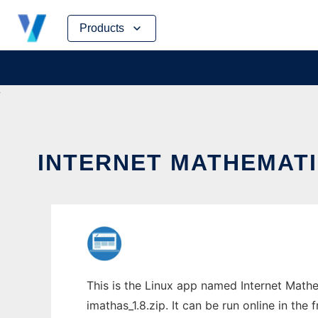
Skip
Products
to
content
INTERNET MATHEMATI
This is the Linux app named Internet Math
imathas_1.8.zip. It can be run online in th