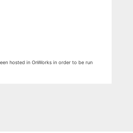
 been hosted in OnWorks in order to be run