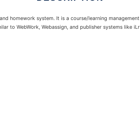
and homework system. It is a course/learning managemen
milar to WebWork, Webassign, and publisher systems like iLr