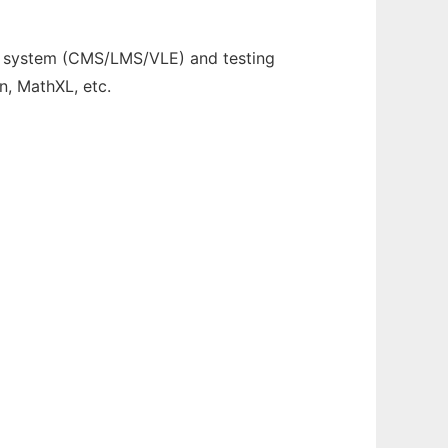
t system (CMS/LMS/VLE) and testing
n, MathXL, etc.