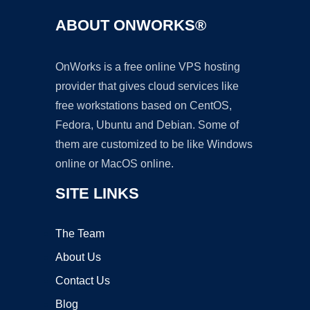
ABOUT ONWORKS®
OnWorks is a free online VPS hosting
provider that gives cloud services like
free workstations based on CentOS,
Fedora, Ubuntu and Debian. Some of
them are customized to be like Windows
online or MacOS online.
SITE LINKS
The Team
About Us
Contact Us
Blog