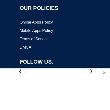
OUR POLICIES
Online Apps Policy
Mobile Apps Policy
Terms of Service
DMCA
FOLLOW US:
❮
❯
×
Copyright ©2026 OnWorks. All Rights Reserved. OnWorks® is a
registered trademark.