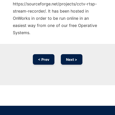
https://sourceforge.net/projects/cctv-rtsp-
stream-recorder/. It has been hosted in
OnWorks in order to be run online in an
easiest way from one of our free Operative
Systems.
< Prev
Next >
Ad