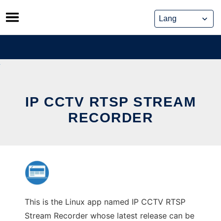
Skip
to
content
IP CCTV RTSP STREAM
RECORDER
This is the Linux app named IP CCTV RTSP
Stream Recorder whose latest release can be