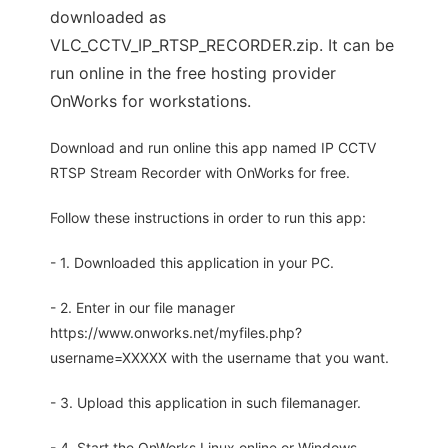
downloaded as
VLC_CCTV_IP_RTSP_RECORDER.zip. It can be
run online in the free hosting provider
OnWorks for workstations.
Download and run online this app named IP CCTV
RTSP Stream Recorder with OnWorks for free.
Follow these instructions in order to run this app:
- 1. Downloaded this application in your PC.
- 2. Enter in our file manager
https://www.onworks.net/myfiles.php?
username=XXXXX with the username that you want.
- 3. Upload this application in such filemanager.
- 4. Start the OnWorks Linux online or Windows