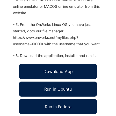
online emulator or MACOS online emulator from this
website.
- 5. From the OnWorks Linux OS you have just
started, goto our file manager
https://www.onworks.net/myfiles.php?
username=XXXXX with the username that you want.
- 6. Download the application, install it and run it.
Download App
Run in Ubuntu
Run in Fedora