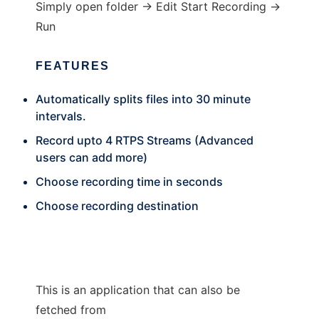
Simply open folder -> Edit Start Recording ->
Run
FEATURES
Automatically splits files into 30 minute
intervals.
Record upto 4 RTPS Streams (Advanced
users can add more)
Choose recording time in seconds
Choose recording destination
This is an application that can also be
fetched from