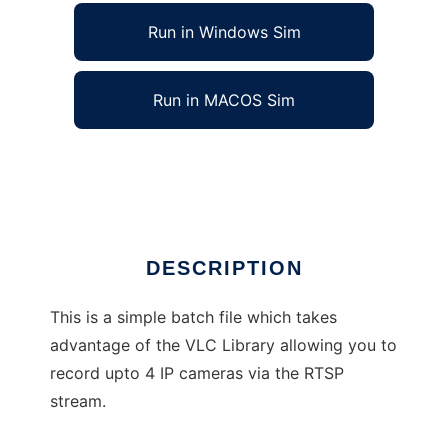
Run in Windows Sim
Run in MACOS Sim
IP CCTV RTSP Stream Recorder
Ad
DESCRIPTION
This is a simple batch file which takes
advantage of the VLC Library allowing you to
record upto 4 IP cameras via the RTSP
stream.