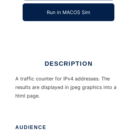
Run in MACOS Sim
IP traffic meter
Ad
DESCRIPTION
A traffic counter for IPv4 addresses. The
results are displayed in jpeg graphics into a
html page.
AUDIENCE