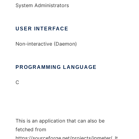
System Administrators
USER INTERFACE
Non-interactive (Daemon)
PROGRAMMING LANGUAGE
C
This is an application that can also be
fetched from
https://sourceforge.net/projects/ipmeter/. It