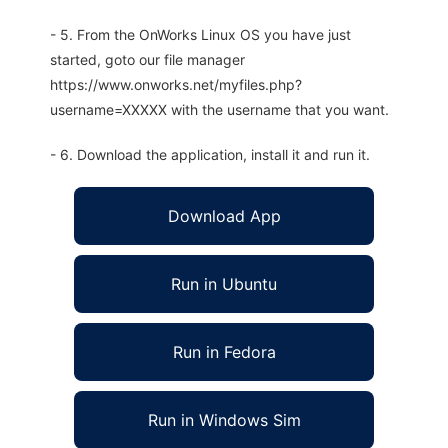
- 5. From the OnWorks Linux OS you have just
started, goto our file manager
https://www.onworks.net/myfiles.php?
username=XXXXX with the username that you want.
- 6. Download the application, install it and run it.
Download App
Run in Ubuntu
Run in Fedora
Run in Windows Sim