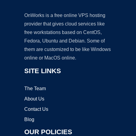
OnWorks is a free online VPS hosting
provider that gives cloud services like
free workstations based on CentOS,
Fedora, Ubuntu and Debian. Some of
them are customized to be like Windows
online or MacOS online.
SITE LINKS
The Team
About Us
Contact Us
Blog
OUR POLICIES