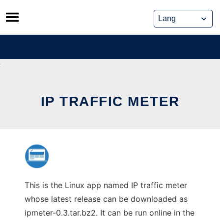
Skip
to
content
IP TRAFFIC METER
This is the Linux app named IP traffic meter
whose latest release can be downloaded as
ipmeter-0.3.tar.bz2. It can be run online in the