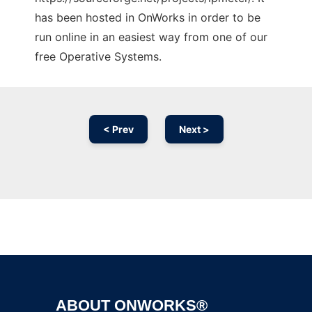
has been hosted in OnWorks in order to be
run online in an easiest way from one of our
free Operative Systems.
< Prev
Next >
Ad
ABOUT ONWORKS®