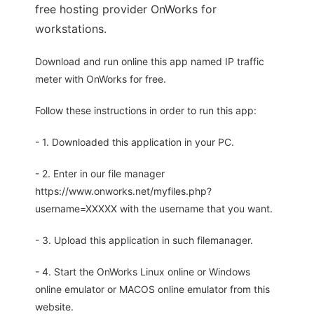
free hosting provider OnWorks for
workstations.
Download and run online this app named IP traffic
meter with OnWorks for free.
Follow these instructions in order to run this app:
- 1. Downloaded this application in your PC.
- 2. Enter in our file manager
https://www.onworks.net/myfiles.php?
username=XXXXX with the username that you want.
- 3. Upload this application in such filemanager.
- 4. Start the OnWorks Linux online or Windows
online emulator or MACOS online emulator from this
website.