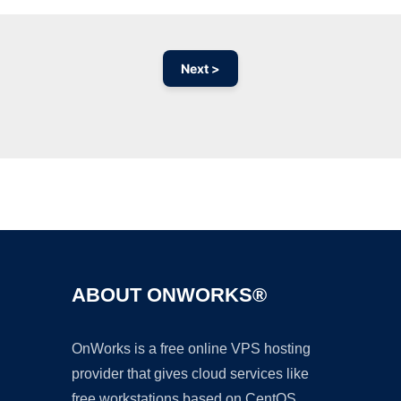
Next >
Ad
ABOUT ONWORKS®
OnWorks is a free online VPS hosting
provider that gives cloud services like
free workstations based on CentOS,