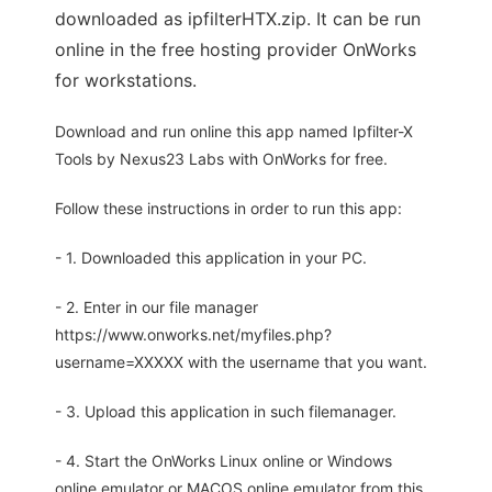
downloaded as ipfilterHTX.zip. It can be run
online in the free hosting provider OnWorks
for workstations.
Download and run online this app named Ipfilter-X
Tools by Nexus23 Labs with OnWorks for free.
Follow these instructions in order to run this app:
- 1. Downloaded this application in your PC.
- 2. Enter in our file manager
https://www.onworks.net/myfiles.php?
username=XXXXX with the username that you want.
- 3. Upload this application in such filemanager.
- 4. Start the OnWorks Linux online or Windows
online emulator or MACOS online emulator from this