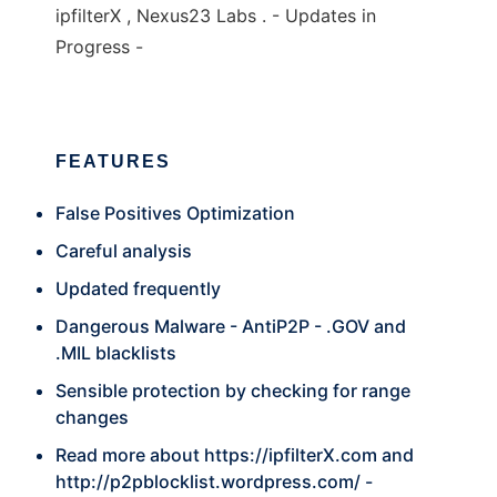
ipfilterX , Nexus23 Labs . - Updates in
Progress -
FEATURES
False Positives Optimization
Careful analysis
Updated frequently
Dangerous Malware - AntiP2P - .GOV and
.MIL blacklists
Sensible protection by checking for range
changes
Read more about
https://ipfilterX.com
and
http://p2pblocklist.wordpress.com/
-