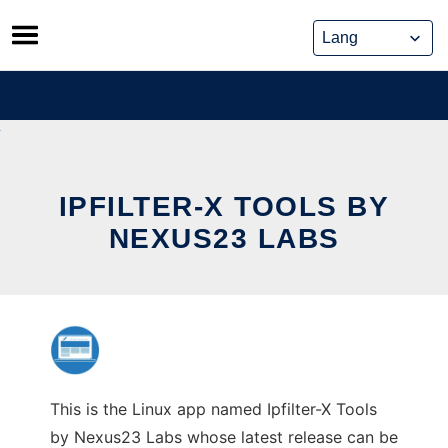
Skip
to
content
IPFILTER-X TOOLS BY
NEXUS23 LABS
This is the Linux app named Ipfilter-X Tools
by Nexus23 Labs whose latest release can be