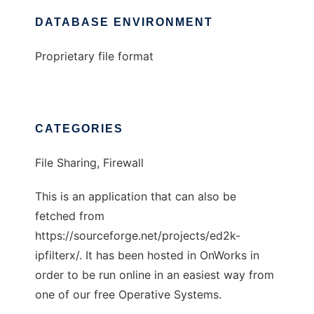
DATABASE ENVIRONMENT
Proprietary file format
CATEGORIES
File Sharing, Firewall
This is an application that can also be
fetched from
https://sourceforge.net/projects/ed2k-
ipfilterx/. It has been hosted in OnWorks in
order to be run online in an easiest way from
one of our free Operative Systems.