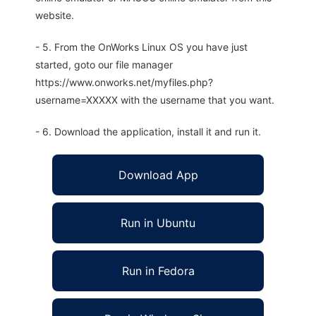
website.
- 5. From the OnWorks Linux OS you have just
started, goto our file manager
https://www.onworks.net/myfiles.php?
username=XXXXX with the username that you want.
- 6. Download the application, install it and run it.
Download App
Run in Ubuntu
Run in Fedora