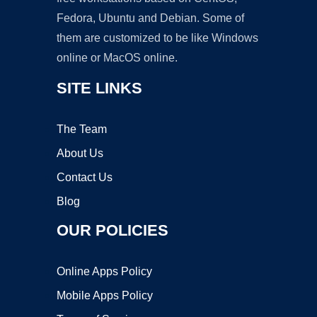
Fedora, Ubuntu and Debian. Some of
them are customized to be like Windows
online or MacOS online.
SITE LINKS
The Team
About Us
Contact Us
Blog
OUR POLICIES
Online Apps Policy
Mobile Apps Policy