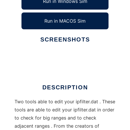
Run in Windows Sim
Run in MACOS Sim
SCREENSHOTS
Ad
Ipfilter-X Tools by Nexus23 Labs
DESCRIPTION
Two tools able to edit your ipfilter.dat . These
tools are able to edit your ipfilter.dat in order
to check for big ranges and to check
adjacent ranges . From the creators of