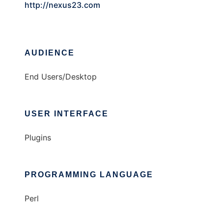
http://nexus23.com
AUDIENCE
End Users/Desktop
USER INTERFACE
Plugins
PROGRAMMING LANGUAGE
Perl