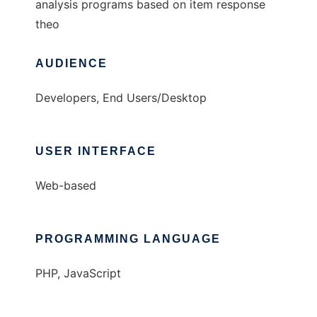
analysis programs based on item response
theo
AUDIENCE
Developers, End Users/Desktop
USER INTERFACE
Web-based
PROGRAMMING LANGUAGE
PHP, JavaScript