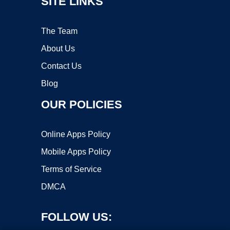
SITE LINKS
The Team
About Us
Contact Us
Blog
OUR POLICIES
Online Apps Policy
Mobile Apps Policy
Terms of Service
DMCA
FOLLOW US: