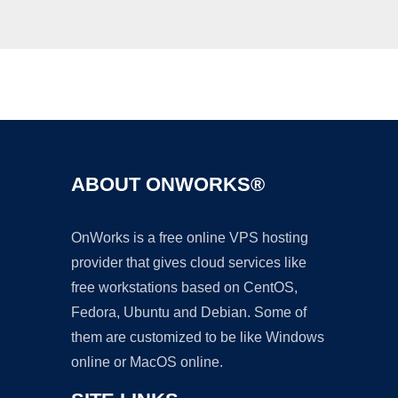
Ad
ABOUT ONWORKS®
OnWorks is a free online VPS hosting
provider that gives cloud services like
free workstations based on CentOS,
Fedora, Ubuntu and Debian. Some of
them are customized to be like Windows
online or MacOS online.