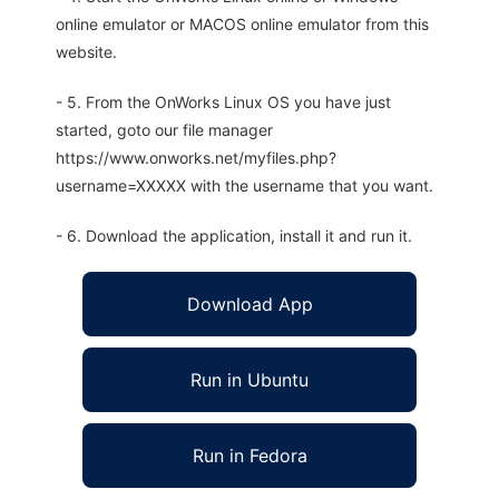
online emulator or MACOS online emulator from this
website.
- 5. From the OnWorks Linux OS you have just
started, goto our file manager
https://www.onworks.net/myfiles.php?
username=XXXXX with the username that you want.
- 6. Download the application, install it and run it.
Download App
Run in Ubuntu
Run in Fedora