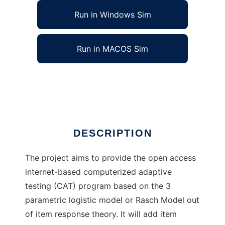
Run in Windows Sim
Run in MACOS Sim
IRT-Computerized Adaptive Testing
Ad
DESCRIPTION
The project aims to provide the open access
internet-based computerized adaptive
testing (CAT) program based on the 3
parametric logistic model or Rasch Model out
of item response theory. It will add item