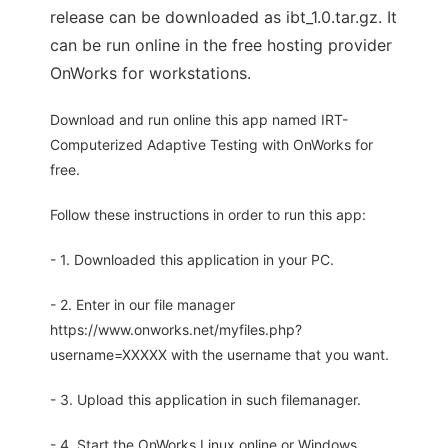
release can be downloaded as ibt_1.0.tar.gz. It
can be run online in the free hosting provider
OnWorks for workstations.
Download and run online this app named IRT-
Computerized Adaptive Testing with OnWorks for
free.
Follow these instructions in order to run this app:
- 1. Downloaded this application in your PC.
- 2. Enter in our file manager
https://www.onworks.net/myfiles.php?
username=XXXXX with the username that you want.
- 3. Upload this application in such filemanager.
- 4. Start the OnWorks Linux online or Windows