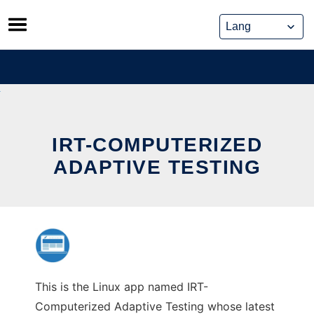
Skip
to
content
IRT-COMPUTERIZED
ADAPTIVE TESTING
This is the Linux app named IRT-
Computerized Adaptive Testing whose latest