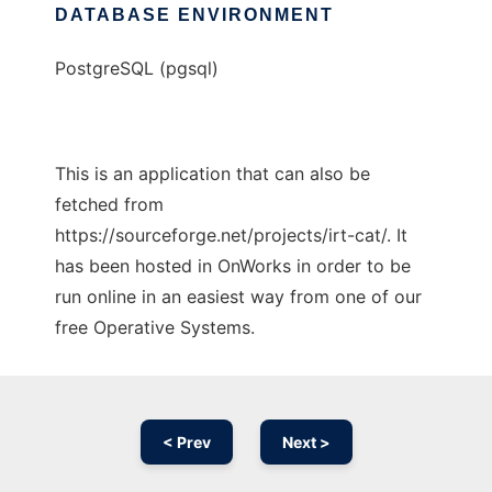
DATABASE ENVIRONMENT
PostgreSQL (pgsql)
This is an application that can also be
fetched from
https://sourceforge.net/projects/irt-cat/. It
has been hosted in OnWorks in order to be
run online in an easiest way from one of our
free Operative Systems.
< Prev
Next >