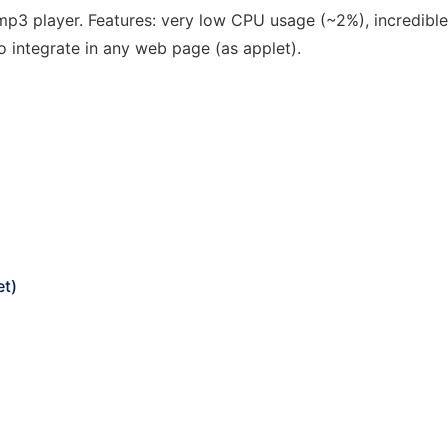
p3 player. Features: very low CPU usage (~2%), incredible
to integrate in any web page (as applet).
et)