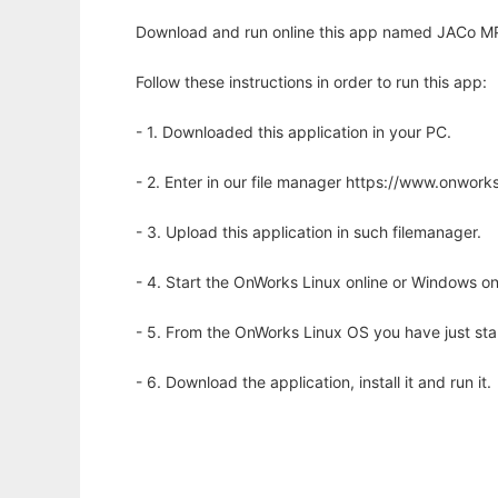
Download and run online this app named JACo MP3
Follow these instructions in order to run this app:
- 1. Downloaded this application in your PC.
- 2. Enter in our file manager https://www.onwo
- 3. Upload this application in such filemanager.
- 4. Start the OnWorks Linux online or Windows on
- 5. From the OnWorks Linux OS you have just st
- 6. Download the application, install it and run it.