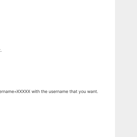
.
username=XXXXX with the username that you want.