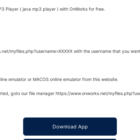
 Player ( java mp3 player ) with OnWorks for free.
rks.net/myfiles.php?username=XXXXX with the username that you want
line emulator or MACOS online emulator from this website.
arted, goto our file manager https://www.onworks.net/myfiles.php?
Download App