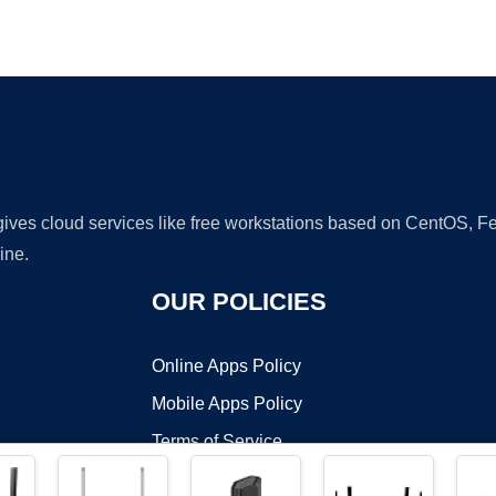
Ad
 gives cloud services like free workstations based on CentOS,
ine.
OUR POLICIES
Online Apps Policy
Mobile Apps Policy
Terms of Service
DMCA