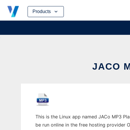
Skip
Products
to
content
JACO M
This is the Linux app named JACo MP3 Play
be run online in the free hosting provider