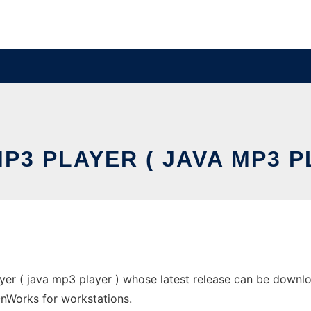
P3 PLAYER ( JAVA MP3 P
er ( java mp3 player ) whose latest release can be downlo
 OnWorks for workstations.