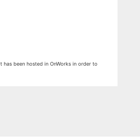
 It has been hosted in OnWorks in order to