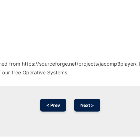
tched from https://sourceforge.net/projects/jacomp3player/.
f our free Operative Systems.
< Prev
Next >