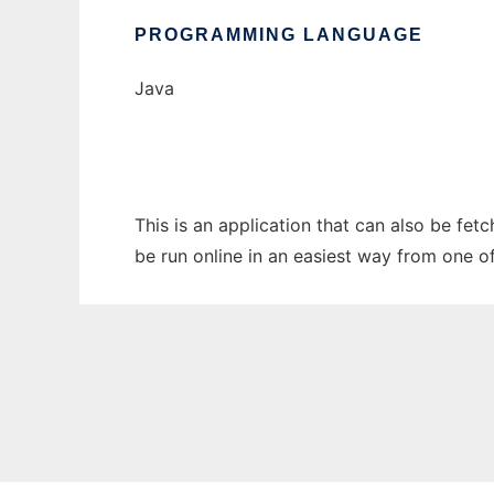
PROGRAMMING LANGUAGE
Java
This is an application that can also be fe
be run online in an easiest way from one o