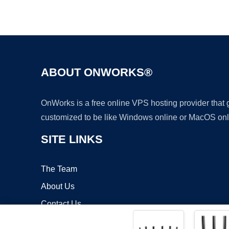
ABOUT ONWORKS®
OnWorks is a free online VPS hosting provider that
customized to be like Windows online or MacOS onl
SITE LINKS
The Team
About Us
Contact Us
Blog