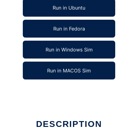
Run in Ubuntu
Run in Fedora
Run in Windows Sim
Run in MACOS Sim
DESCRIPTION