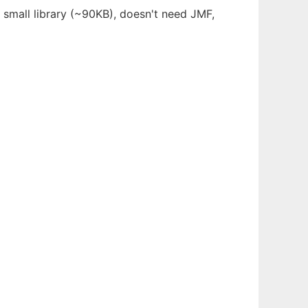
 small library (~90KB), doesn't need JMF,