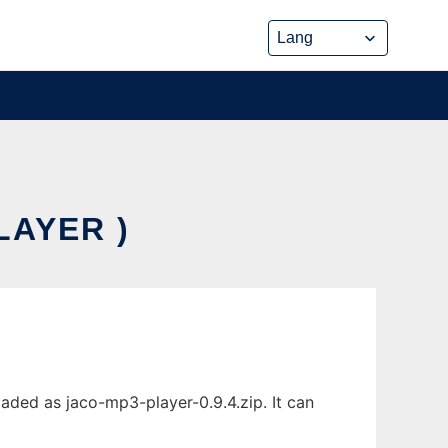
LAYER )
aded as jaco-mp3-player-0.9.4.zip. It can