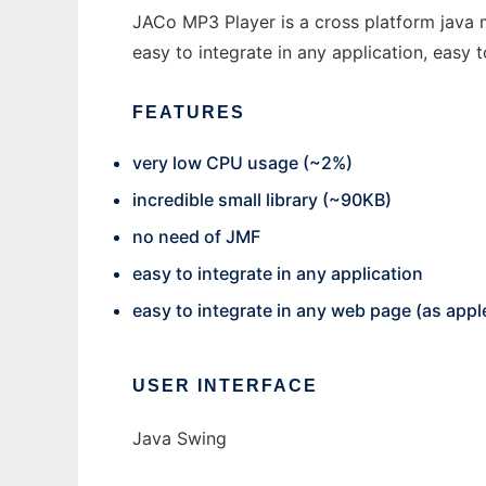
JACo MP3 Player is a cross platform java m
easy to integrate in any application, easy 
FEATURES
very low CPU usage (~2%)
incredible small library (~90KB)
no need of JMF
easy to integrate in any application
easy to integrate in any web page (as appl
USER INTERFACE
Java Swing