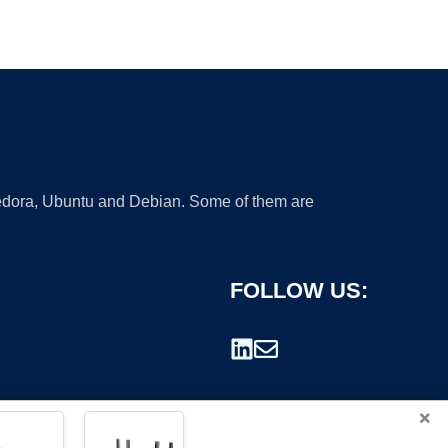
 Fedora, Ubuntu and Debian. Some of them are
FOLLOW US:
×