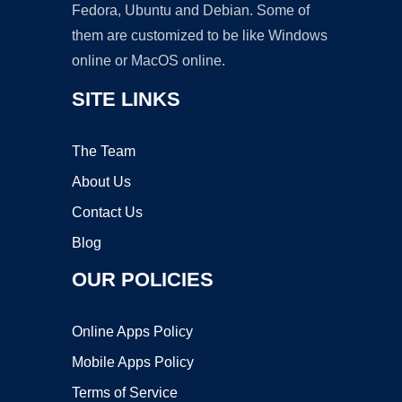
Fedora, Ubuntu and Debian. Some of
them are customized to be like Windows
online or MacOS online.
SITE LINKS
The Team
About Us
Contact Us
Blog
OUR POLICIES
Online Apps Policy
Mobile Apps Policy
Terms of Service