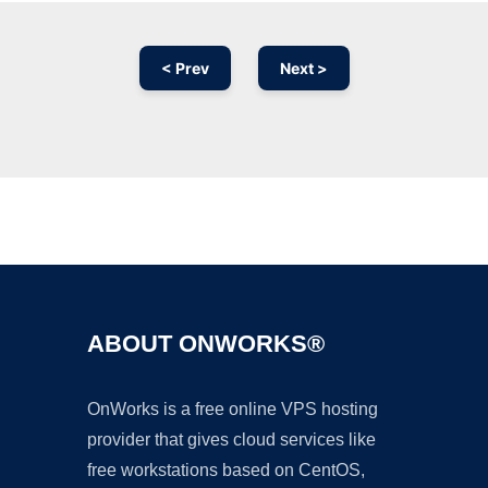
< Prev
Next >
Ad
ABOUT ONWORKS®
OnWorks is a free online VPS hosting
provider that gives cloud services like
free workstations based on CentOS,