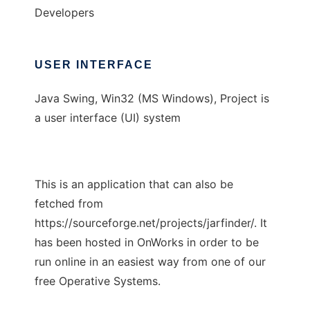
Developers
USER INTERFACE
Java Swing, Win32 (MS Windows), Project is
a user interface (UI) system
This is an application that can also be
fetched from
https://sourceforge.net/projects/jarfinder/. It
has been hosted in OnWorks in order to be
run online in an easiest way from one of our
free Operative Systems.