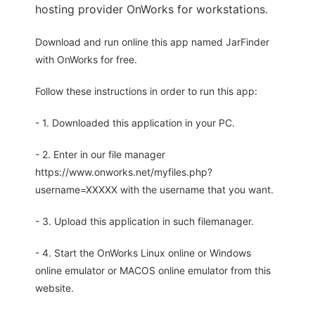
hosting provider OnWorks for workstations.
Download and run online this app named JarFinder
with OnWorks for free.
Follow these instructions in order to run this app:
- 1. Downloaded this application in your PC.
- 2. Enter in our file manager
https://www.onworks.net/myfiles.php?
username=XXXXX with the username that you want.
- 3. Upload this application in such filemanager.
- 4. Start the OnWorks Linux online or Windows
online emulator or MACOS online emulator from this
website.