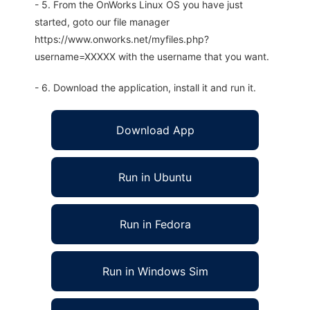
- 5. From the OnWorks Linux OS you have just
started, goto our file manager
https://www.onworks.net/myfiles.php?
username=XXXXX with the username that you want.
- 6. Download the application, install it and run it.
Download App
Run in Ubuntu
Run in Fedora
Run in Windows Sim