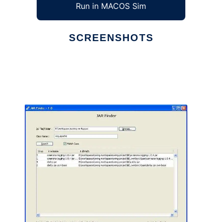
Run in MACOS Sim
SCREENSHOTS
Ad