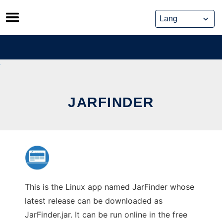
Skip
to
content
JARFINDER
This is the Linux app named JarFinder whose
latest release can be downloaded as
JarFinder.jar. It can be run online in the free