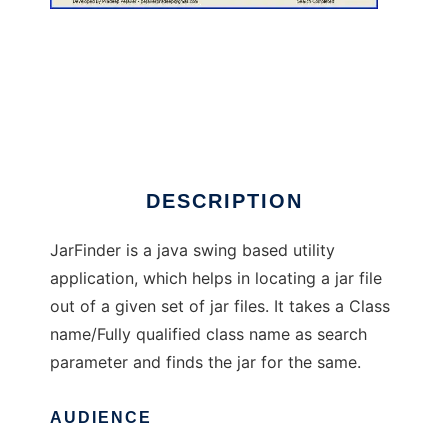
JarFinder
DESCRIPTION
JarFinder is a java swing based utility
application, which helps in locating a jar file
out of a given set of jar files. It takes a Class
name/Fully qualified class name as search
parameter and finds the jar for the same.
AUDIENCE