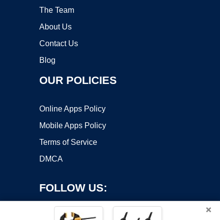
The Team
About Us
Contact Us
Blog
OUR POLICIES
Online Apps Policy
Mobile Apps Policy
Terms of Service
DMCA
FOLLOW US:
×