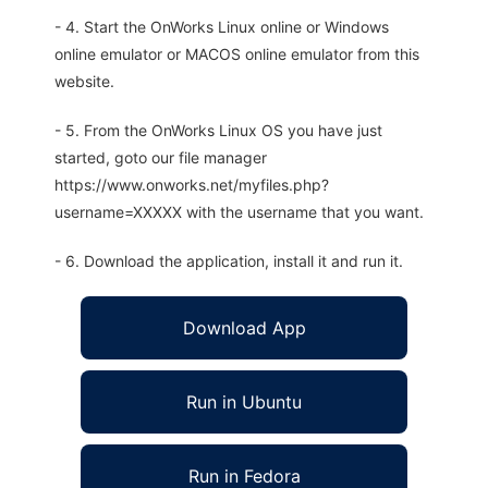
- 4. Start the OnWorks Linux online or Windows
online emulator or MACOS online emulator from this
website.
- 5. From the OnWorks Linux OS you have just
started, goto our file manager
https://www.onworks.net/myfiles.php?
username=XXXXX with the username that you want.
- 6. Download the application, install it and run it.
Download App
Run in Ubuntu
Run in Fedora