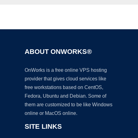
Ad
ABOUT ONWORKS®
OnWorks is a free online VPS hosting
provider that gives cloud services like
free workstations based on CentOS,
Fedora, Ubuntu and Debian. Some of
them are customized to be like Windows
online or MacOS online.
SITE LINKS