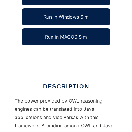
Run in Windows Sim
Run in MACOS Sim
JASB (Architecture for Semantic Binding)
Ad
DESCRIPTION
The power provided by OWL reasoning
engines can be translated into Java
applications and vice versas with this
framework. A binding among OWL and Java