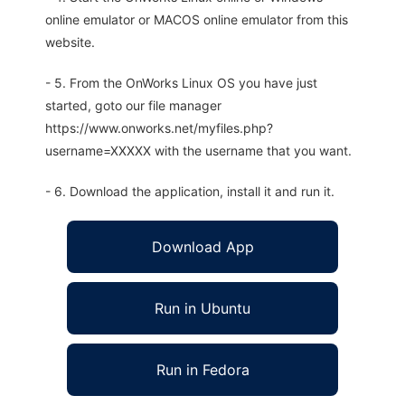
online emulator or MACOS online emulator from this
website.
- 5. From the OnWorks Linux OS you have just
started, goto our file manager
https://www.onworks.net/myfiles.php?
username=XXXXX with the username that you want.
- 6. Download the application, install it and run it.
Download App
Run in Ubuntu
Run in Fedora