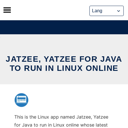
Skip
to
content
JATZEE, YATZEE FOR JAVA
TO RUN IN LINUX ONLINE
This is the Linux app named Jatzee, Yatzee
for Java to run in Linux online whose latest