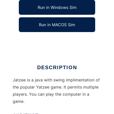
Run in Windows Sim
Run in MACOS Sim
Jatzee, Yatzee for Java to run in Linux online
Ad
DESCRIPTION
Jatzee is a java with swing implimentation of
the popular Yatzee game. It permits multiple
players. You can play the computer in a
game.