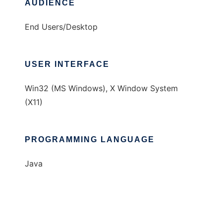
AUDIENCE
End Users/Desktop
USER INTERFACE
Win32 (MS Windows), X Window System
(X11)
PROGRAMMING LANGUAGE
Java