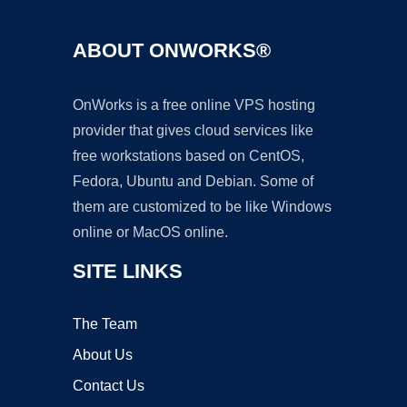
ABOUT ONWORKS®
OnWorks is a free online VPS hosting
provider that gives cloud services like
free workstations based on CentOS,
Fedora, Ubuntu and Debian. Some of
them are customized to be like Windows
online or MacOS online.
SITE LINKS
The Team
About Us
Contact Us