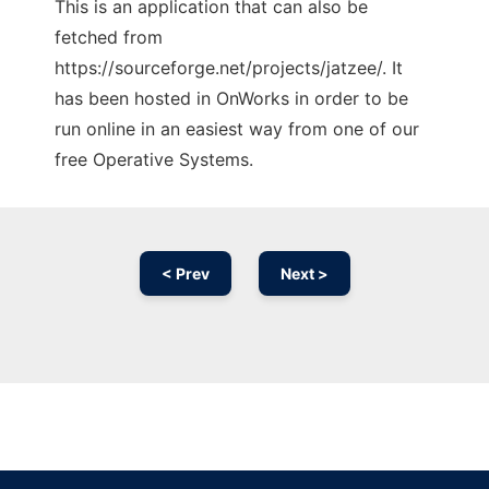
This is an application that can also be
fetched from
https://sourceforge.net/projects/jatzee/. It
has been hosted in OnWorks in order to be
run online in an easiest way from one of our
free Operative Systems.
< Prev
Next >
Ad