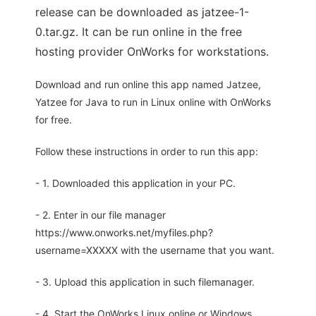
release can be downloaded as jatzee-1-
0.tar.gz. It can be run online in the free
hosting provider OnWorks for workstations.
Download and run online this app named Jatzee,
Yatzee for Java to run in Linux online with OnWorks
for free.
Follow these instructions in order to run this app:
- 1. Downloaded this application in your PC.
- 2. Enter in our file manager
https://www.onworks.net/myfiles.php?
username=XXXXX with the username that you want.
- 3. Upload this application in such filemanager.
- 4. Start the OnWorks Linux online or Windows