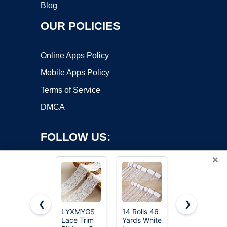
Blog
OUR POLICIES
Online Apps Policy
Mobile Apps Policy
Terms of Service
DMCA
FOLLOW US:
×
❮
❯
LYXMYGS
14 Rolls 46
LYXMYGS
Lace Trim
Yards White
Lace Trim
Copyright ©2026 OnWorks. All Rights Reserved. OnWorks® is a