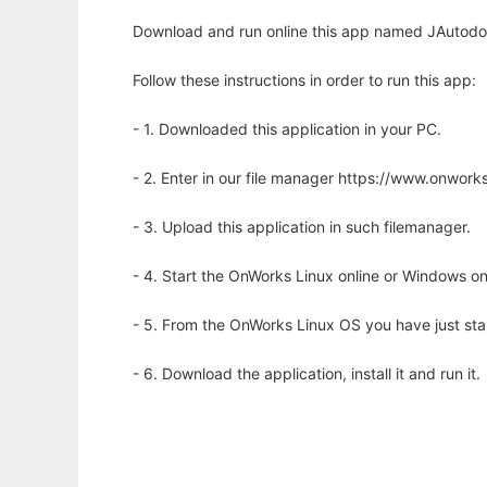
Download and run online this app named JAutodoc
Follow these instructions in order to run this app:
- 1. Downloaded this application in your PC.
- 2. Enter in our file manager https://www.onwo
- 3. Upload this application in such filemanager.
- 4. Start the OnWorks Linux online or Windows on
- 5. From the OnWorks Linux OS you have just st
- 6. Download the application, install it and run it.