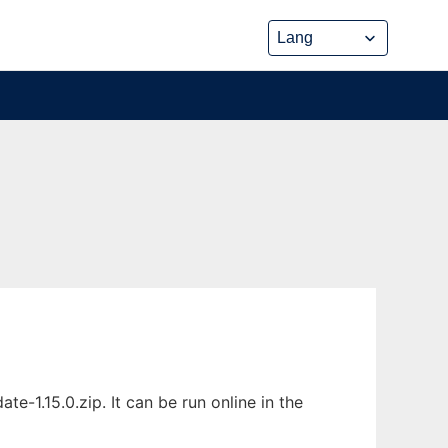
-1.15.0.zip. It can be run online in the