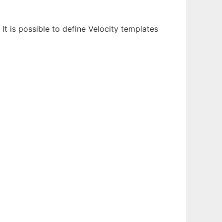
It is possible to define Velocity templates