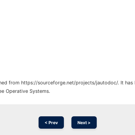
ched from https://sourceforge.net/projects/jautodoc/. It ha
ree Operative Systems.
< Prev
Next >