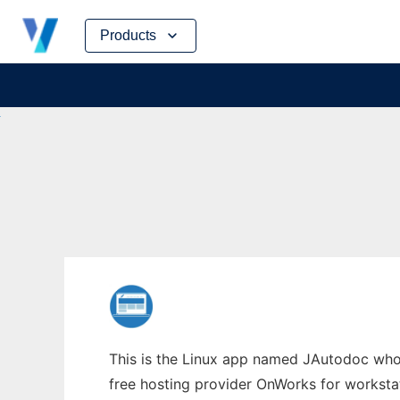
Skip
Products
to
content
This is the Linux app named JAutodoc whose
free hosting provider OnWorks for worksta