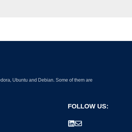
 Fedora, Ubuntu and Debian. Some of them are
FOLLOW US: