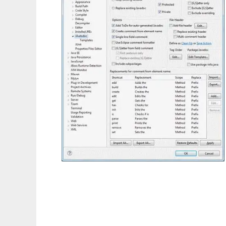
JAutodoc