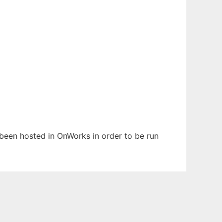
s been hosted in OnWorks in order to be run