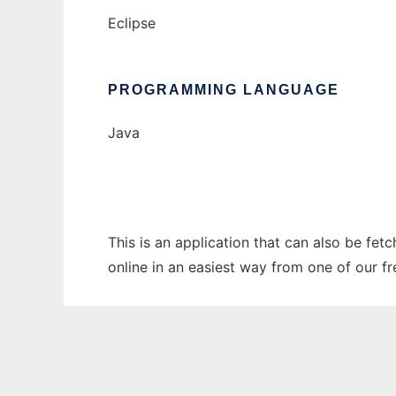
Eclipse
PROGRAMMING LANGUAGE
Java
This is an application that can also be fet
online in an easiest way from one of our f