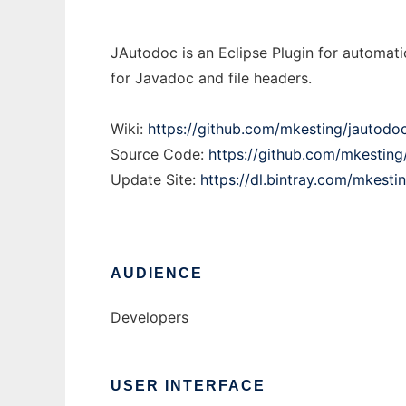
JAutodoc is an Eclipse Plugin for automati
for Javadoc and file headers.
Wiki:
https://github.com/mkesting/jautodoc
Source Code:
https://github.com/mkesting
Update Site:
https://dl.bintray.com/mkesti
AUDIENCE
Developers
USER INTERFACE