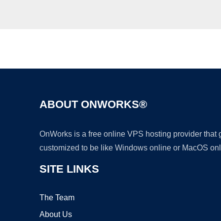
ABOUT ONWORKS®
OnWorks is a free online VPS hosting provider that
customized to be like Windows online or MacOS onl
SITE LINKS
The Team
About Us