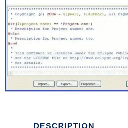
DESCRIPTION