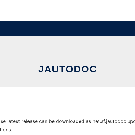
JAUTODOC
 latest release can be downloaded as net.sf.jautodoc.update
tions.