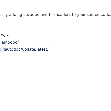
cally adding Javadoc and file headers to your source code. 
/wiki
/jautodoc/
ng/jautodoc/update/latest/