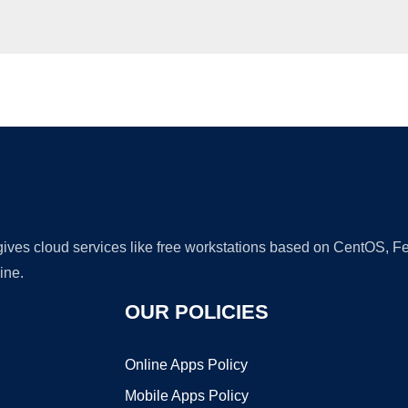
Ad
 gives cloud services like free workstations based on CentOS,
ine.
OUR POLICIES
Online Apps Policy
Mobile Apps Policy