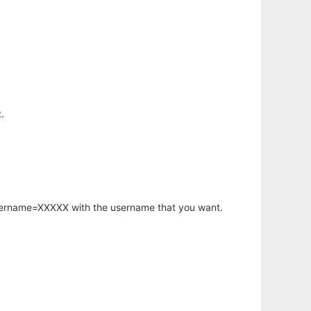
.
username=XXXXX with the username that you want.