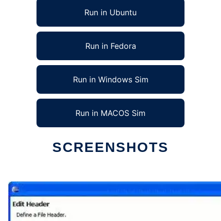
Run in Ubuntu
Run in Fedora
Run in Windows Sim
Run in MACOS Sim
SCREENSHOTS