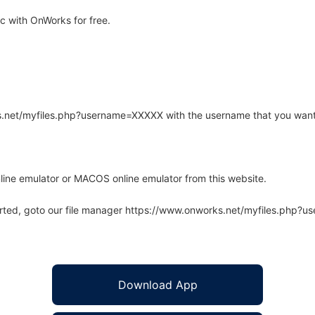
 with OnWorks for free.
rks.net/myfiles.php?username=XXXXX with the username that you want
line emulator or MACOS online emulator from this website.
arted, goto our file manager https://www.onworks.net/myfiles.php?
Download App