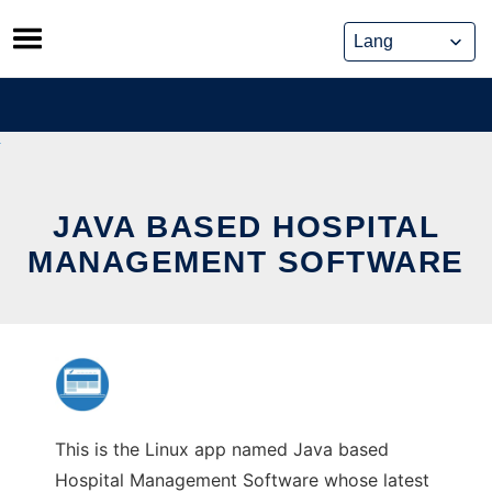
Skip
to
content
JAVA BASED HOSPITAL
MANAGEMENT SOFTWARE
This is the Linux app named Java based
Hospital Management Software whose latest