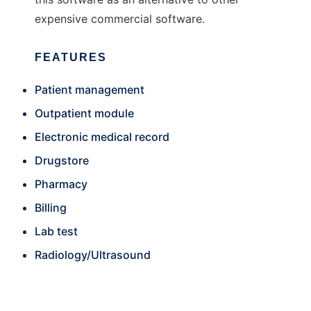
expensive commercial software.
FEATURES
Patient management
Outpatient module
Electronic medical record
Drugstore
Pharmacy
Billing
Lab test
Radiology/Ultrasound