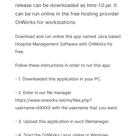
release can be downloaded as hms-1.0.jar. It
can be run online in the free hosting provider
OnWorks for workstations.
Download and run online this app named Java based
Hospital Management Software with OnWorks for
free.
Follow these instructions in order to run this app:
- 1. Downloaded this application in your PC.
- 2. Enter in our file manager
https://www.onworks.net/myfiles.php?
username=XXXXX with the username that you want.
- 3. Upload this application in such filemanager.
- 4. Start the OnWorks Linux online or Windows