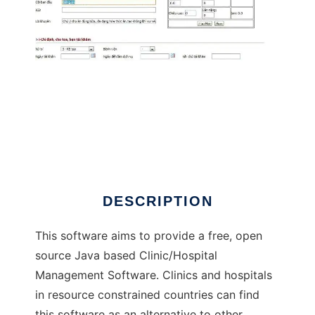
Java based Hospital Management Software
DESCRIPTION
This software aims to provide a free, open
source Java based Clinic/Hospital
Management Software. Clinics and hospitals
in resource constrained countries can find
this software as an alternative to other