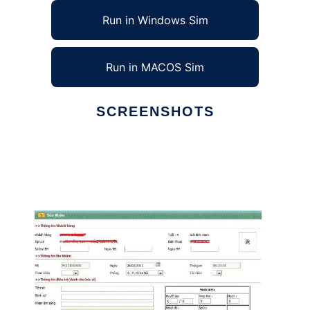
Run in Windows Sim
Run in MACOS Sim
SCREENSHOTS
Ad