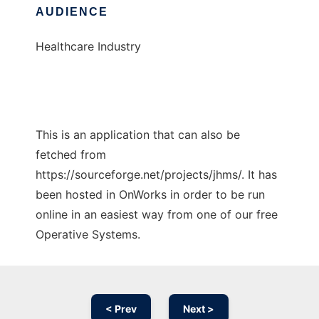
AUDIENCE
Healthcare Industry
This is an application that can also be
fetched from
https://sourceforge.net/projects/jhms/. It has
been hosted in OnWorks in order to be run
online in an easiest way from one of our free
Operative Systems.
< Prev
Next >