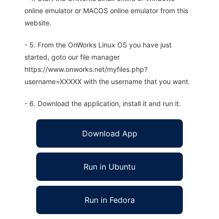
online emulator or MACOS online emulator from this
website.
- 5. From the OnWorks Linux OS you have just
started, goto our file manager
https://www.onworks.net/myfiles.php?
username=XXXXX with the username that you want.
- 6. Download the application, install it and run it.
Download App
Run in Ubuntu
Run in Fedora