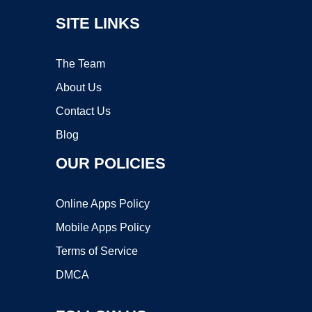
SITE LINKS
The Team
About Us
Contact Us
Blog
OUR POLICIES
Online Apps Policy
Mobile Apps Policy
Terms of Service
DMCA