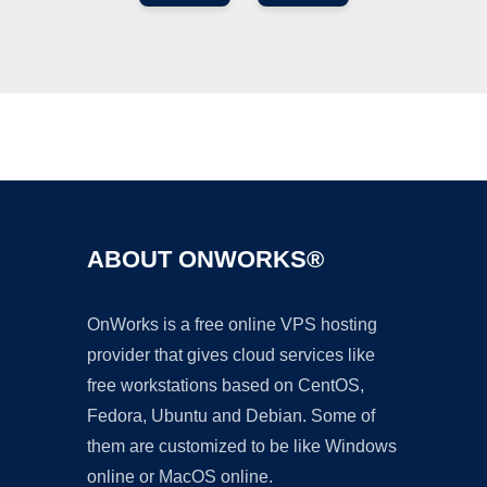
Ad
ABOUT ONWORKS®
OnWorks is a free online VPS hosting
provider that gives cloud services like
free workstations based on CentOS,
Fedora, Ubuntu and Debian. Some of
them are customized to be like Windows
online or MacOS online.