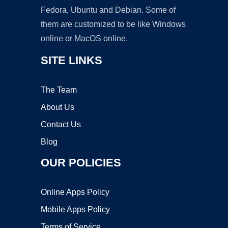
Fedora, Ubuntu and Debian. Some of
them are customized to be like Windows
online or MacOS online.
SITE LINKS
The Team
About Us
Contact Us
Blog
OUR POLICIES
Online Apps Policy
Mobile Apps Policy
Terms of Service