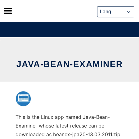
Skip
to
content
JAVA-BEAN-EXAMINER
This is the Linux app named Java-Bean-
Examiner whose latest release can be
downloaded as beanex-jpa20-13.03.2011.zip.