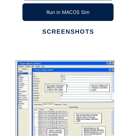
Run in MACOS Sim
SCREENSHOTS
Ad