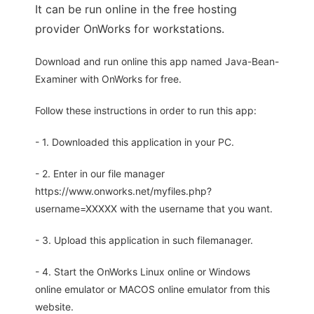
It can be run online in the free hosting
provider OnWorks for workstations.
Download and run online this app named Java-Bean-
Examiner with OnWorks for free.
Follow these instructions in order to run this app:
- 1. Downloaded this application in your PC.
- 2. Enter in our file manager
https://www.onworks.net/myfiles.php?
username=XXXXX with the username that you want.
- 3. Upload this application in such filemanager.
- 4. Start the OnWorks Linux online or Windows
online emulator or MACOS online emulator from this
website.