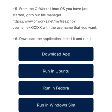
- 5. From the OnWorks Linux OS you have just
started, goto our file manager
https://www.onworks.net/myfiles.php?
username=XXXXX with the username that you want.
- 6. Download the application, install it and run it.
Download App
Run in Ubuntu
Run in Fedora
Run in Windows Sim