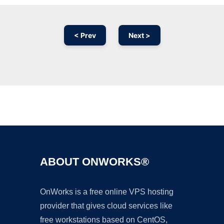
< Prev
Next >
Ad
ABOUT ONWORKS®
OnWorks is a free online VPS hosting
provider that gives cloud services like
free workstations based on CentOS,