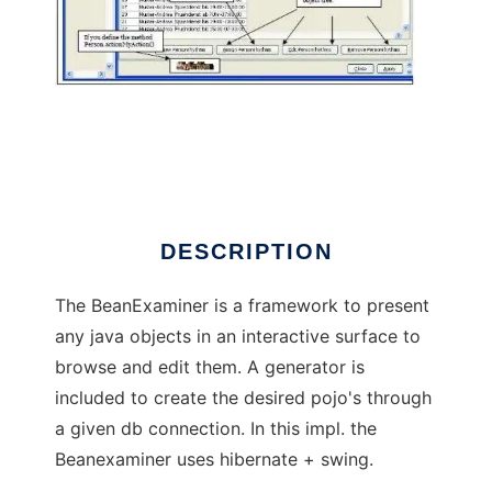
Java-Bean-Examiner
DESCRIPTION
The BeanExaminer is a framework to present
any java objects in an interactive surface to
browse and edit them. A generator is
included to create the desired pojo's through
a given db connection. In this impl. the
Beanexaminer uses hibernate + swing.