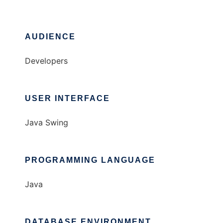
AUDIENCE
Developers
USER INTERFACE
Java Swing
PROGRAMMING LANGUAGE
Java
DATABASE ENVIRONMENT