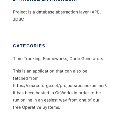
Project is a database abstraction layer (API),
JDBC
CATEGORIES
Time Tracking, Frameworks, Code Generators
This is an application that can also be
fetched from
https://sourceforge.net/projects/beanexaminer/.
It has been hosted in OnWorks in order to be
run online in an easiest way from one of our
free Operative Systems.