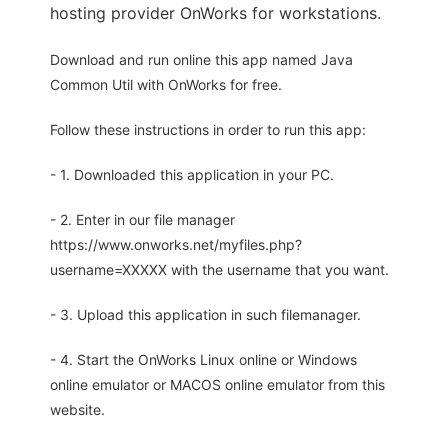
hosting provider OnWorks for workstations.
Download and run online this app named Java
Common Util with OnWorks for free.
Follow these instructions in order to run this app:
- 1. Downloaded this application in your PC.
- 2. Enter in our file manager
https://www.onworks.net/myfiles.php?
username=XXXXX with the username that you want.
- 3. Upload this application in such filemanager.
- 4. Start the OnWorks Linux online or Windows
online emulator or MACOS online emulator from this
website.