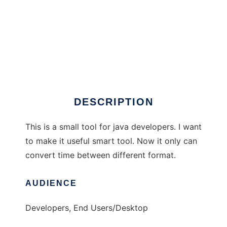
Java Common Util
DESCRIPTION
This is a small tool for java developers. I want
to make it useful smart tool. Now it only can
convert time between different format.
AUDIENCE
Developers, End Users/Desktop