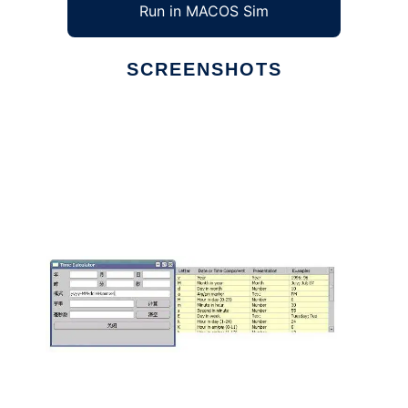
Run in MACOS Sim
SCREENSHOTS
Ad