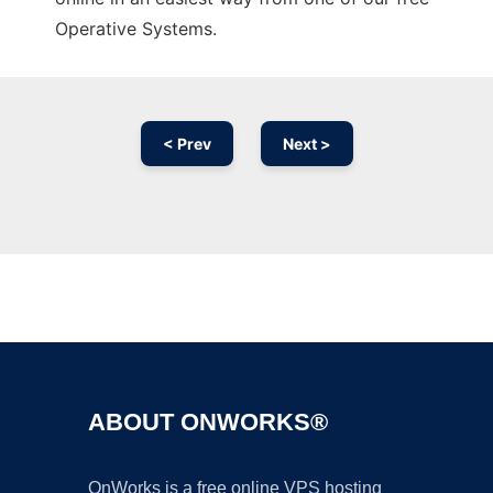
Operative Systems.
< Prev
Next >
Ad
ABOUT ONWORKS®
OnWorks is a free online VPS hosting