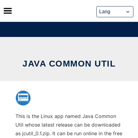
Skip
to
content
JAVA COMMON UTIL
This is the Linux app named Java Common
Util whose latest release can be downloaded
as jcutil_0.1.zip. It can be run online in the free