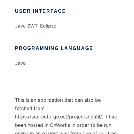
USER INTERFACE
Java SWT, Eclipse
PROGRAMMING LANGUAGE
Java
This is an application that can also be
fetched from
https://sourceforge.net/projects/jcutil/. It has
been hosted in OnWorks in order to be run
online in an easiest way from one of our free