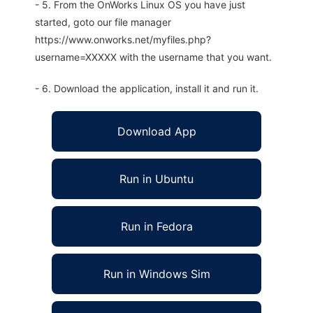
- 5. From the OnWorks Linux OS you have just
started, goto our file manager
https://www.onworks.net/myfiles.php?
username=XXXXX with the username that you want.
- 6. Download the application, install it and run it.
Download App
Run in Ubuntu
Run in Fedora
Run in Windows Sim