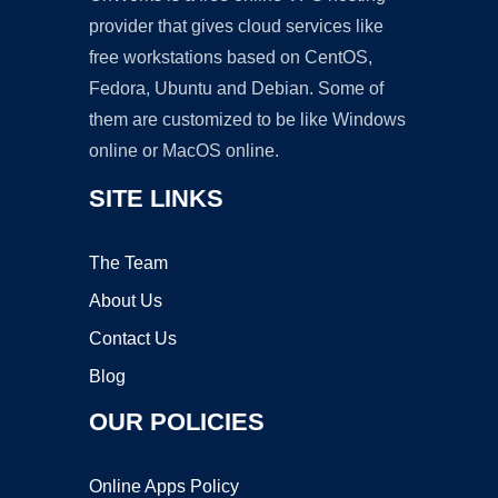
provider that gives cloud services like
free workstations based on CentOS,
Fedora, Ubuntu and Debian. Some of
them are customized to be like Windows
online or MacOS online.
SITE LINKS
The Team
About Us
Contact Us
Blog
OUR POLICIES
Online Apps Policy