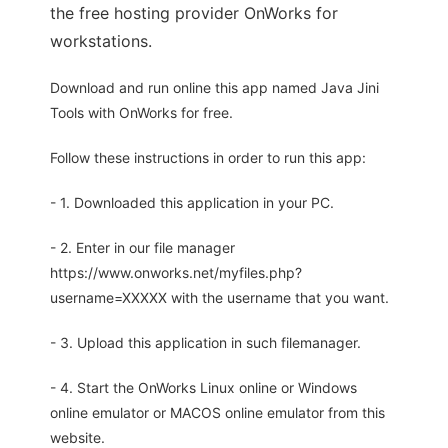
the free hosting provider OnWorks for
workstations.
Download and run online this app named Java Jini
Tools with OnWorks for free.
Follow these instructions in order to run this app:
- 1. Downloaded this application in your PC.
- 2. Enter in our file manager
https://www.onworks.net/myfiles.php?
username=XXXXX with the username that you want.
- 3. Upload this application in such filemanager.
- 4. Start the OnWorks Linux online or Windows
online emulator or MACOS online emulator from this
website.