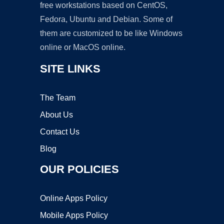
free workstations based on CentOS,
Fedora, Ubuntu and Debian. Some of
them are customized to be like Windows
online or MacOS online.
SITE LINKS
The Team
About Us
Contact Us
Blog
OUR POLICIES
Online Apps Policy
Mobile Apps Policy