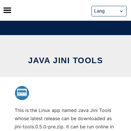
Skip
to
content
JAVA JINI TOOLS
This is the Linux app named Java Jini Tools
whose latest release can be downloaded as
jini-tools.0.5.0-pre.zip. It can be run online in