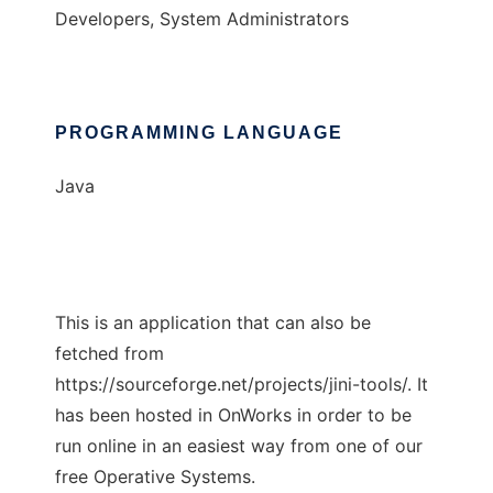
Developers, System Administrators
PROGRAMMING LANGUAGE
Java
This is an application that can also be
fetched from
https://sourceforge.net/projects/jini-tools/. It
has been hosted in OnWorks in order to be
run online in an easiest way from one of our
free Operative Systems.