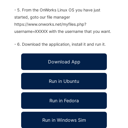
- 5. From the OnWorks Linux OS you have just
started, goto our file manager
https://www.onworks.net/myfiles.php?
username=XXXXX with the username that you want.
- 6. Download the application, install it and run it.
Download App
Run in Ubuntu
Run in Fedora
Run in Windows Sim