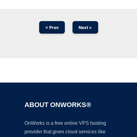
< Prev
Next >
Ad
ABOUT ONWORKS®
OnWorks is a free online VPS hosting
provider that gives cloud services like