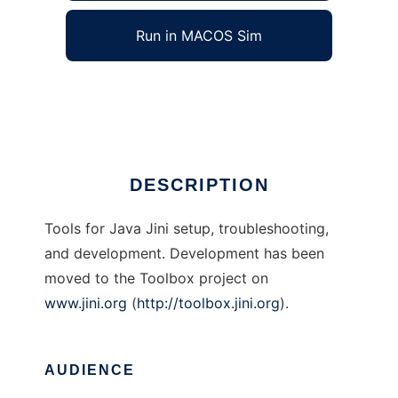
Run in MACOS Sim
Java Jini Tools
Ad
DESCRIPTION
Tools for Java Jini setup, troubleshooting,
and development. Development has been
moved to the Toolbox project on
www.jini.org
(
http://toolbox.jini.org
).
AUDIENCE