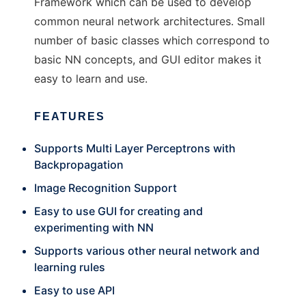
Framework which can be used to develop
common neural network architectures. Small
number of basic classes which correspond to
basic NN concepts, and GUI editor makes it
easy to learn and use.
FEATURES
Supports Multi Layer Perceptrons with
Backpropagation
Image Recognition Support
Easy to use GUI for creating and
experimenting with NN
Supports various other neural network and
learning rules
Easy to use API