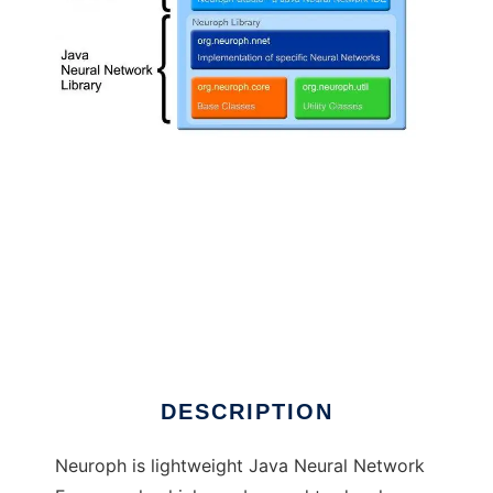
Java Neural Network Framework Neuroph to
run in Linux online
DESCRIPTION
Neuroph is lightweight Java Neural Network