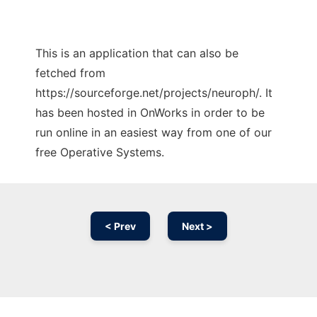
This is an application that can also be
fetched from
https://sourceforge.net/projects/neuroph/. It
has been hosted in OnWorks in order to be
run online in an easiest way from one of our
free Operative Systems.
< Prev
Next >