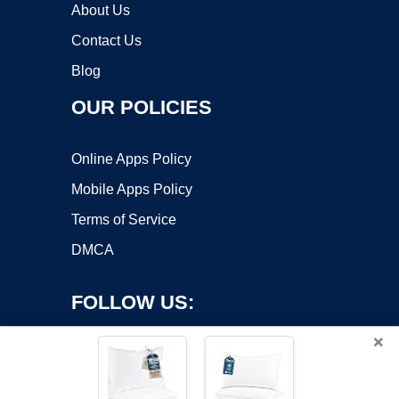
About Us
Contact Us
Blog
OUR POLICIES
Online Apps Policy
Mobile Apps Policy
Terms of Service
DMCA
FOLLOW US:
×