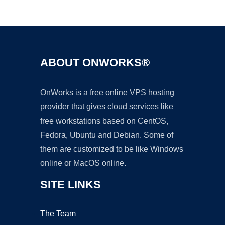
Ad
ABOUT ONWORKS®
OnWorks is a free online VPS hosting
provider that gives cloud services like
free workstations based on CentOS,
Fedora, Ubuntu and Debian. Some of
them are customized to be like Windows
online or MacOS online.
SITE LINKS
The Team