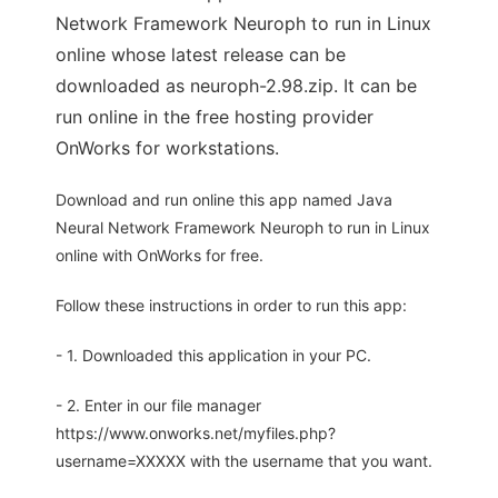
Network Framework Neuroph to run in Linux
online whose latest release can be
downloaded as neuroph-2.98.zip. It can be
run online in the free hosting provider
OnWorks for workstations.
Download and run online this app named Java
Neural Network Framework Neuroph to run in Linux
online with OnWorks for free.
Follow these instructions in order to run this app:
- 1. Downloaded this application in your PC.
- 2. Enter in our file manager
https://www.onworks.net/myfiles.php?
username=XXXXX with the username that you want.