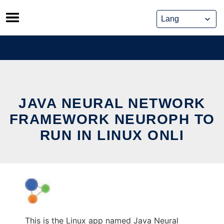
Skip
to
content
JAVA NEURAL NETWORK
FRAMEWORK NEUROPH TO
RUN IN LINUX ONLI
This is the Linux app named Java Neural