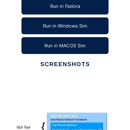
Run in Fedora
Run in Windows Sim
Run in MACOS Sim
SCREENSHOTS
Ad