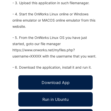
- 3. Upload this application in such filemanager.
- 4. Start the OnWorks Linux online or Windows
online emulator or MACOS online emulator from this
website.
- 5. From the OnWorks Linux OS you have just
started, goto our file manager
https://www.onworks.net/myfiles.php?
username=XXXXX with the username that you want.
- 6. Download the application, install it and run it.
Download App
Run in Ubuntu