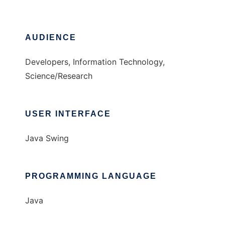
AUDIENCE
Developers, Information Technology,
Science/Research
USER INTERFACE
Java Swing
PROGRAMMING LANGUAGE
Java