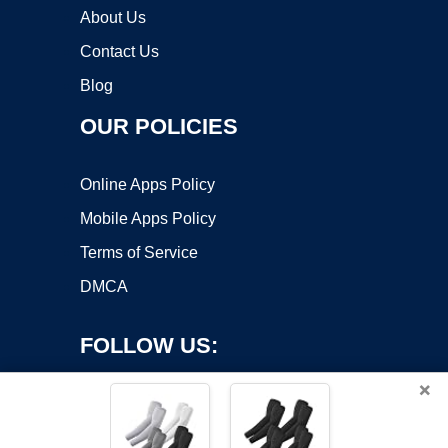
About Us
Contact Us
Blog
OUR POLICIES
Online Apps Policy
Mobile Apps Policy
Terms of Service
DMCA
FOLLOW US:
×