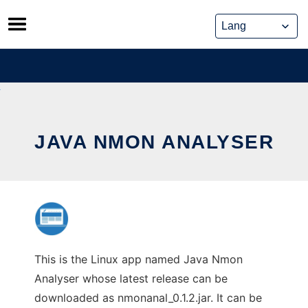
Skip
to
content
JAVA NMON ANALYSER
This is the Linux app named Java Nmon
Analyser whose latest release can be
downloaded as nmonanal_0.1.2.jar. It can be