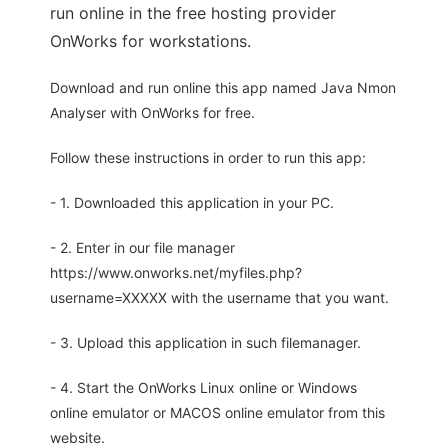
run online in the free hosting provider
OnWorks for workstations.
Download and run online this app named Java Nmon
Analyser with OnWorks for free.
Follow these instructions in order to run this app:
- 1. Downloaded this application in your PC.
- 2. Enter in our file manager
https://www.onworks.net/myfiles.php?
username=XXXXX with the username that you want.
- 3. Upload this application in such filemanager.
- 4. Start the OnWorks Linux online or Windows
online emulator or MACOS online emulator from this
website.