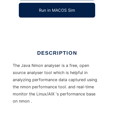
Run in MACOS Sim
Java Nmon Analyser
Ad
DESCRIPTION
The Java Nmon analyser is a free, open
source analyser tool which is helpful in
analyzing performance data captured using
the nmon performance tool. and real-time
monitor the Linux/AIX 's performance base
on nmon .