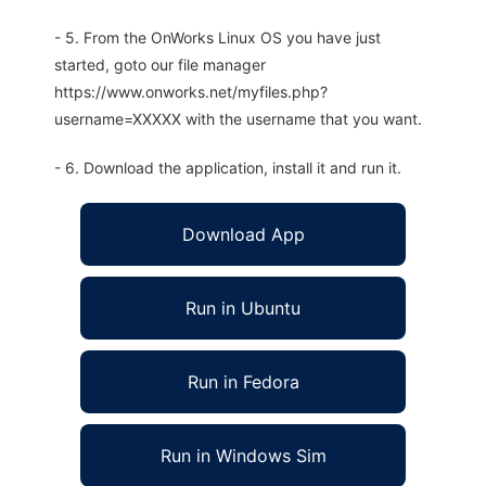
- 5. From the OnWorks Linux OS you have just
started, goto our file manager
https://www.onworks.net/myfiles.php?
username=XXXXX with the username that you want.
- 6. Download the application, install it and run it.
Download App
Run in Ubuntu
Run in Fedora
Run in Windows Sim