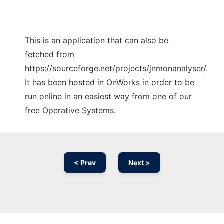
This is an application that can also be
fetched from
https://sourceforge.net/projects/jnmonanalyser/.
It has been hosted in OnWorks in order to be
run online in an easiest way from one of our
free Operative Systems.
< Prev
Next >