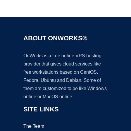
Ad
ABOUT ONWORKS®
OnWorks is a free online VPS hosting
provider that gives cloud services like
free workstations based on CentOS,
Fedora, Ubuntu and Debian. Some of
them are customized to be like Windows
online or MacOS online.
SITE LINKS
The Team