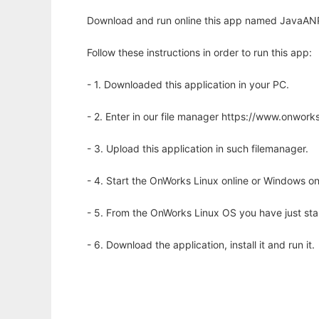
Download and run online this app named JavaANP
Follow these instructions in order to run this app:
- 1. Downloaded this application in your PC.
- 2. Enter in our file manager https://www.onwo
- 3. Upload this application in such filemanager.
- 4. Start the OnWorks Linux online or Windows on
- 5. From the OnWorks Linux OS you have just st
- 6. Download the application, install it and run it.