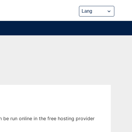
be run online in the free hosting provider