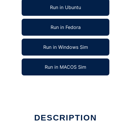
Run in Ubuntu
Run in Fedora
Run in Windows Sim
Run in MACOS Sim
DESCRIPTION