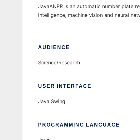
JavaANPR is an automatic number plate reco
intelligence, machine vision and neural net
AUDIENCE
Science/Research
USER INTERFACE
Java Swing
PROGRAMMING LANGUAGE