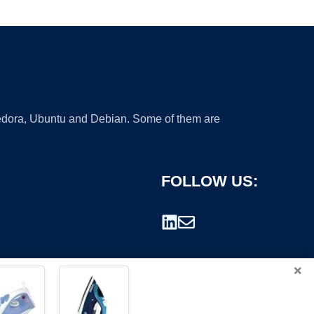
 Fedora, Ubuntu and Debian. Some of them are
FOLLOW US:
×