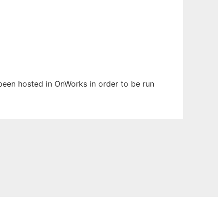
s been hosted in OnWorks in order to be run