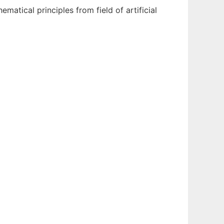
tical principles from field of artificial