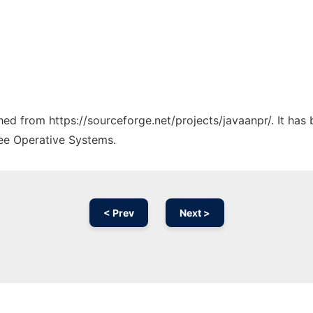
ched from https://sourceforge.net/projects/javaanpr/. It ha
ree Operative Systems.
< Prev
Next >