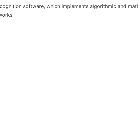
gnition software, which implements algorithmic and mathema
works.