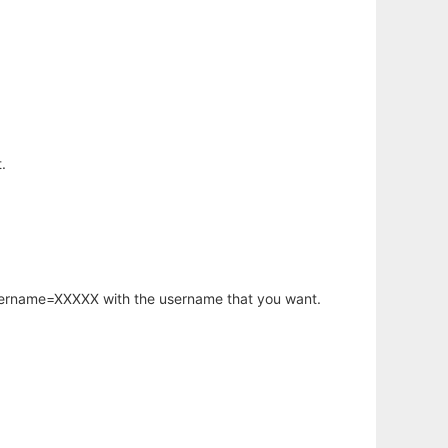
.
username=XXXXX with the username that you want.