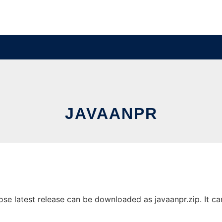
JAVAANPR
 latest release can be downloaded as javaanpr.zip. It can 