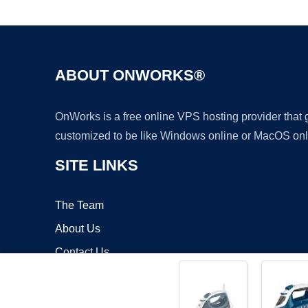
ABOUT ONWORKS®
OnWorks is a free online VPS hosting provider that
customized to be like Windows online or MacOS onl
SITE LINKS
The Team
About Us
Contact Us
Blog