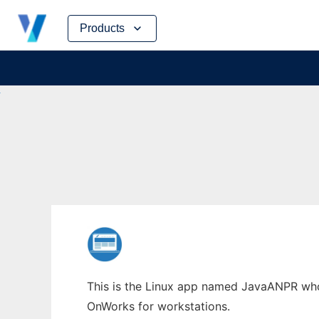
Skip
Products
to
content
This is the Linux app named JavaANPR whose
OnWorks for workstations.