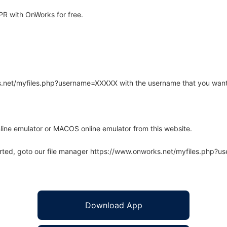
R with OnWorks for free.
rks.net/myfiles.php?username=XXXXX with the username that you want
line emulator or MACOS online emulator from this website.
arted, goto our file manager https://www.onworks.net/myfiles.php?
Download App