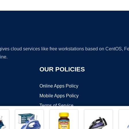
Ad
 gives cloud services like free workstations based on CentOS,
ine.
OUR POLICIES
Online Apps Policy
Mobile Apps Policy
Terms of Service
DMCA