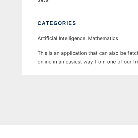
Java
CATEGORIES
Artificial Intelligence, Mathematics
This is an application that can also be fet
online in an easiest way from one of our f