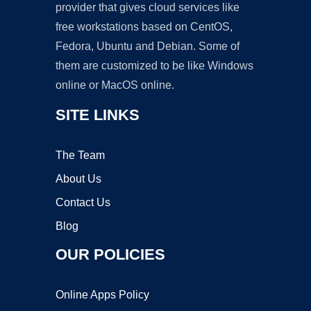
provider that gives cloud services like
free workstations based on CentOS,
Fedora, Ubuntu and Debian. Some of
them are customized to be like Windows
online or MacOS online.
SITE LINKS
The Team
About Us
Contact Us
Blog
OUR POLICIES
Online Apps Policy