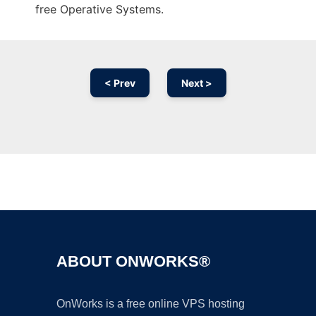
free Operative Systems.
< Prev
Next >
Ad
ABOUT ONWORKS®
OnWorks is a free online VPS hosting