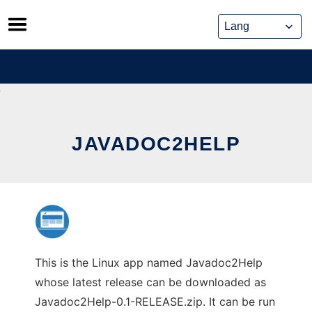
Skip
to
content
JAVADOC2HELP
This is the Linux app named Javadoc2Help
whose latest release can be downloaded as
Javadoc2Help-0.1-RELEASE.zip. It can be run