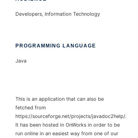
Developers, Information Technology
PROGRAMMING LANGUAGE
Java
This is an application that can also be
fetched from
https://sourceforge.net/projects/javadoc2help/.
It has been hosted in OnWorks in order to be
run online in an easiest way from one of our