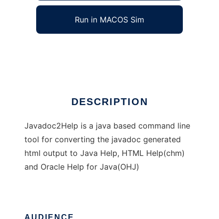
Run in MACOS Sim
Javadoc2Help
Ad
DESCRIPTION
Javadoc2Help is a java based command line
tool for converting the javadoc generated
html output to Java Help, HTML Help(chm)
and Oracle Help for Java(OHJ)
AUDIENCE