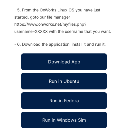
- 5. From the OnWorks Linux OS you have just
started, goto our file manager
https://www.onworks.net/myfiles.php?
username=XXXXX with the username that you want.
- 6. Download the application, install it and run it.
Download App
Run in Ubuntu
Run in Fedora
Run in Windows Sim