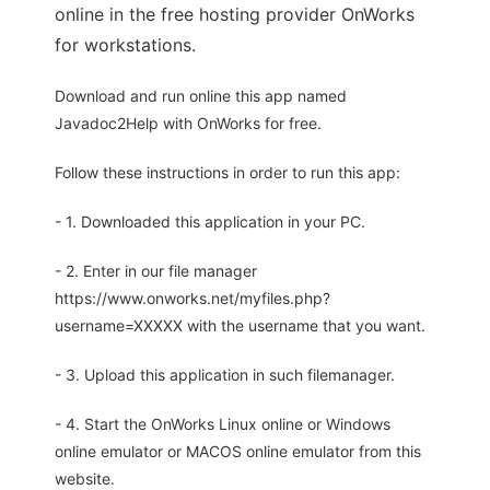
online in the free hosting provider OnWorks
for workstations.
Download and run online this app named
Javadoc2Help with OnWorks for free.
Follow these instructions in order to run this app:
- 1. Downloaded this application in your PC.
- 2. Enter in our file manager
https://www.onworks.net/myfiles.php?
username=XXXXX with the username that you want.
- 3. Upload this application in such filemanager.
- 4. Start the OnWorks Linux online or Windows
online emulator or MACOS online emulator from this
website.