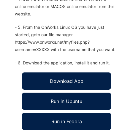
online emulator or MACOS online emulator from this
website.
- 5. From the OnWorks Linux OS you have just
started, goto our file manager
https://www.onworks.net/myfiles.php?
username=XXXXX with the username that you want.
- 6. Download the application, install it and run it.
Download App
Run in Ubuntu
Run in Fedora