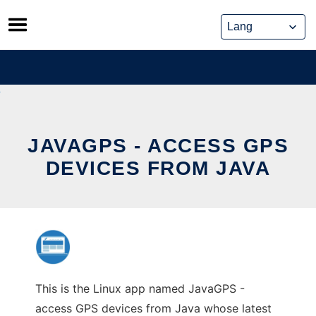
Skip
to
content
JAVAGPS - ACCESS GPS
DEVICES FROM JAVA
This is the Linux app named JavaGPS -
access GPS devices from Java whose latest