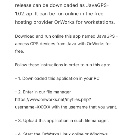
release can be downloaded as JavaGPS-
1.02.zip. It can be run online in the free
hosting provider OnWorks for workstations.
Download and run online this app named JavaGPS -
access GPS devices from Java with OnWorks for
free.
Follow these instructions in order to run this app:
- 1. Downloaded this application in your PC.
- 2. Enter in our file manager
https://www.onworks.net/myfiles.php?
username=XXXXX with the username that you want.
- 3. Upload this application in such filemanager.
- 4. Start the OnWorks Linux online or Windows