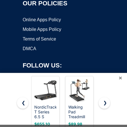
OUR POLICIES
Online Apps Policy
Mobile Apps Policy
Terms of Service
DMCA
FOLLOW US:
×
❮
❯
NordicTrack
Walking
Foldable
T Series
Pad
Treadmill
Copyright ©2026 OnWorks. All Rights Reserved. OnWorks® is a
6.5 S
Treadmill
for Home,
registered trademark.
Treadmill
for Home -
3-in-1
VPS hosting
by
OnWorks
$655.10
$89.98
$159.98
Folding
Walking