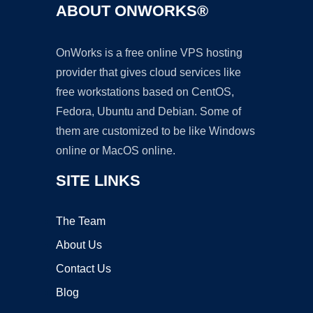
ABOUT ONWORKS®
OnWorks is a free online VPS hosting
provider that gives cloud services like
free workstations based on CentOS,
Fedora, Ubuntu and Debian. Some of
them are customized to be like Windows
online or MacOS online.
SITE LINKS
The Team
About Us
Contact Us
Blog