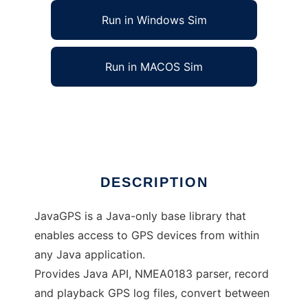
Run in Windows Sim
Run in MACOS Sim
JavaGPS - access GPS devices from Java
Ad
DESCRIPTION
JavaGPS is a Java-only base library that
enables access to GPS devices from within
any Java application.
Provides Java API, NMEA0183 parser, record
and playback GPS log files, convert between