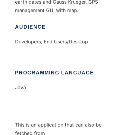
earth dates and Gauss Krueger, GPS
management GUI with map..
AUDIENCE
Developers, End Users/Desktop
PROGRAMMING LANGUAGE
Java
This is an application that can also be
fetched from