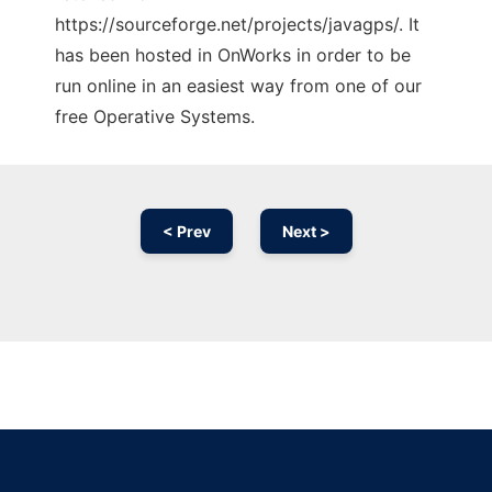
https://sourceforge.net/projects/javagps/. It
has been hosted in OnWorks in order to be
run online in an easiest way from one of our
free Operative Systems.
< Prev
Next >
Ad