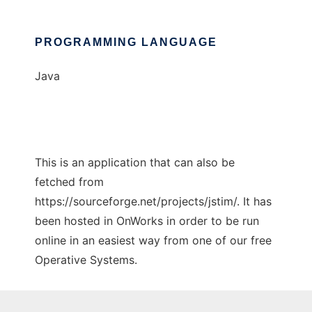
PROGRAMMING LANGUAGE
Java
This is an application that can also be
fetched from
https://sourceforge.net/projects/jstim/. It has
been hosted in OnWorks in order to be run
online in an easiest way from one of our free
Operative Systems.