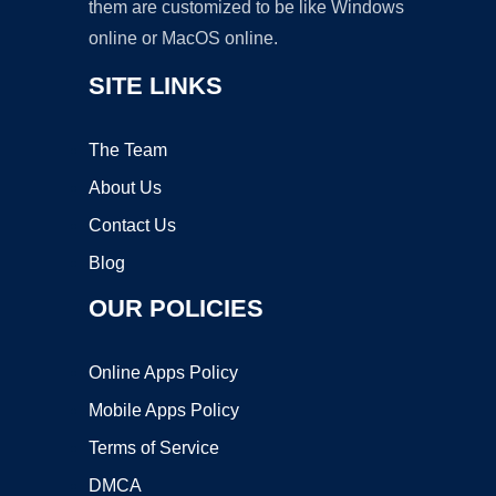
them are customized to be like Windows
online or MacOS online.
SITE LINKS
The Team
About Us
Contact Us
Blog
OUR POLICIES
Online Apps Policy
Mobile Apps Policy
Terms of Service
DMCA