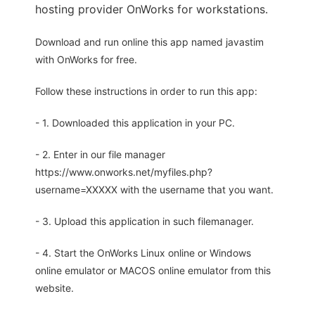
hosting provider OnWorks for workstations.
Download and run online this app named javastim
with OnWorks for free.
Follow these instructions in order to run this app:
- 1. Downloaded this application in your PC.
- 2. Enter in our file manager
https://www.onworks.net/myfiles.php?
username=XXXXX with the username that you want.
- 3. Upload this application in such filemanager.
- 4. Start the OnWorks Linux online or Windows
online emulator or MACOS online emulator from this
website.