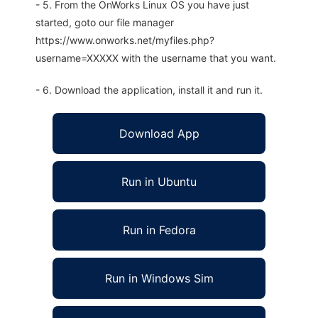
- 5. From the OnWorks Linux OS you have just
started, goto our file manager
https://www.onworks.net/myfiles.php?
username=XXXXX with the username that you want.
- 6. Download the application, install it and run it.
Download App
Run in Ubuntu
Run in Fedora
Run in Windows Sim