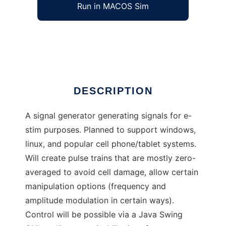
Run in MACOS Sim
javastim
Ad
DESCRIPTION
A signal generator generating signals for e-
stim purposes. Planned to support windows,
linux, and popular cell phone/tablet systems.
Will create pulse trains that are mostly zero-
averaged to avoid cell damage, allow certain
manipulation options (frequency and
amplitude modulation in certain ways).
Control will be possible via a Java Swing