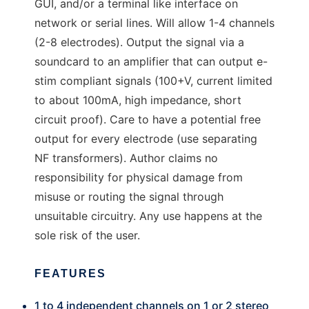
GUI, and/or a terminal like interface on
network or serial lines. Will allow 1-4 channels
(2-8 electrodes). Output the signal via a
soundcard to an amplifier that can output e-
stim compliant signals (100+V, current limited
to about 100mA, high impedance, short
circuit proof). Care to have a potential free
output for every electrode (use separating
NF transformers). Author claims no
responsibility for physical damage from
misuse or routing the signal through
unsuitable circuitry. Any use happens at the
sole risk of the user.
FEATURES
1 to 4 independent channels on 1 or 2 stereo