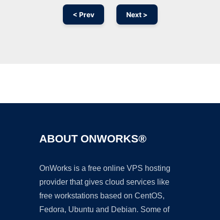
< Prev
Next >
Ad
ABOUT ONWORKS®
OnWorks is a free online VPS hosting
provider that gives cloud services like
free workstations based on CentOS,
Fedora, Ubuntu and Debian. Some of