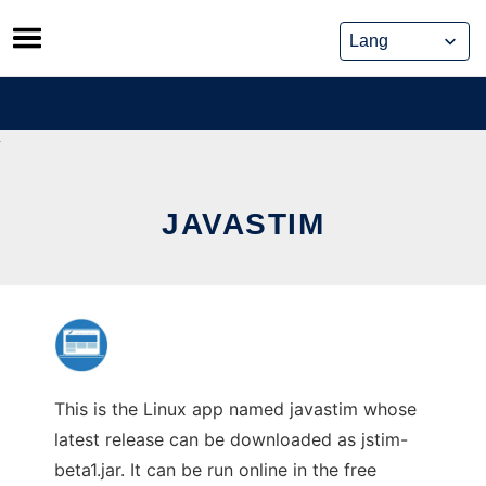
Skip
to
content
JAVASTIM
This is the Linux app named javastim whose
latest release can be downloaded as jstim-
beta1.jar. It can be run online in the free