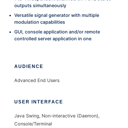
outputs simultaneously
Versatile signal generator with multiple
modulation capabilities
GUI, console application and/or remote
controlled server application in one
AUDIENCE
Advanced End Users
USER INTERFACE
Java Swing, Non-interactive (Daemon),
Console/Terminal