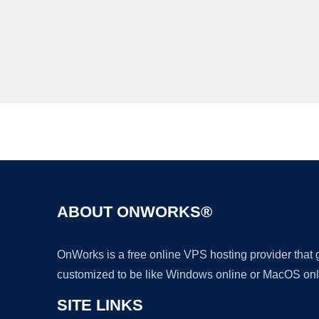
ABOUT ONWORKS®
OnWorks is a free online VPS hosting provider that
customized to be like Windows online or MacOS onl
SITE LINKS