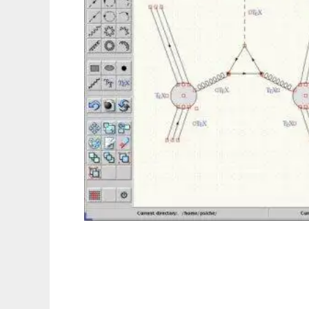
JaxoDraw to run in Linux online