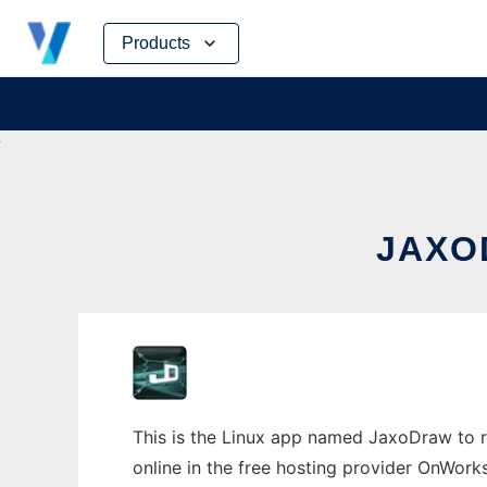
Skip
Products
to
content
JAXO
This is the Linux app named JaxoDraw to ru
online in the free hosting provider OnWork