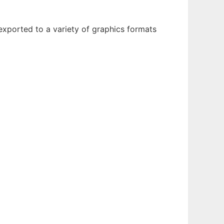
xported to a variety of graphics formats