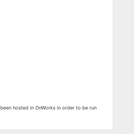
s been hosted in OnWorks in order to be run