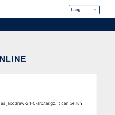
NLINE
s jaxodraw-2.1-0-src.tar.gz. It can be run