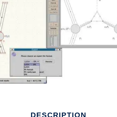
DESCRIPTION