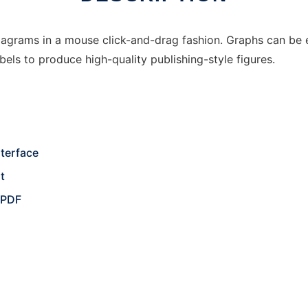
agrams in a mouse click-and-drag fashion. Graphs can be e
bels to produce high-quality publishing-style figures.
nterface
t
, PDF