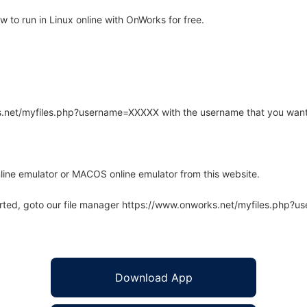
to run in Linux online with OnWorks for free.
rks.net/myfiles.php?username=XXXXX with the username that you want
line emulator or MACOS online emulator from this website.
arted, goto our file manager https://www.onworks.net/myfiles.php?
Download App