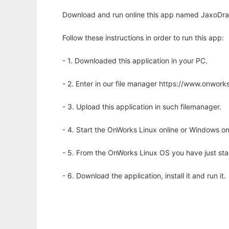
Download and run online this app named JaxoDraw 
Follow these instructions in order to run this app:
- 1. Downloaded this application in your PC.
- 2. Enter in our file manager https://www.onwo
- 3. Upload this application in such filemanager.
- 4. Start the OnWorks Linux online or Windows on
- 5. From the OnWorks Linux OS you have just st
- 6. Download the application, install it and run it.