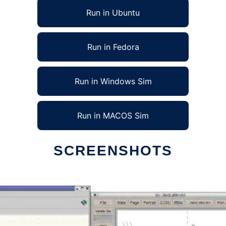
Run in Ubuntu
Run in Fedora
Run in Windows Sim
Run in MACOS Sim
SCREENSHOTS