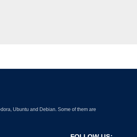
 Fedora, Ubuntu and Debian. Some of them are
FOLLOW US: