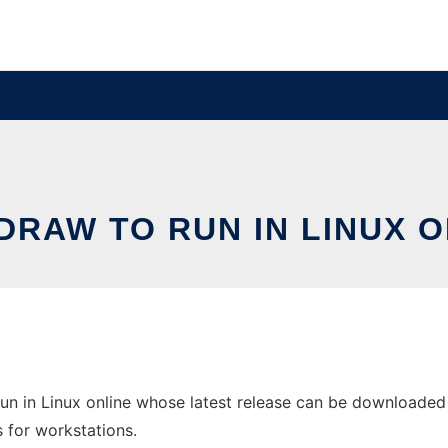
DRAW TO RUN IN LINUX O
n in Linux online whose latest release can be downloaded a
s for workstations.