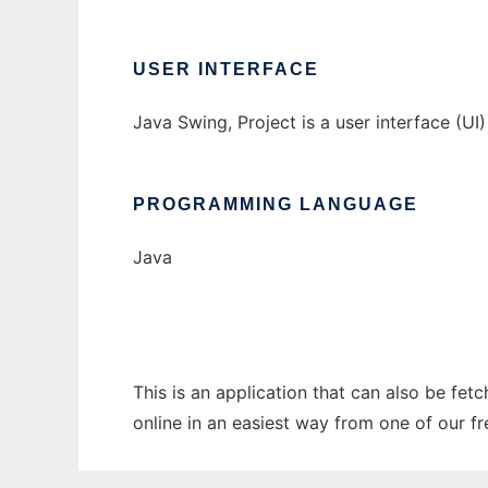
USER INTERFACE
Java Swing, Project is a user interface (UI
PROGRAMMING LANGUAGE
Java
This is an application that can also be fet
online in an easiest way from one of our f