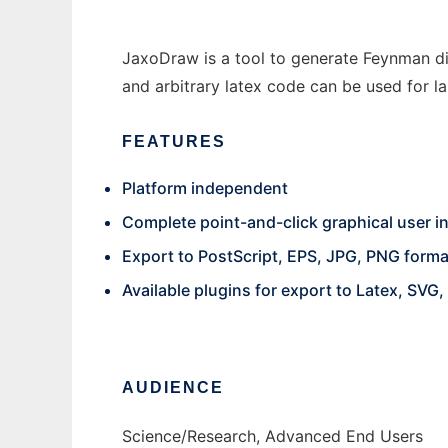
JaxoDraw is a tool to generate Feynman di
and arbitrary latex code can be used for la
FEATURES
Platform independent
Complete point-and-click graphical user i
Export to PostScript, EPS, JPG, PNG forma
Available plugins for export to Latex, SVG
AUDIENCE
Science/Research, Advanced End Users