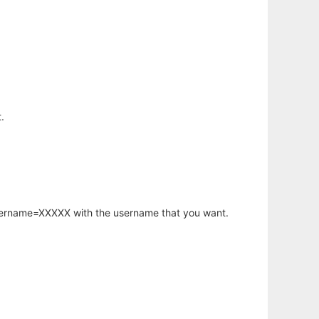
.
username=XXXXX with the username that you want.