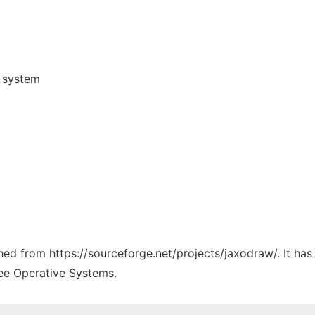
) system
ched from https://sourceforge.net/projects/jaxodraw/. It ha
ree Operative Systems.