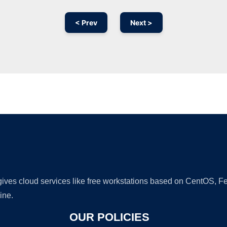
< Prev
Next >
Ad
 gives cloud services like free workstations based on CentOS,
ine.
OUR POLICIES