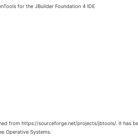
nTools for the JBuilder Foundation 4 IDE
ched from https://sourceforge.net/projects/jbtools/. It has 
ree Operative Systems.