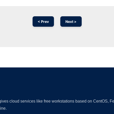
< Prev
Next >
Ad
 gives cloud services like free workstations based on CentOS,
ine.