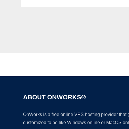
ABOUT ONWORKS®
OnWorks is a free online VPS hosting provider that
customized to be like Windows online or MacOS onl