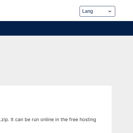
p. It can be run online in the free hosting