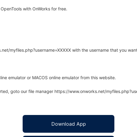
 OpenTools with OnWorks for free.
rks.net/myfiles.php?username=XXXXX with the username that you want
line emulator or MACOS online emulator from this website.
arted, goto our file manager https://www.onworks.net/myfiles.php?
Download App