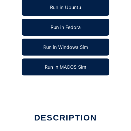
Run in Ubuntu
Run in Fedora
Run in Windows Sim
Run in MACOS Sim
DESCRIPTION