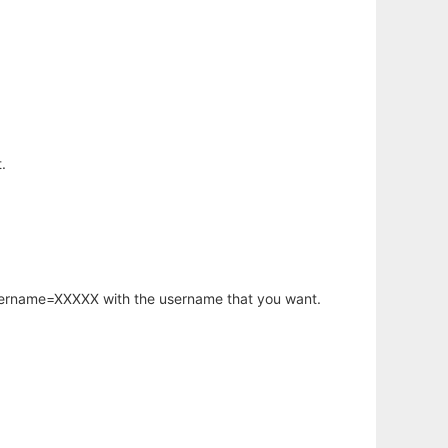
.
username=XXXXX with the username that you want.