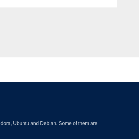
 Fedora, Ubuntu and Debian. Some of them are