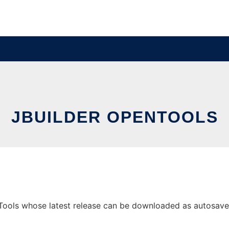
JBUILDER OPENTOOLS
ools whose latest release can be downloaded as autosave.zi