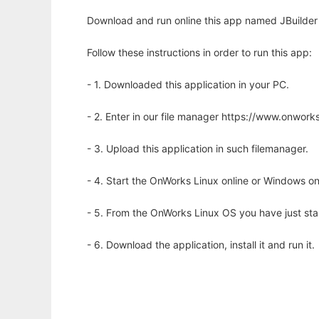
Download and run online this app named JBuilder
Follow these instructions in order to run this app:
- 1. Downloaded this application in your PC.
- 2. Enter in our file manager https://www.onwo
- 3. Upload this application in such filemanager.
- 4. Start the OnWorks Linux online or Windows on
- 5. From the OnWorks Linux OS you have just st
- 6. Download the application, install it and run it.