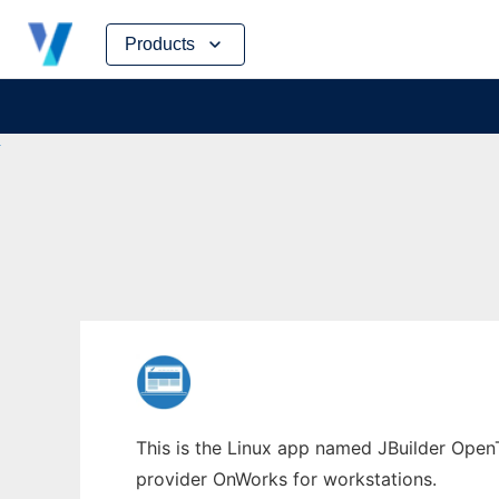
Skip
Products
to
content
This is the Linux app named JBuilder OpenT
provider OnWorks for workstations.