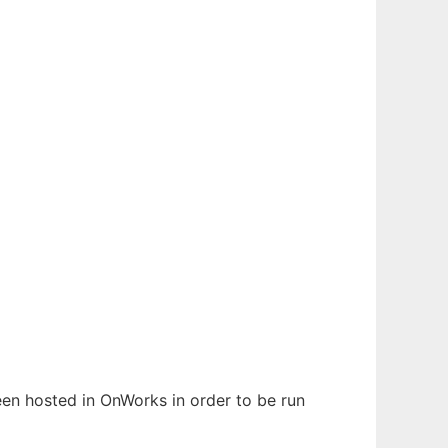
been hosted in OnWorks in order to be run