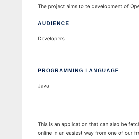
The project aims to te development of Ope
AUDIENCE
Developers
PROGRAMMING LANGUAGE
Java
This is an application that can also be fet
online in an easiest way from one of our f