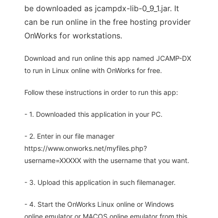
be downloaded as jcampdx-lib-0_9_1.jar. It
can be run online in the free hosting provider
OnWorks for workstations.
Download and run online this app named JCAMP-DX
to run in Linux online with OnWorks for free.
Follow these instructions in order to run this app:
- 1. Downloaded this application in your PC.
- 2. Enter in our file manager
https://www.onworks.net/myfiles.php?
username=XXXXX with the username that you want.
- 3. Upload this application in such filemanager.
- 4. Start the OnWorks Linux online or Windows
online emulator or MACOS online emulator from this