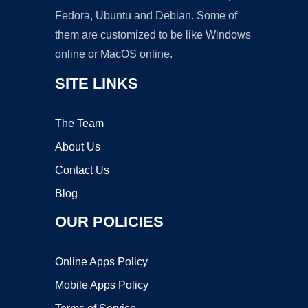
Fedora, Ubuntu and Debian. Some of
them are customized to be like Windows
online or MacOS online.
SITE LINKS
The Team
About Us
Contact Us
Blog
OUR POLICIES
Online Apps Policy
Mobile Apps Policy