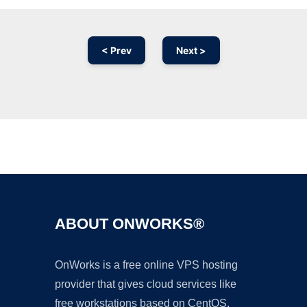
< Prev
Next >
Ad
ABOUT ONWORKS®
OnWorks is a free online VPS hosting
provider that gives cloud services like
free workstations based on CentOS,