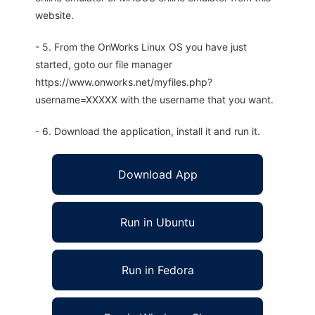
website.
- 5. From the OnWorks Linux OS you have just
started, goto our file manager
https://www.onworks.net/myfiles.php?
username=XXXXX with the username that you want.
- 6. Download the application, install it and run it.
Download App
Run in Ubuntu
Run in Fedora