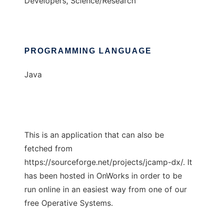
Developers, Science/Research
PROGRAMMING LANGUAGE
Java
This is an application that can also be
fetched from
https://sourceforge.net/projects/jcamp-dx/. It
has been hosted in OnWorks in order to be
run online in an easiest way from one of our
free Operative Systems.