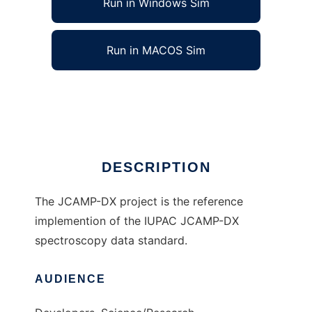
Run in Windows Sim
Run in MACOS Sim
JCAMP-DX to run in Linux online
Ad
DESCRIPTION
The JCAMP-DX project is the reference
implemention of the IUPAC JCAMP-DX
spectroscopy data standard.
AUDIENCE