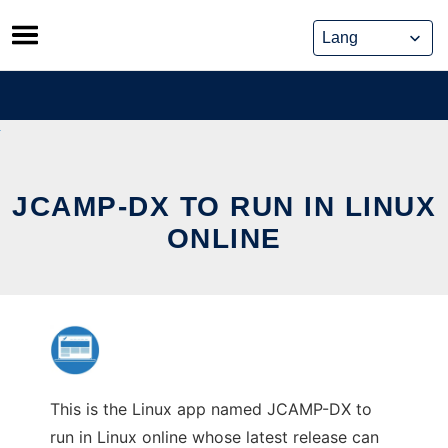
Skip
to
content
JCAMP-DX TO RUN IN LINUX
ONLINE
This is the Linux app named JCAMP-DX to
run in Linux online whose latest release can