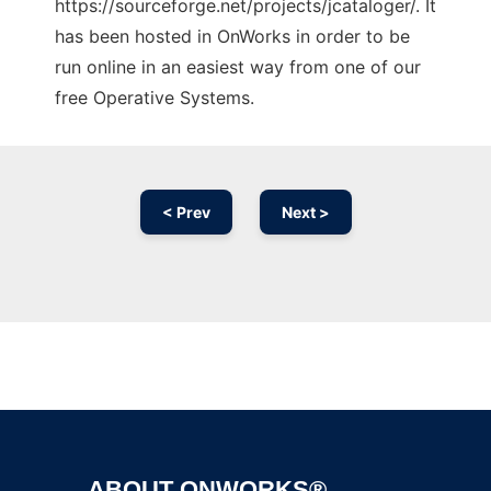
https://sourceforge.net/projects/jcataloger/. It
has been hosted in OnWorks in order to be
run online in an easiest way from one of our
free Operative Systems.
< Prev
Next >
Ad
ABOUT ONWORKS®