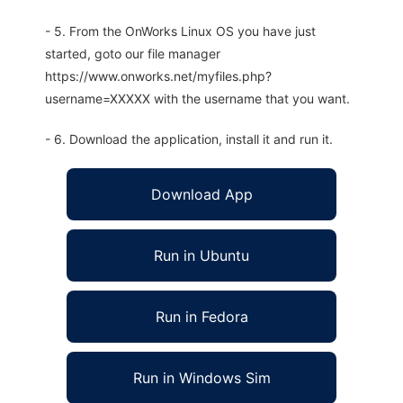
- 5. From the OnWorks Linux OS you have just
started, goto our file manager
https://www.onworks.net/myfiles.php?
username=XXXXX with the username that you want.
- 6. Download the application, install it and run it.
Download App
Run in Ubuntu
Run in Fedora
Run in Windows Sim