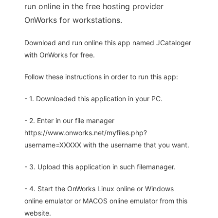
run online in the free hosting provider
OnWorks for workstations.
Download and run online this app named JCataloger
with OnWorks for free.
Follow these instructions in order to run this app:
- 1. Downloaded this application in your PC.
- 2. Enter in our file manager
https://www.onworks.net/myfiles.php?
username=XXXXX with the username that you want.
- 3. Upload this application in such filemanager.
- 4. Start the OnWorks Linux online or Windows
online emulator or MACOS online emulator from this
website.