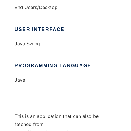
End Users/Desktop
USER INTERFACE
Java Swing
PROGRAMMING LANGUAGE
Java
This is an application that can also be
fetched from