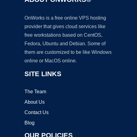
OnWorks is a free online VPS hosting
provider that gives cloud services like
free workstations based on CentOS,
Fedora, Ubuntu and Debian. Some of
them are customized to be like Windows
online or MacOS online.
SITE LINKS
The Team
About Us
Contact Us
Blog
OUR POLICIES