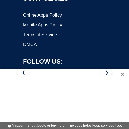
Online Apps Policy
Mobile Apps Policy
Terms of Service
DMCA
FOLLOW US:
❮
❯
×
Copyright ©2026 OnWorks. All Rights Reserved. OnWorks® is a
registered trademark.
VPS hosting
by
OnWorks
❤️
Amazon - Shop, book, or buy here — no cost, helps keep services free.