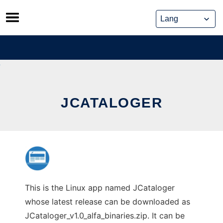
Skip
to
content
JCATALOGER
This is the Linux app named JCataloger
whose latest release can be downloaded as
JCataloger_v1.0_alfa_binaries.zip. It can be