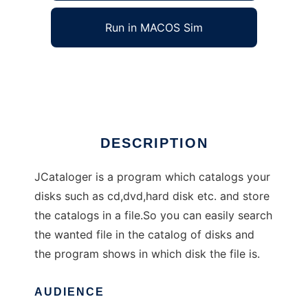
Run in MACOS Sim
JCataloger
Ad
DESCRIPTION
JCataloger is a program which catalogs your
disks such as cd,dvd,hard disk etc. and store
the catalogs in a file.So you can easily search
the wanted file in the catalog of disks and
the program shows in which disk the file is.
AUDIENCE