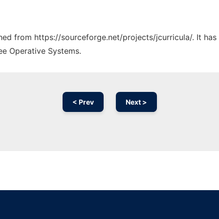
ched from https://sourceforge.net/projects/jcurricula/. It h
ree Operative Systems.
< Prev
Next >
Ad