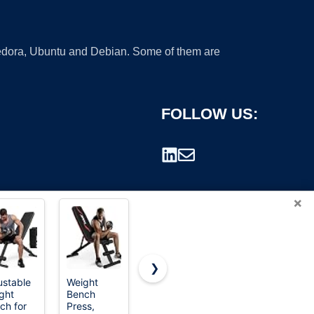
 Fedora, Ubuntu and Debian. Some of them are
FOLLOW US:
×
❯
ustable
Weight
FDW | 46"
FitinOne
ght
Bench
Outdoor
Adjustableb
rademark.
ch for
Press,
Garden
Weight