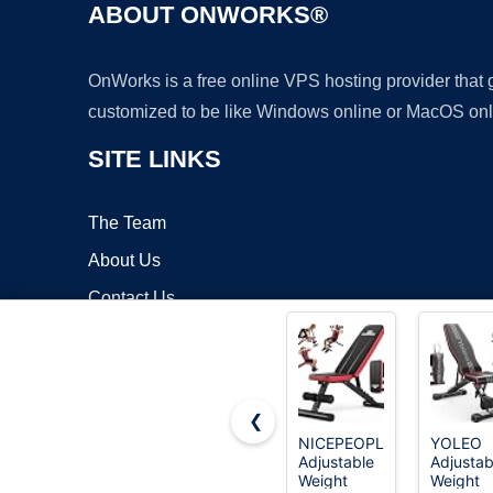
ABOUT ONWORKS®
OnWorks is a free online VPS hosting provider that
customized to be like Windows online or MacOS onl
SITE LINKS
The Team
About Us
Contact Us
Blog
❮
NICEPEOPLE
YOLEO
Adjustable
Adjustab
Copyrigh
Weight
Weight