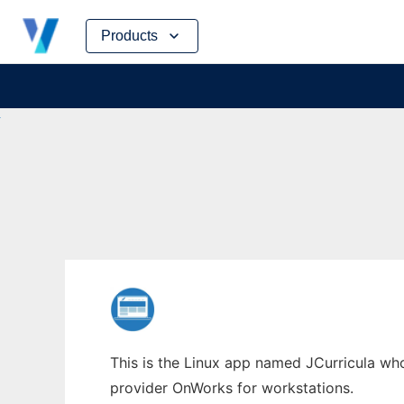
Skip
Products
to
content
This is the Linux app named JCurricula whos
provider OnWorks for workstations.