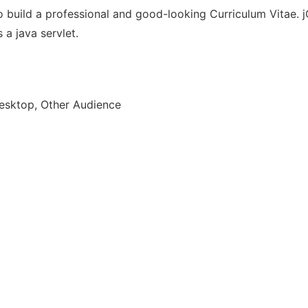
 build a professional and good-looking Curriculum Vitae. jC
 a java servlet.
esktop, Other Audience