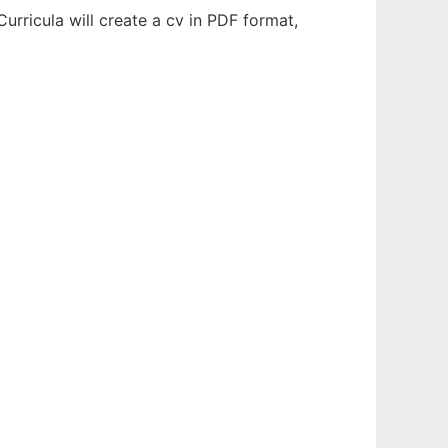
urricula will create a cv in PDF format,