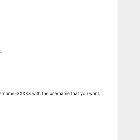
.
username=XXXXX with the username that you want.