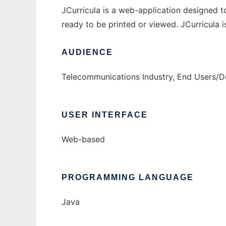
JCurricula is a web-application designed to
ready to be printed or viewed. JCurricula is
AUDIENCE
Telecommunications Industry, End Users/D
USER INTERFACE
Web-based
PROGRAMMING LANGUAGE
Java