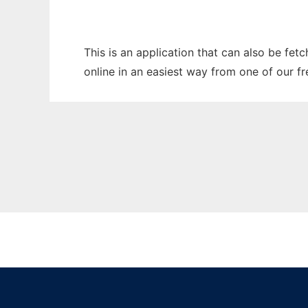
This is an application that can also be fet
online in an easiest way from one of our f