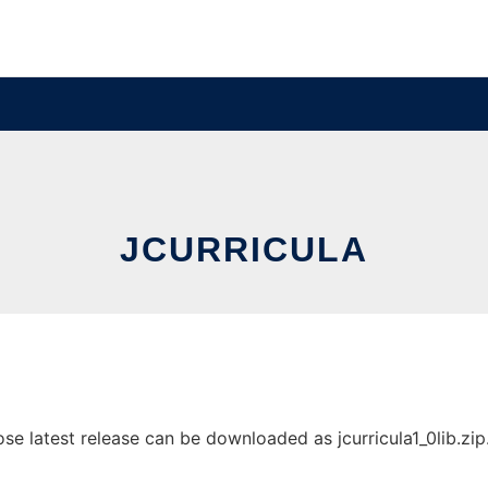
JCURRICULA
e latest release can be downloaded as jcurricula1_0lib.zip. 