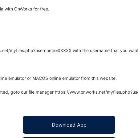
a with OnWorks for free.
rks.net/myfiles.php?username=XXXXX with the username that you want
line emulator or MACOS online emulator from this website.
arted, goto our file manager https://www.onworks.net/myfiles.php?
Download App