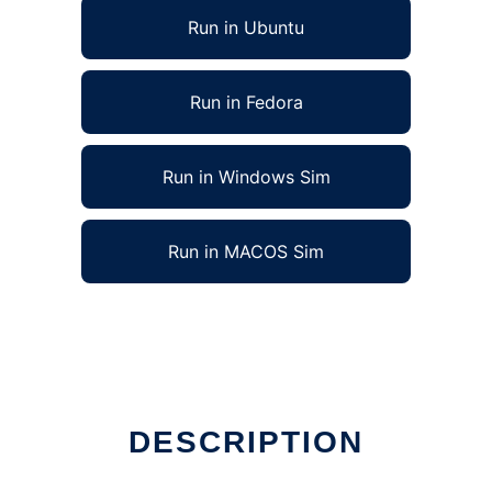
Run in Ubuntu
Run in Fedora
Run in Windows Sim
Run in MACOS Sim
DESCRIPTION