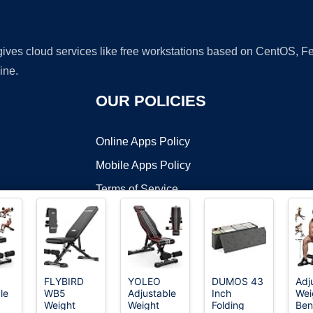
 gives cloud services like free workstations based on CentOS,
ine.
OUR POLICIES
Online Apps Policy
Mobile Apps Policy
Terms of Service
DMCA
FLYBIRD
YOLEO
DUMOS 43
Adj
le
WB5
Adjustable
Inch
Wei
t ©2026 OnWorks. All Rights Reserved. OnWorks® is a registered t
Weight
Weight
Folding
Ben