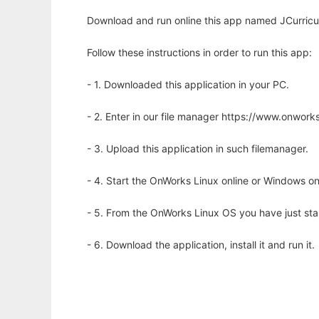
Download and run online this app named JCurricul
Follow these instructions in order to run this app:
- 1. Downloaded this application in your PC.
- 2. Enter in our file manager https://www.onwo
- 3. Upload this application in such filemanager.
- 4. Start the OnWorks Linux online or Windows on
- 5. From the OnWorks Linux OS you have just st
- 6. Download the application, install it and run it.