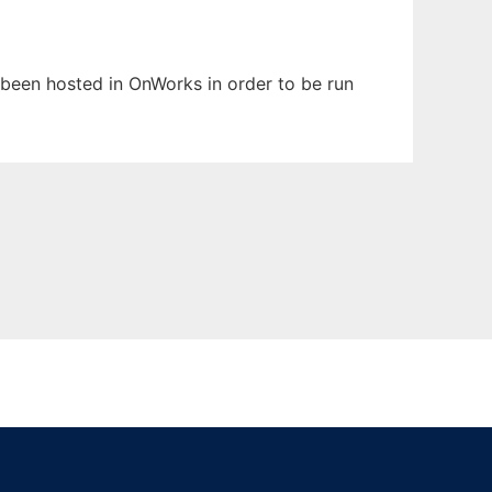
as been hosted in OnWorks in order to be run