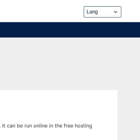
It can be run online in the free hosting