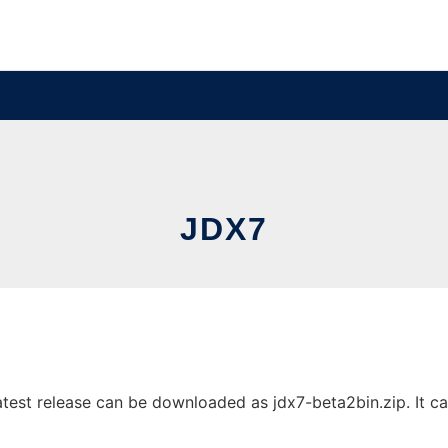
JDX7
est release can be downloaded as jdx7-beta2bin.zip. It can