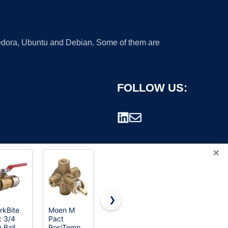
 Fedora, Ubuntu and Debian. Some of them are
FOLLOW US:
×
❯
rkBite
Moen M
Valterra-
Orbit 57281
 3/4
Pact
T1003VPM
1" FPT L-
rademark.
 Ball
PosiTemp
Bladex 3-
Series