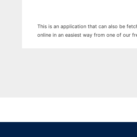
This is an application that can also be fet
online in an easiest way from one of our f