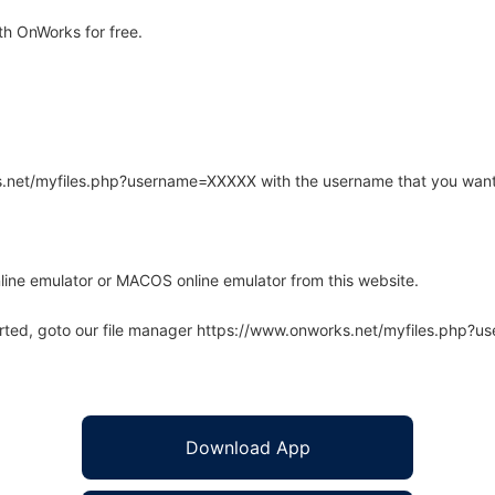
h OnWorks for free.
rks.net/myfiles.php?username=XXXXX with the username that you want
line emulator or MACOS online emulator from this website.
arted, goto our file manager https://www.onworks.net/myfiles.php?
Download App