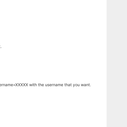
.
username=XXXXX with the username that you want.