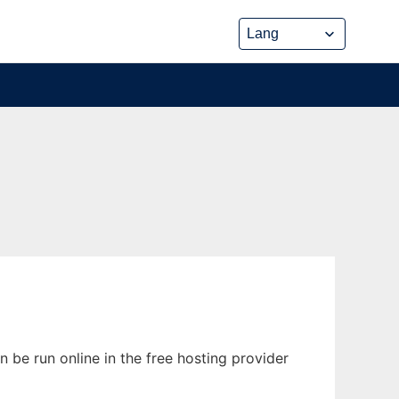
 be run online in the free hosting provider