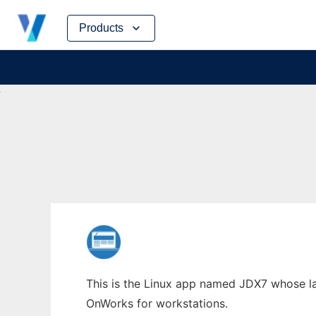
Skip
Products
to
content
This is the Linux app named JDX7 whose lat
OnWorks for workstations.