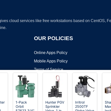
 gives cloud services like free workstations based on CentOS,
ine.
OUR POLICIES
Online Apps Policy
Mobile Apps Policy
Terms of Service
DMCA
ter
1-Pack
Hunter PGV
Irritrol
Sha
Orbit
Sprinkler
2500TF
Max
t ©2026 OnWorks. All Rights Reserved. OnWorks® is a registered t
l
57623 3/4"
Valve, 1 in.
Globe Valve
Inch