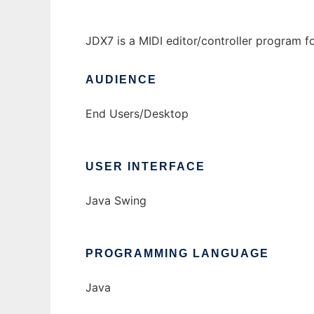
JDX7 is a MIDI editor/controller program 
AUDIENCE
End Users/Desktop
USER INTERFACE
Java Swing
PROGRAMMING LANGUAGE
Java