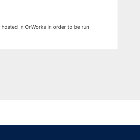
n hosted in OnWorks in order to be run