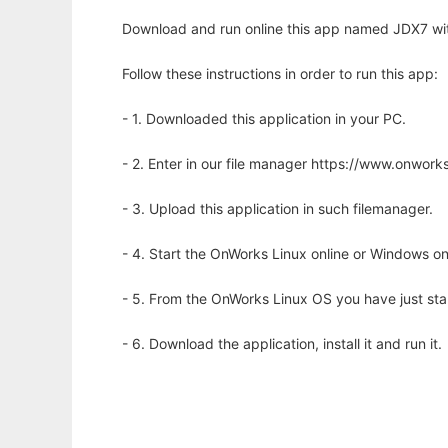
Download and run online this app named JDX7 wit
Follow these instructions in order to run this app:
- 1. Downloaded this application in your PC.
- 2. Enter in our file manager https://www.onwo
- 3. Upload this application in such filemanager.
- 4. Start the OnWorks Linux online or Windows on
- 5. From the OnWorks Linux OS you have just st
- 6. Download the application, install it and run it.