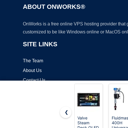
ABOUT ONWORKS®
OnWorks is a free online VPS hosting provider that
customized to be like Windows online or MacOS onl
SITE LINKS
The Team
About Us
Contact Us
Blog
❮
Valve
Fluidmas
Steam
400H
Copyrigh
Deck OLED
Universa