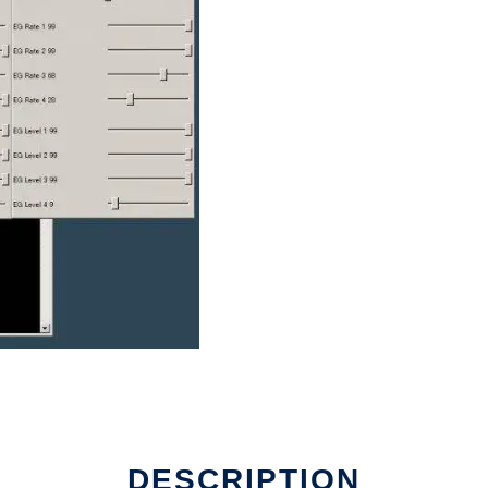
DESCRIPTION