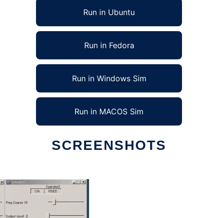
Run in Ubuntu
Run in Fedora
Run in Windows Sim
Run in MACOS Sim
SCREENSHOTS