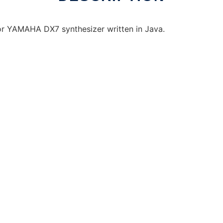
for YAMAHA DX7 synthesizer written in Java.