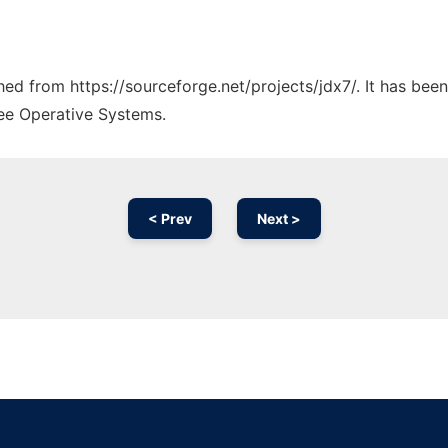
ched from https://sourceforge.net/projects/jdx7/. It has bee
ree Operative Systems.
< Prev
Next >
Ad