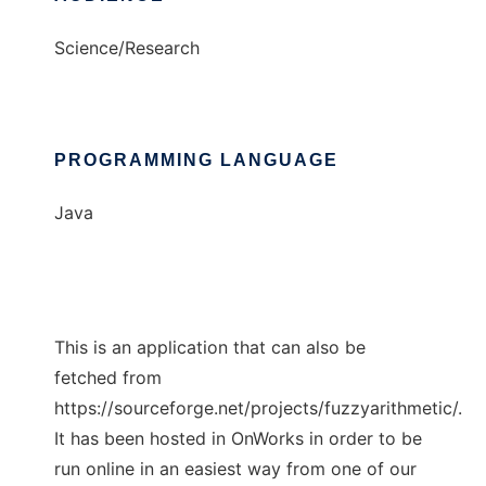
Science/Research
PROGRAMMING LANGUAGE
Java
This is an application that can also be
fetched from
https://sourceforge.net/projects/fuzzyarithmetic/.
It has been hosted in OnWorks in order to be
run online in an easiest way from one of our