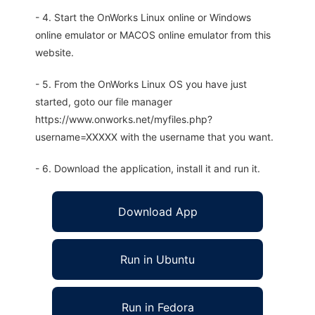
- 4. Start the OnWorks Linux online or Windows
online emulator or MACOS online emulator from this
website.
- 5. From the OnWorks Linux OS you have just
started, goto our file manager
https://www.onworks.net/myfiles.php?
username=XXXXX with the username that you want.
- 6. Download the application, install it and run it.
Download App
Run in Ubuntu
Run in Fedora