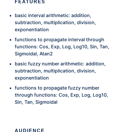
FEATURES
basic interval arithmetic: addition,
subtraction, multiplication, division,
exponentiation
functions to propagate interval through
functions: Cos, Exp, Log, Log10, Sin, Tan,
Sigmoidal, Atan2
basic fuzzy number arithmetic: addition,
subtraction, multiplication, division,
exponentiation
functions to propagate fuzzy number
through functions: Cos, Exp, Log, Log10,
Sin, Tan, Sigmoidal
AUDIENCE