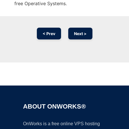
free Operative Systems.
< Prev
Next >
Ad
ABOUT ONWORKS®
OnWorks is a free online VPS hosting