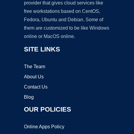
provider that gives cloud services like
free workstations based on CentOS,
Fedora, Ubuntu and Debian. Some of
them are customized to be like Windows
online or MacOS online.
SITE LINKS
The Team
About Us
Contact Us
Blog
OUR POLICIES
Online Apps Policy