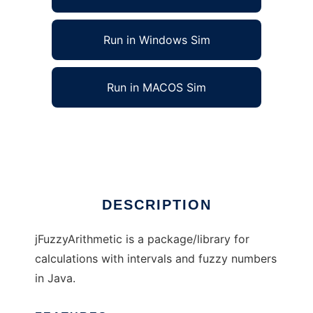
Run in Windows Sim
Run in MACOS Sim
jFuzzyArithmetic to run in Linux online
Ad
DESCRIPTION
jFuzzyArithmetic is a package/library for
calculations with intervals and fuzzy numbers
in Java.