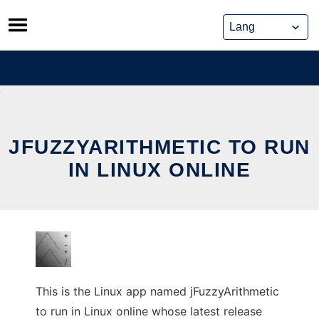
Skip
to
content
JFUZZYARITHMETIC TO RUN
IN LINUX ONLINE
This is the Linux app named jFuzzyArithmetic
to run in Linux online whose latest release