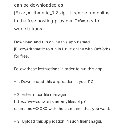
can be downloaded as
jFuzzyArithmetic_0.2.zip. It can be run online
in the free hosting provider OnWorks for
workstations.
Download and run online this app named
jFuzzyArithmetic to run in Linux online with OnWorks
for free.
Follow these instructions in order to run this app:
- 1. Downloaded this application in your PC.
- 2. Enter in our file manager
https://www.onworks.net/myfiles.php?
username=XXXXX with the username that you want.
- 3. Upload this application in such filemanager.