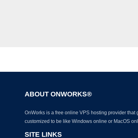
ABOUT ONWORKS®
OnWorks is a free online VPS hosting provider that
customized to be like Windows online or MacOS onl
SITE LINKS