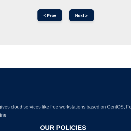
< Prev
Next >
Ad
 gives cloud services like free workstations based on CentOS,
ine.
OUR POLICIES