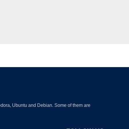
 Fedora, Ubuntu and Debian. Some of them are