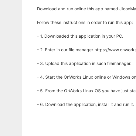
Download and run online this app named JIconMak
Follow these instructions in order to run this app:
- 1. Downloaded this application in your PC.
- 2. Enter in our file manager https://www.onwo
- 3. Upload this application in such filemanager.
- 4. Start the OnWorks Linux online or Windows on
- 5. From the OnWorks Linux OS you have just st
- 6. Download the application, install it and run it.