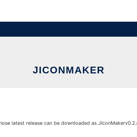
JICONMAKER
se latest release can be downloaded as JIconMakerv0.2.rar.