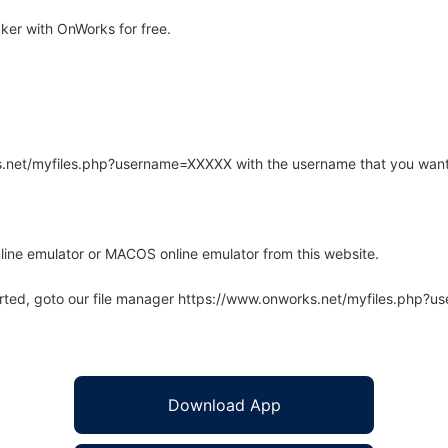
er with OnWorks for free.
rks.net/myfiles.php?username=XXXXX with the username that you want
line emulator or MACOS online emulator from this website.
arted, goto our file manager https://www.onworks.net/myfiles.php?
Download App