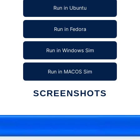
Run in Ubuntu
Run in Fedora
Run in Windows Sim
Run in MACOS Sim
SCREENSHOTS