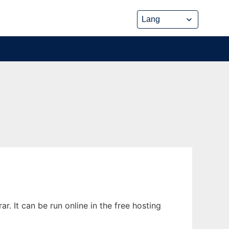
 It can be run online in the free hosting