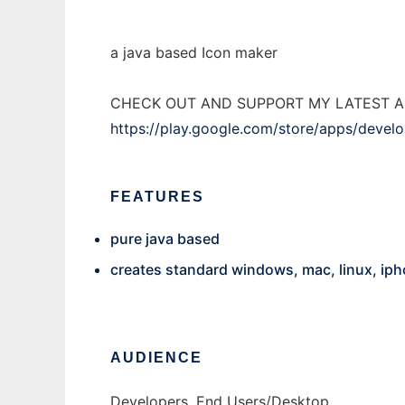
a java based Icon maker
CHECK OUT AND SUPPORT MY LATEST A
https://play.google.com/store/apps/deve
FEATURES
pure java based
creates standard windows, mac, linux, iph
AUDIENCE
Developers, End Users/Desktop