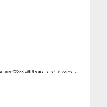
.
username=XXXXX with the username that you want.