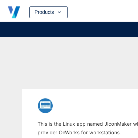
Skip
Products
to
content
This is the Linux app named JIconMaker who
provider OnWorks for workstations.