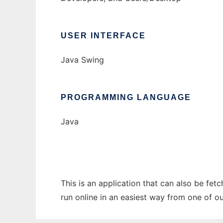
USER INTERFACE
Java Swing
PROGRAMMING LANGUAGE
Java
This is an application that can also be fet
run online in an easiest way from one of o