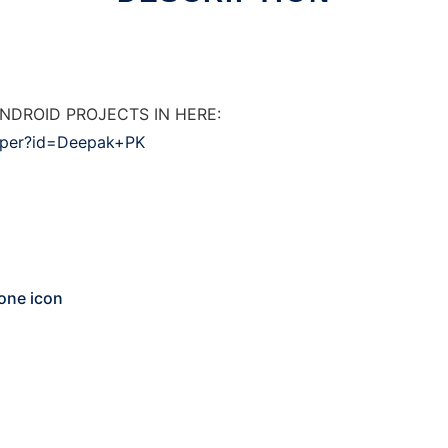
NDROID PROJECTS IN HERE:
loper?id=Deepak+PK
one icon