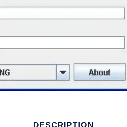
DESCRIPTION