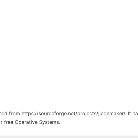
ched from https://sourceforge.net/projects/jiconmaker/. It 
ur free Operative Systems.