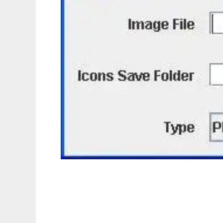
JIconMaker