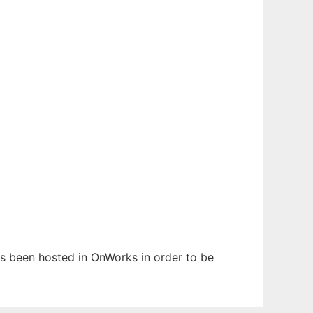
has been hosted in OnWorks in order to be