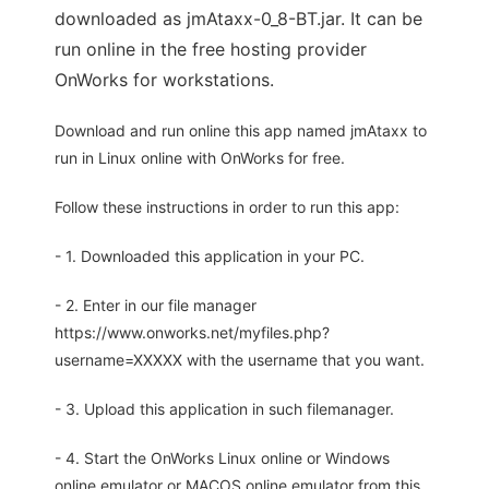
downloaded as jmAtaxx-0_8-BT.jar. It can be
run online in the free hosting provider
OnWorks for workstations.
Download and run online this app named jmAtaxx to
run in Linux online with OnWorks for free.
Follow these instructions in order to run this app:
- 1. Downloaded this application in your PC.
- 2. Enter in our file manager
https://www.onworks.net/myfiles.php?
username=XXXXX with the username that you want.
- 3. Upload this application in such filemanager.
- 4. Start the OnWorks Linux online or Windows
online emulator or MACOS online emulator from this