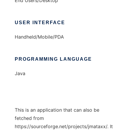
End Users/Desktop
USER INTERFACE
Handheld/Mobile/PDA
PROGRAMMING LANGUAGE
Java
This is an application that can also be
fetched from
https://sourceforge.net/projects/jmataxx/. It