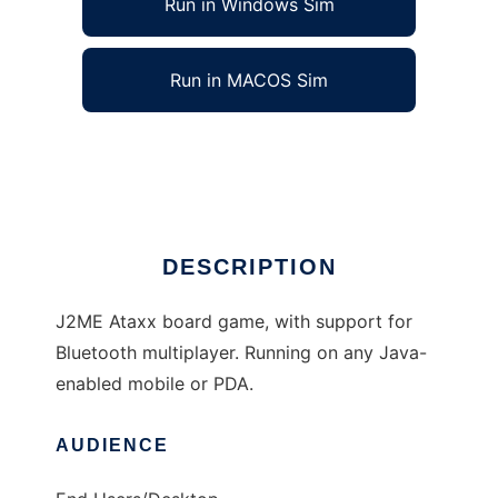
Run in Windows Sim
Run in MACOS Sim
jmAtaxx to run in Linux online
Ad
DESCRIPTION
J2ME Ataxx board game, with support for
Bluetooth multiplayer. Running on any Java-
enabled mobile or PDA.
AUDIENCE