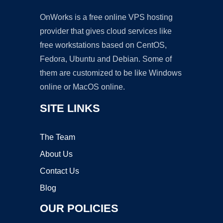
OnWorks is a free online VPS hosting
provider that gives cloud services like
free workstations based on CentOS,
Fedora, Ubuntu and Debian. Some of
them are customized to be like Windows
online or MacOS online.
SITE LINKS
The Team
About Us
Contact Us
Blog
OUR POLICIES