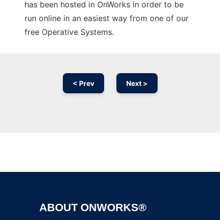
has been hosted in OnWorks in order to be
run online in an easiest way from one of our
free Operative Systems.
< Prev
Next >
Ad
ABOUT ONWORKS®