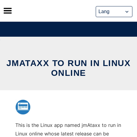
Skip
to
content
JMATAXX TO RUN IN LINUX
ONLINE
This is the Linux app named jmAtaxx to run in
Linux online whose latest release can be