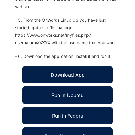
website.
- 5. From the OnWorks Linux OS you have just
started, goto our file manager
https://www.onworks.net/myfiles.php?
username=XXXXX with the username that you want.
- 6. Download the application, install it and run it.
Download App
Run in Ubuntu
Run in Fedora