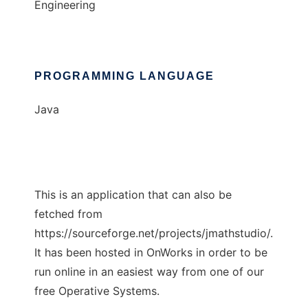
Engineering
PROGRAMMING LANGUAGE
Java
This is an application that can also be
fetched from
https://sourceforge.net/projects/jmathstudio/.
It has been hosted in OnWorks in order to be
run online in an easiest way from one of our
free Operative Systems.