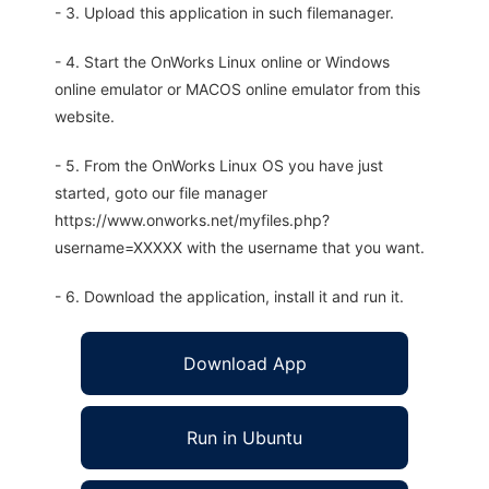
- 3. Upload this application in such filemanager.
- 4. Start the OnWorks Linux online or Windows
online emulator or MACOS online emulator from this
website.
- 5. From the OnWorks Linux OS you have just
started, goto our file manager
https://www.onworks.net/myfiles.php?
username=XXXXX with the username that you want.
- 6. Download the application, install it and run it.
Download App
Run in Ubuntu