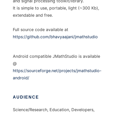
and signal processing toolkit/library.
It is simple to use, portable, light (~300 Kb),
extendable and free.
Full source code available at
https://github.com/bhavyaajani/jmathstudio
Android compatible JMathStudio is available
@
https://sourceforge.net/projects/jmathstudio-
android/
AUDIENCE
Science/Research, Education, Developers,