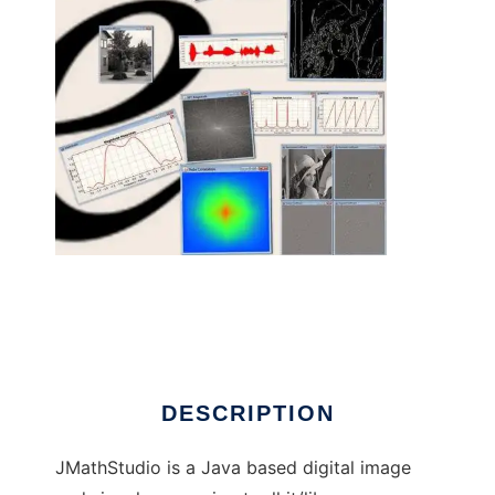
jmathstudio - Java Image/Signal toolkit to
run in Linux online
DESCRIPTION
JMathStudio is a Java based digital image