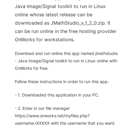
Java Image/Signal toolkit to run in Linux
online whose latest release can be
downloaded as JMathStudio_v_1_2_0.zip. It
can be run online in the free hosting provider
OnWorks for workstations.
Download and run online this app named jmathstudio
- Java Image/Signal toolkit to run in Linux online with
OnWorks for free.
Follow these instructions in order to run this app:
- 1. Downloaded this application in your PC.
- 2. Enter in our file manager
https://www.onworks.net/myfiles.php?
username=XXXXX with the username that you want.