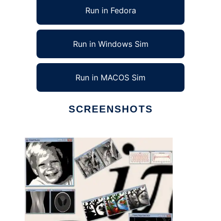
Run in Fedora
Run in Windows Sim
Run in MACOS Sim
SCREENSHOTS
Ad