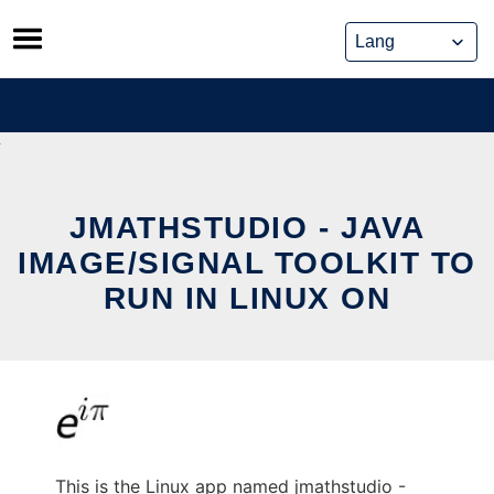
Skip
to
content
JMATHSTUDIO - JAVA
IMAGE/SIGNAL TOOLKIT TO
RUN IN LINUX ON
This is the Linux app named jmathstudio -