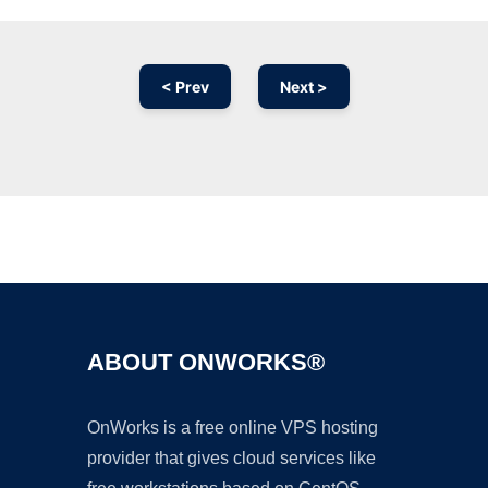
< Prev
Next >
Ad
ABOUT ONWORKS®
OnWorks is a free online VPS hosting
provider that gives cloud services like