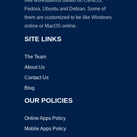
free workstations based on CentOS,
Fedora, Ubuntu and Debian. Some of
them are customized to be like Windows
online or MacOS online.
SITE LINKS
The Team
About Us
Contact Us
Blog
OUR POLICIES
Online Apps Policy
Mobile Apps Policy